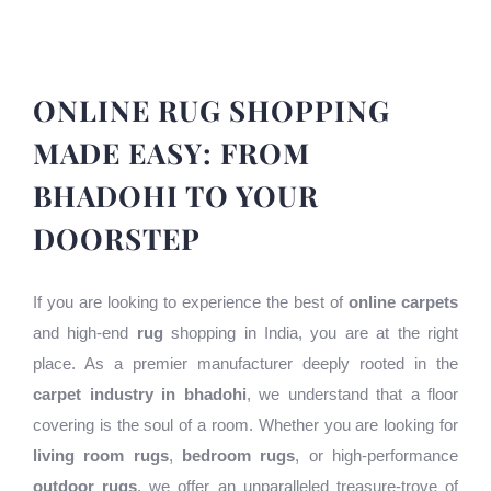
ONLINE RUG SHOPPING
MADE EASY: FROM
BHADOHI TO YOUR
DOORSTEP
If you are looking to experience the best of
online carpets
and high-end
rug
shopping in India, you are at the right
place. As a premier manufacturer deeply rooted in the
carpet industry in bhadohi
, we understand that a floor
covering is the soul of a room. Whether you are looking for
living room rugs
,
bedroom rugs
, or high-performance
outdoor rugs
, we offer an unparalleled treasure-trove of