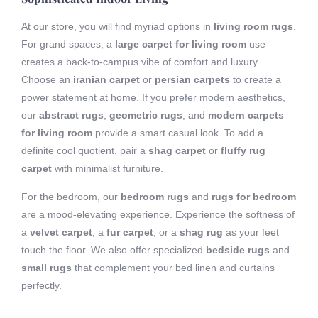
At our store, you will find myriad options in
living room rugs
.
For grand spaces, a
large carpet for living room
use
creates a back-to-campus vibe of comfort and luxury.
Choose an
iranian carpet
or
persian carpets
to create a
power statement at home. If you prefer modern aesthetics,
our
abstract rugs
,
geometric rugs
, and
modern carpets
for living room
provide a smart casual look. To add a
definite cool quotient, pair a
shag carpet
or
fluffy rug
carpet
with minimalist furniture.
For the bedroom, our
bedroom rugs
and
rugs for bedroom
are a mood-elevating experience. Experience the softness of
a
velvet carpet
, a
fur carpet
, or a
shag rug
as your feet
touch the floor. We also offer specialized
bedside rugs
and
small rugs
that complement your bed linen and curtains
perfectly.