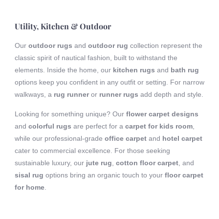
Utility, Kitchen & Outdoor
Our
outdoor rugs
and
outdoor rug
collection represent the
classic spirit of nautical fashion, built to withstand the
elements. Inside the home, our
kitchen rugs
and
bath rug
options keep you confident in any outfit or setting. For narrow
walkways, a
rug runner
or
runner rugs
add depth and style.
Looking for something unique? Our
flower carpet designs
and
colorful rugs
are perfect for a
carpet for kids room
,
while our professional-grade
office carpet
and
hotel carpet
cater to commercial excellence. For those seeking
sustainable luxury, our
jute rug
,
cotton floor carpet
, and
sisal rug
options bring an organic touch to your
floor carpet
for home
.