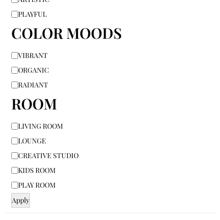
PLAYFUL
COLOR MOODS
VIBRANT
ORGANIC
RADIANT
ROOM
LIVING ROOM
LOUNGE
CREATIVE STUDIO
KIDS ROOM
PLAY ROOM
Apply