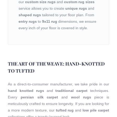
our
custom size rugs
and
custom rug sizes
service allows you to create
unique rugs
and
shaped rugs
tailored to your floor plan. From
entry rugs
to
9x11 rug
dimensions, we ensure
every inch of your floor is covered in style.
THE ART OF THE WEAVE: HAND-KNOTTED
TO TUFTED
As a direct-to-consumer manufacturer, we take pride in our
hand knotted rugs
and
traditional carpet
techniques.
Every
persian silk carpet
and
wool rugs
piece is
meticulously crafted to ensure longevity. If you are looking for
a more modern texture, our
tufted rug
and
low pile carpet
collections offer a trendy layered look.