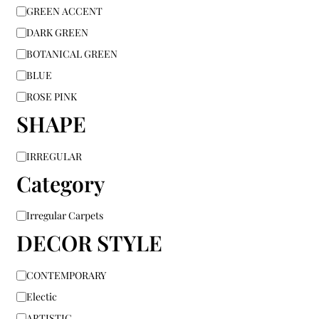
GREEN ACCENT
DARK GREEN
BOTANICAL GREEN
BLUE
ROSE PINK
SHAPE
IRREGULAR
Category
Irregular Carpets
DECOR STYLE
CONTEMPORARY
Electic
ARTISTIC