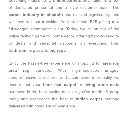
Becoming India's no. 1
online carpets
destination is a feat
of dedicated personnel and a loyal customer base. The
carpet industry in bhadohi
has evolved significantly, and
we have led that transition from traditional B2B gifting to a
full-fledged ecommerce giant. Today, we sit on top of the
online fashion game for home decor, offering hard-to-say-no-
to deals and seasonal discounts on everything from
bathroom rug
sets to
big rugs
.
Enjoy the hassle-free experience of shopping for
area rug
area rug
varieties. With high-resolution images,
comprehensive size charts, and a commitment to quality, we
ensure that your
floor mat carpet
or
living room mats
purchase is the best buying decision you've made. Sign up
today and experience the best of
indian carpet
heritage
delivered with complete convenience.