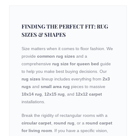
FINDING THE PERFECT FIT: RUG
SIZES & SHAPES
Size matters when it comes to floor fashion. We
provide
common rug sizes
and a
comprehensive
rug size for queen bed
guide
to help you make best buying decisions. Our
rug sizes
lineup includes everything from
2x3
rugs
and
small area rug
pieces to massive
10x14 rug
,
12x15 rug
, and
12x12 carpet
installations.
Break the rigidity of rectangular rooms with a
circular carpet
,
round rug
, or a
round carpet
for living room
. If you have a specific vision,