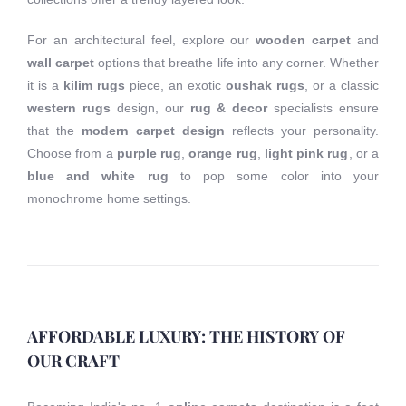
For an architectural feel, explore our
wooden carpet
and
wall carpet
options that breathe life into any corner. Whether
it is a
kilim rugs
piece, an exotic
oushak rugs
, or a classic
western rugs
design, our
rug & decor
specialists ensure
that the
modern carpet design
reflects your personality.
Choose from a
purple rug
,
orange rug
,
light pink rug
, or a
blue and white rug
to pop some color into your
monochrome home settings.
AFFORDABLE LUXURY: THE HISTORY OF
OUR CRAFT