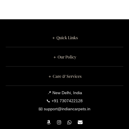
＋ Quick Links
＋ Our Policy
＋ Care & Services
📍 New Delhi, India
📞 +91 7307422128
📧 support@indiancarpets.in