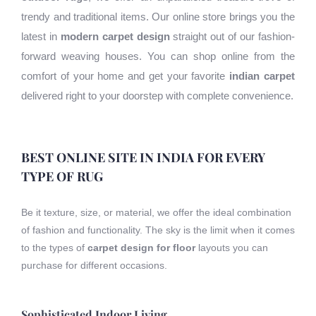
trendy and traditional items. Our online store brings you the
latest in
modern carpet design
straight out of our fashion-
forward weaving houses. You can shop online from the
comfort of your home and get your favorite
indian carpet
delivered right to your doorstep with complete convenience.
BEST ONLINE SITE IN INDIA FOR EVERY
TYPE OF RUG
Be it texture, size, or material, we offer the ideal combination
of fashion and functionality. The sky is the limit when it comes
to the types of
carpet design for floor
layouts you can
purchase for different occasions.
Sophisticated Indoor Living