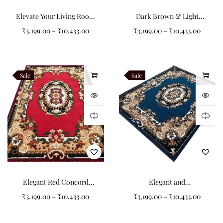
Elevate Your Living Room
Dark Brown & Light
with the Brown
Orange Concord Carpet
₹
3,199.00
–
₹
10,433.00
₹
3,199.00
–
₹
10,433.00
for Your Living Room
Sale
Sale
Elegant Red Concord
Elegant and
Carpets for a Refined
Sophisticated: The Dark
₹
3,199.00
–
₹
10,433.00
₹
3,199.00
–
₹
10,433.00
Living Room
Blue Colored Living Room