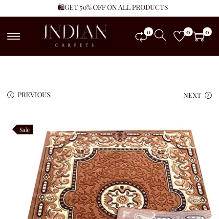
🛍️GET 50% OFF ON ALL PRODUCTS
0
0
0
PREVIOUS
NEXT
Sale