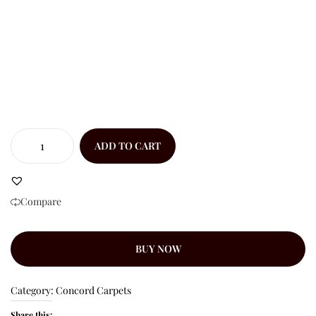
ADD TO CART
Compare
BUY NOW
Category:
Concord Carpets
Share this: