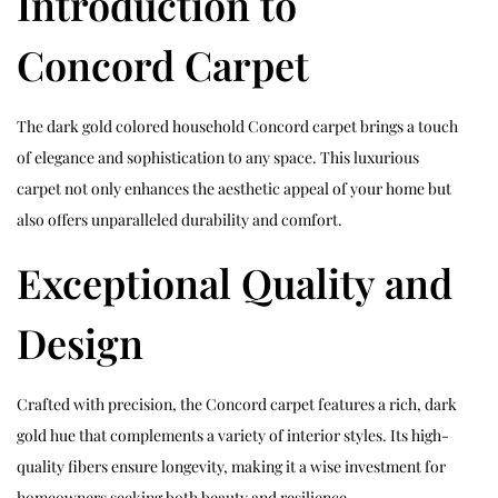
Introduction to
Concord Carpet
The dark gold colored household Concord carpet brings a touch
of elegance and sophistication to any space. This luxurious
carpet not only enhances the aesthetic appeal of your home but
also offers unparalleled durability and comfort.
Exceptional Quality and
Design
Crafted with precision, the Concord carpet features a rich, dark
gold hue that complements a variety of interior styles. Its high-
quality fibers ensure longevity, making it a wise investment for
homeowners seeking both beauty and resilience.