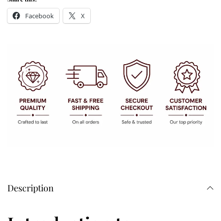
Facebook
X
Description