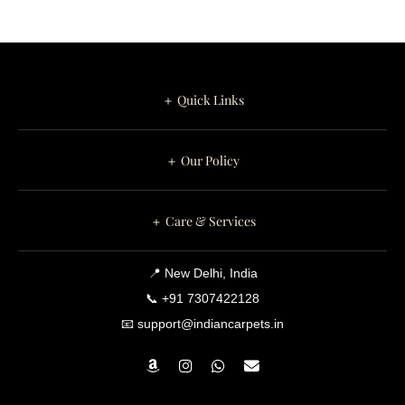
＋ Quick Links
＋ Our Policy
＋ Care & Services
📍 New Delhi, India
📞 +91 7307422128
📧 support@indiancarpets.in