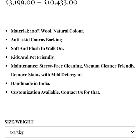
₹
3,199.00
–
₹
10,433.00
Material: 100% Wool, Natural Colour.
Anti-skid Canvas Backing.
Soft And Plush to Walk On.
Kids And Pet Friendly.
Maintenance: Stress-Free Cleaning, Vacuum Cleaner Friendly,
Remove Stains with Mild Detergent.
Handmade in India.
Customization Available, Contact Us for that.
SIZE/WEIGHT