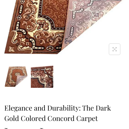
Elegance and Durability: The Dark
Gold Colored Concord Carpet