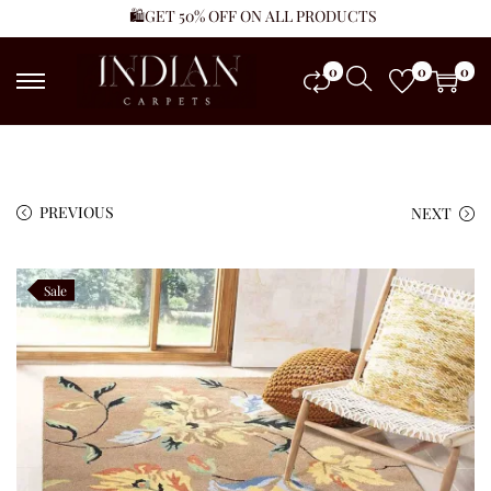
🛍️GET 50% OFF ON ALL PRODUCTS
0
0
0
PREVIOUS
NEXT
Sale