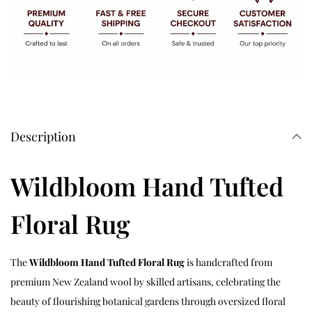
Description
Wildbloom Hand Tufted
Floral Rug
The
Wildbloom Hand Tufted Floral Rug
is handcrafted from
premium New Zealand wool by skilled artisans, celebrating the
beauty of flourishing botanical gardens through oversized floral