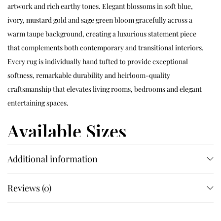
artwork and rich earthy tones. Elegant blossoms in soft blue,
ivory, mustard gold and sage green bloom gracefully across a
warm taupe background, creating a luxurious statement piece
that complements both contemporary and transitional interiors.
Every rug is individually hand tufted to provide exceptional
softness, remarkable durability and heirloom-quality
craftsmanship that elevates living rooms, bedrooms and elegant
entertaining spaces.
Available Sizes
Additional information
Available in 4×6 ft, 5×5 ft, 5×7 ft, 5×8 ft, 6×6 ft, 6×9 ft, 7×7 ft, 7×10 ft,
8×8 ft, 8×10 ft, 8×11 ft, 9×9 ft, 9×12 ft, 10×10 ft and 12×15 ft. Custom
sizes are available on request.
Reviews (0)
Customization