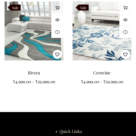
Sale
Sale
Rivera
Ceruvine
₹
4,999.00
–
₹
59,999.00
₹
4,999.00
–
₹
59,999.00
＋ Quick Links