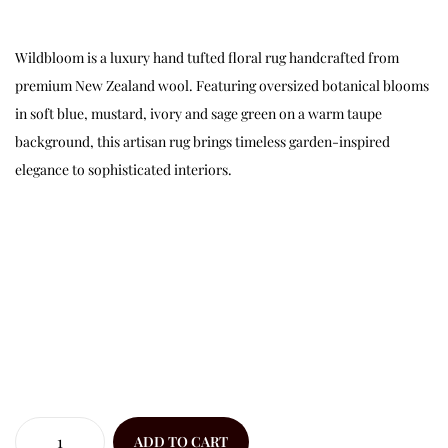
Wildbloom is a luxury hand tufted floral rug handcrafted from
premium New Zealand wool. Featuring oversized botanical blooms
in soft blue, mustard, ivory and sage green on a warm taupe
background, this artisan rug brings timeless garden-inspired
elegance to sophisticated interiors.
ADD TO CART