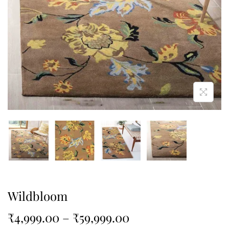
Wildbloom
₹
4,999.00
–
₹
59,999.00