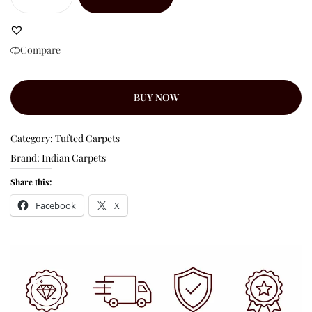
Compare
BUY NOW
Category:
Tufted Carpets
Brand:
Indian Carpets
Share this:
Facebook
X