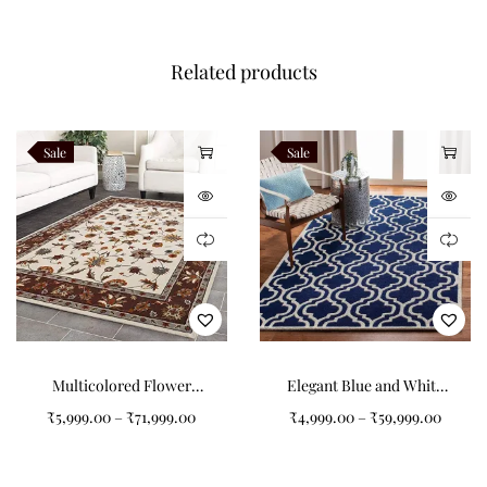
Customize dimensions, colours, floral layouts, borders and
Related products
finishing details while preserving authentic hand tufted
craftsmanship. Every Wildbloom rug is handcrafted to order by
Indian Carpets using premium New Zealand wool.
Sale
Sale
Related Products
Verdara
Alveron
Teranova
Navaro
Multicolored Flower
Elegant Blue and White
Like this:
Pattern Tufted Carpet: A
Pattern Tufted Carpet
₹
5,999.00
–
₹
71,999.00
₹
4,999.00
–
₹
59,999.00
Splash of Elegance for
Your Home