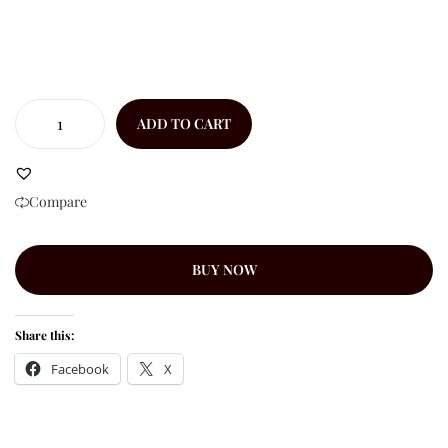
ADD TO CART
Compare
BUY NOW
Share this:
Facebook
X