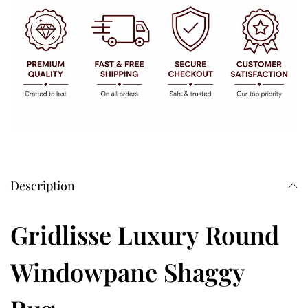
Description
Gridlisse Luxury Round
Windowpane Shaggy