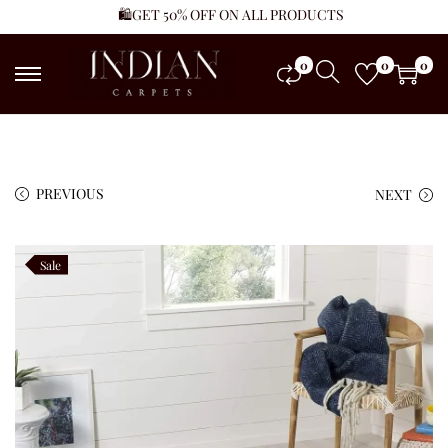
🛍️GET 50% OFF ON ALL PRODUCTS
0
0
0
PREVIOUS
NEXT
Sale