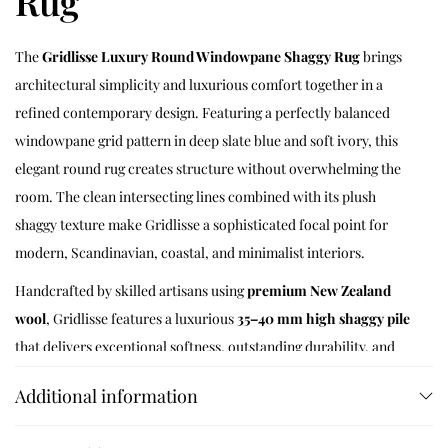
Rug
The
Gridlisse Luxury Round Windowpane Shaggy Rug
brings
architectural simplicity and luxurious comfort together in a
refined contemporary design. Featuring a perfectly balanced
windowpane grid pattern in deep slate blue and soft ivory, this
elegant round rug creates structure without overwhelming the
room. The clean intersecting lines combined with its plush
shaggy texture make Gridlisse a sophisticated focal point for
modern, Scandinavian, coastal, and minimalist interiors.
Handcrafted by skilled artisans using
premium New Zealand
wool
, Gridlisse features a luxurious
35–40 mm high shaggy pile
that delivers exceptional softness, outstanding durability, and
remarkable resilience. The dense wool fibres naturally insulate
Additional information
against cold floors, absorb everyday noise, and provide cloud-
like comfort beneath every step while maintaining their