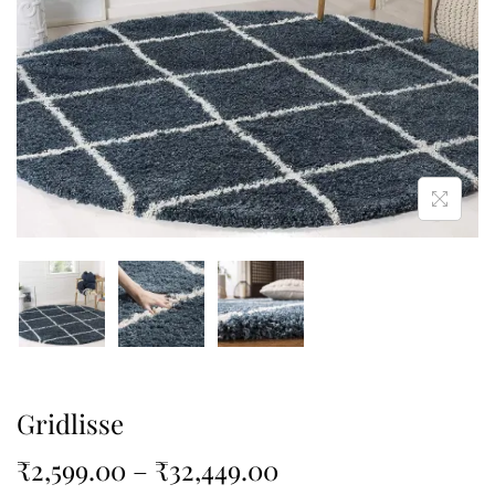
Gridlisse
₹
2,599.00
–
₹
32,449.00