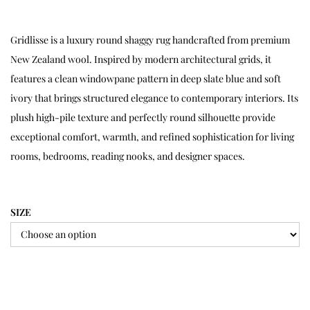
Gridlisse is a luxury round shaggy rug handcrafted from premium
New Zealand wool. Inspired by modern architectural grids, it
features a clean windowpane pattern in deep slate blue and soft
ivory that brings structured elegance to contemporary interiors. Its
plush high-pile texture and perfectly round silhouette provide
exceptional comfort, warmth, and refined sophistication for living
rooms, bedrooms, reading nooks, and designer spaces.
SIZE