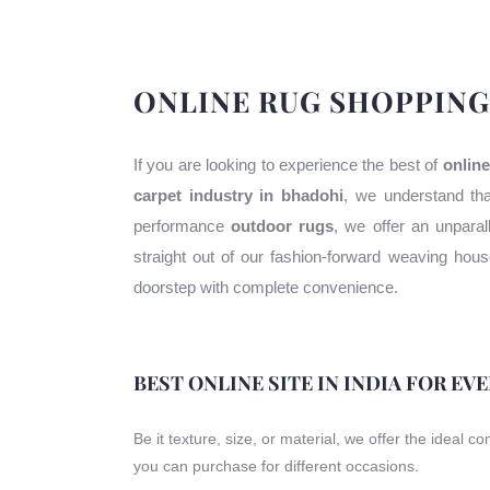
ONLINE RUG SHOPPING
If you are looking to experience the best of
online
carpet industry in bhadohi
, we understand tha
performance
outdoor rugs
, we offer an unparal
straight out of our fashion-forward weaving ho
doorstep with complete convenience.
BEST ONLINE SITE IN INDIA FOR EV
Be it texture, size, or material, we offer the ideal c
you can purchase for different occasions.