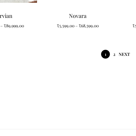
rvian
Novara
–
₹
89,999.00
₹
5,599.00
–
₹
68,599.00
₹
1
2
NEXT