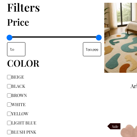
Filters
Price
COLOR
BEIGE
Ar
BLACK
BROWN
WHITE
YELLOW
LIGHT BLUE
Sale
BLUSH PINK