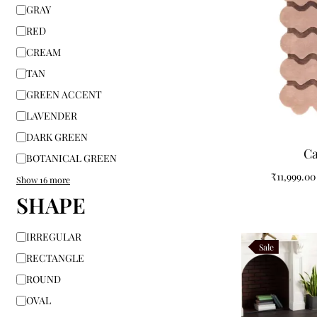
GRAY
RED
CREAM
TAN
GREEN ACCENT
LAVENDER
DARK GREEN
Ca
BOTANICAL GREEN
₹
11,999.00
Show 16 more
SHAPE
IRREGULAR
Sale
RECTANGLE
ROUND
OVAL