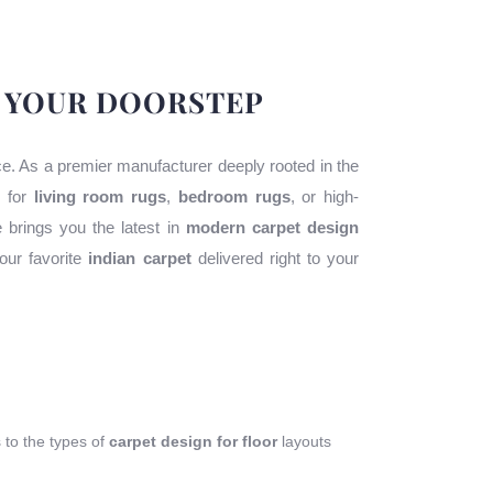
O YOUR DOORSTEP
ace. As a premier manufacturer deeply rooted in the
g for
living room rugs
,
bedroom rugs
, or high-
e brings you the latest in
modern carpet design
our favorite
indian carpet
delivered right to your
s to the types of
carpet design for floor
layouts