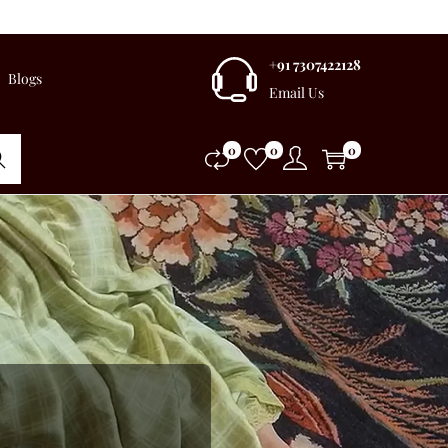
+91 7307422128
Blogs
Email Us
0
0
0
rch