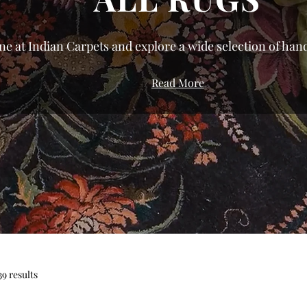
ne at Indian Carpets and explore a wide selection of hand
We’ve curated a gallery that celebrates the diversity of
Read More
roduction to bring you pieces with genuine character.
urious silk rugs to the resilient, everyday comfort of dur
t rugs in India directly from the weavers of Bhadohi an
or modern, traditional, or floral rugs, our shop allows y
iety of sizes and styles tailored to your specific space. Fi
 home shouldn't be about compromise; from small accent
, you can transform your living room, bedroom, or offic
ces. Don’t settle for the ordinary—find your perfect rug t
and bring home a piece of authentic textile herita
39 results