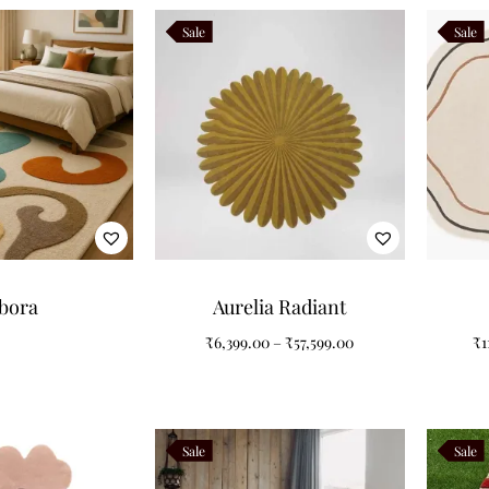
Sale
Sale
bora
Aurelia Radiant
₹
6,399.00
–
₹
57,599.00
₹
1
Sale
Sale