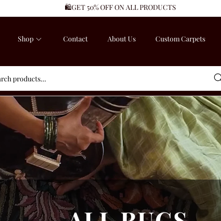
🛍️GET 50% OFF ON ALL PRODUCTS
Shop
Contact
About Us
Custom Carpets
Sea
ALL RUGS