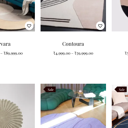
rvara
Contoura
–
₹
89,999.00
₹
4,999.00
–
₹
59,999.00
₹
Sale
Sale