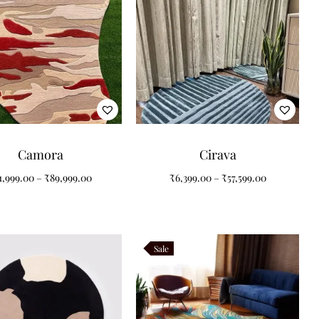
Camora
Cirava
1,999.00
–
₹
89,999.00
₹
6,399.00
–
₹
57,599.00
Sale