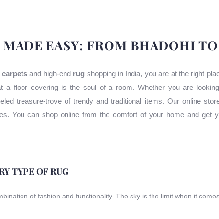
 MADE EASY: FROM BHADOHI T
 carpets
and high-end
rug
shopping in India, you are at the right pl
t a floor covering is the soul of a room. Whether you are lookin
leled treasure-trove of trendy and traditional items. Our online stor
uses. You can shop online from the comfort of your home and get y
ERY TYPE OF RUG
ombination of fashion and functionality. The sky is the limit when it come