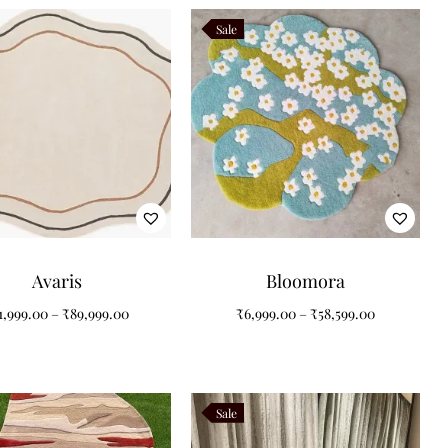
Sale
Avaris
Bloomora
1,999.00
–
₹
89,999.00
₹
6,999.00
–
₹
58,599.00
Sale