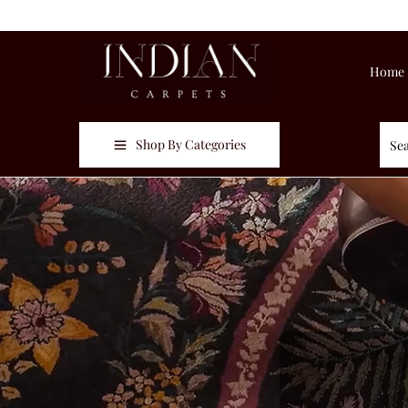
Home
Shop By Categories