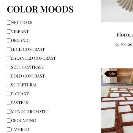
COLOR MOODS
NEUTRALS
VIBRANT
Floror
ORGANIC
₹
6,399.00
HIGH CONTRAST
BALANCED CONTRAST
SOFT CONTRAST
Sale
BOLD CONTRAST
SCULPTURAL
RADIANT
PASTELS
MONOCHROMATIC
GROUNDING
LAYERED