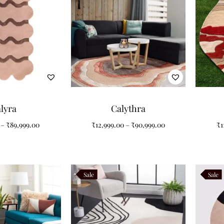
lyra
Calythra
–
₹
89,999.00
₹
12,999.00
–
₹
90,999.00
₹
1
Sale
Sale