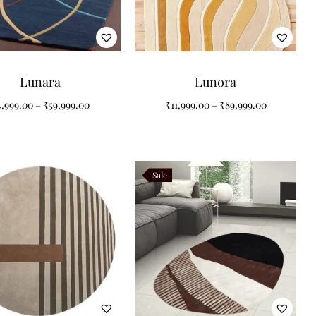
Lunara
Lunora
4,999.00
–
₹
59,999.00
₹
11,999.00
–
₹
89,999.00
Sale