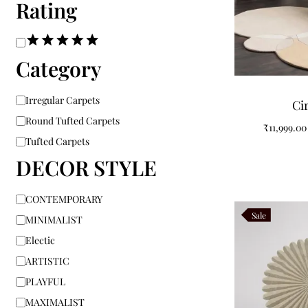
Rating
Category
Irregular Carpets
Ci
Round Tufted Carpets
₹
11,999.00
Tufted Carpets
DECOR STYLE
CONTEMPORARY
Sale
MINIMALIST
Electic
ARTISTIC
PLAYFUL
MAXIMALIST