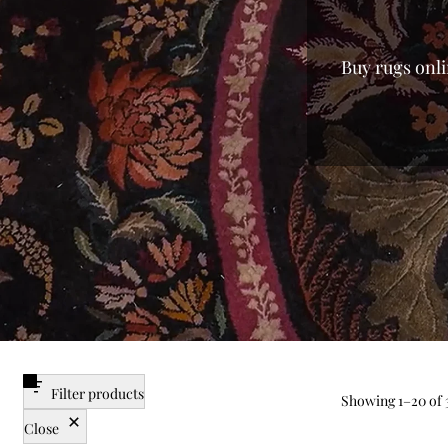
Buy rugs onli
every home. 
from mass-p
finish of lux
you the fines
searching f
enjoy a var
carpet for
centerpieces
the best pri
Filter products
Showing
1
–
20
of 
Close