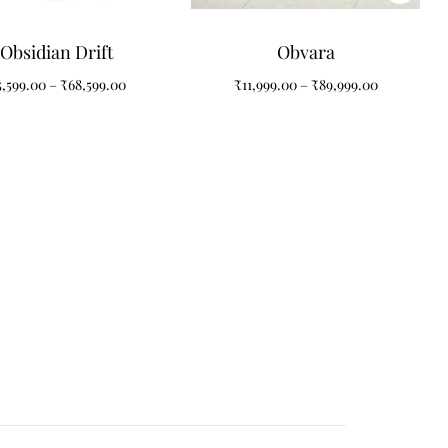
Obsidian Drift
Obvara
5,599.00
–
₹
68,599.00
₹
11,999.00
–
₹
89,999.00