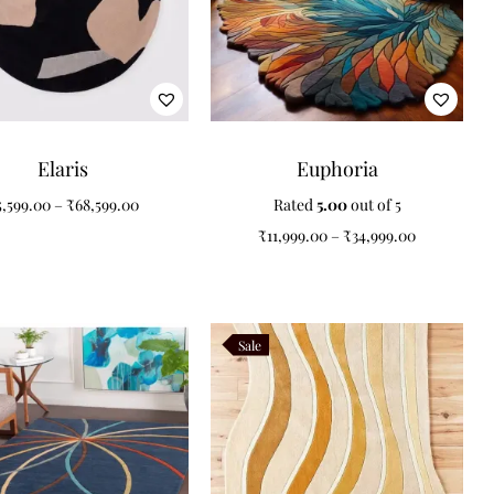
Elaris
Euphoria
5,599.00
–
₹
68,599.00
Rated
5.00
out of 5
₹
11,999.00
–
₹
34,999.00
Sale