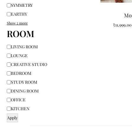
SYMMETRY
EARTHY
Mo
Show 2 more
₹
11,999.00
ROOM
LIVING ROOM
LOUNGE
CREATIVE STUDIO
BEDROOM
STUDY ROOM
DINING ROOM
OFFICE
KITCHEN
Apply