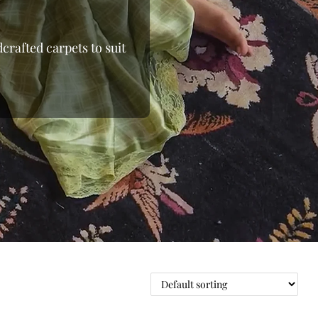
crafted carpets to suit
 the loom, moving away
 From the shimmering
able wool rugs, we bring
d beyond.Whether you’re
ou to shop online and
nding the right floor
 pieces to oversized
e with elegant rugs at
oday at Indian Carpets
ge.