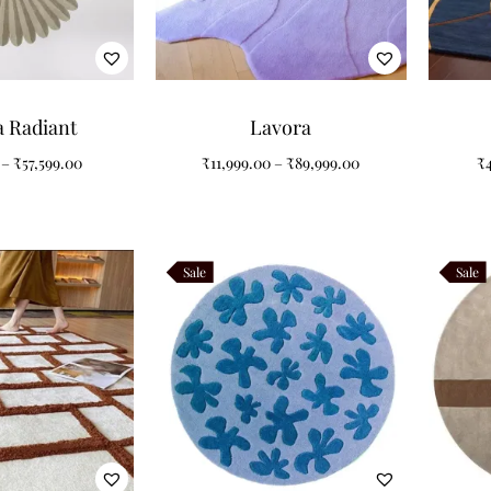
a Radiant
Lavora
–
₹
57,599.00
₹
11,999.00
–
₹
89,999.00
₹
Sale
Sale