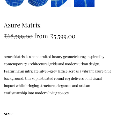
Azure Matrix
₹
68,599.00
from
₹
5,599.00
Azure Matrix is a handcrafted luxury geometric rug inspired by
contemporary architectural grids and modern urban design.
Featuring an intricate silver-grey lattice across a vibrant azure blue
background, this sophisticated round rug delivers bold visual
impact while bringing structure, elegance, and artisan
craftsmanship into modern living spaces.
SIZE :