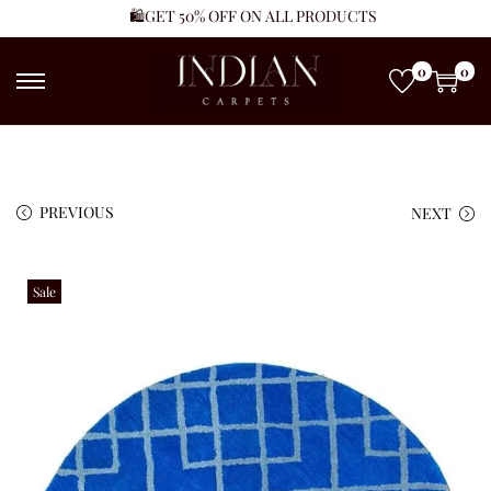
🛍️GET 50% OFF ON ALL PRODUCTS
0
0
PREVIOUS
NEXT
Sale