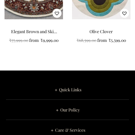
Elegant Brown and Skin
Olive Clover
Color Art Design Round
₹
77,999.00
from
₹
9,999.00
₹
68,599.00
from
₹
5,599.00
Tufted Carpet for Your
Home
＋ Quick Links
＋ Our Policy
＋ Care & Services