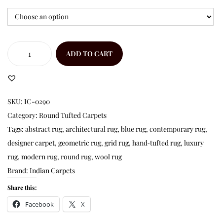
ADD TO CART
SKU:
IC-0290
Category:
Round Tufted Carpets
Tags:
abstract rug
,
architectural rug
,
blue rug
,
contemporary rug
,
designer carpet
,
geometric rug
,
grid rug
,
hand‑tufted rug
,
luxury
rug
,
modern rug
,
round rug
,
wool rug
Brand:
Indian Carpets
Share this:
Facebook
X