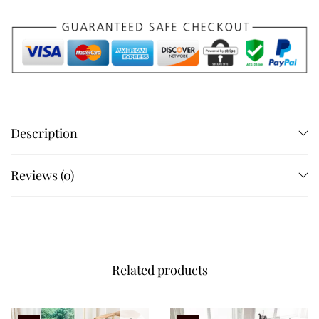
Description
Reviews (0)
Related products