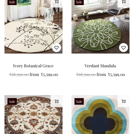
Sale
Sale
Ivory Botanical Grace
Verdant Mandala
₹
68,599.00
from
₹
5,599.00
₹
68,599.00
from
₹
5,599.00
Sale
Sale