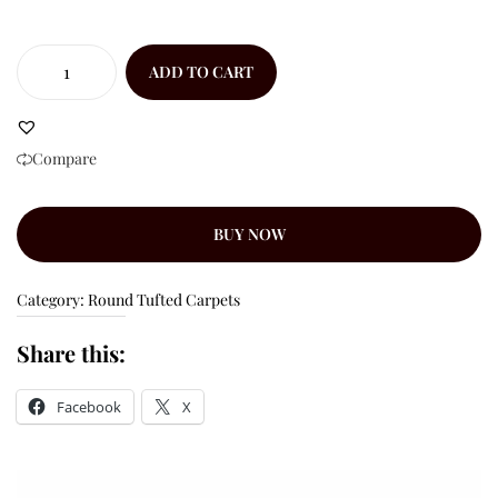
ADD TO CART
Compare
BUY NOW
Category:
Round Tufted Carpets
Share this:
Facebook
X