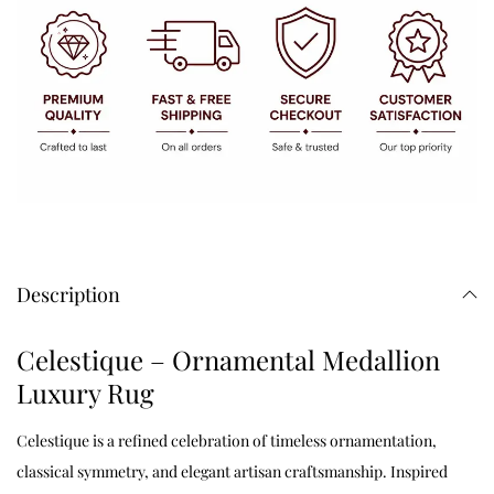
Description
Celestique – Ornamental Medallion
Luxury Rug
Celestique is a refined celebration of timeless ornamentation,
classical symmetry, and elegant artisan craftsmanship. Inspired