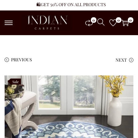
🛍️GET 50% OFF ON ALL PRODUCTS
0
0
0
PREVIOUS
NEXT
Sale