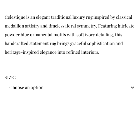
Celestique is an elegant traditional luxury rug inspired by classical
medallion artistry and timeless floral symmetry. Featuring intricate
powder blue ornamental motifs with soft ivory detailing, this
handcrafted statement rug brings graceful sophistication and
heritage-inspired elegance into refined interiors.
SIZE :