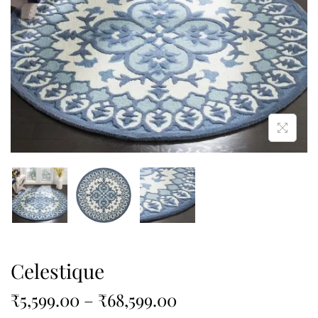
Celestique
₹
5,599.00
–
₹
68,599.00