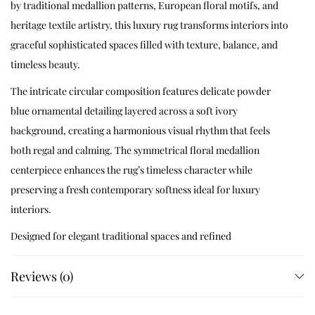
by traditional medallion patterns, European floral motifs, and
heritage textile artistry, this luxury rug transforms interiors into
graceful sophisticated spaces filled with texture, balance, and
timeless beauty.
The intricate circular composition features delicate powder
blue ornamental detailing layered across a soft ivory
background, creating a harmonious visual rhythm that feels
both regal and calming. The symmetrical floral medallion
centerpiece enhances the rug’s timeless character while
preserving a fresh contemporary softness ideal for luxury
interiors.
Designed for elegant traditional spaces and refined
contemporary homes, Celestique blends handcrafted
Reviews (0)
sophistication with heritage-inspired artistry to create a rug
that feels timeless, collectible, and visually serene.