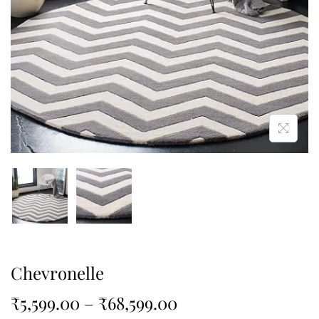
Chevronelle
₹
5,599.00
–
₹
68,599.00