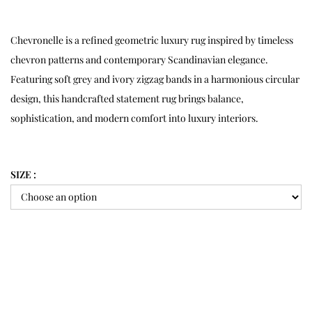
Chevronelle is a refined geometric luxury rug inspired by timeless
chevron patterns and contemporary Scandinavian elegance.
Featuring soft grey and ivory zigzag bands in a harmonious circular
design, this handcrafted statement rug brings balance,
sophistication, and modern comfort into luxury interiors.
SIZE :