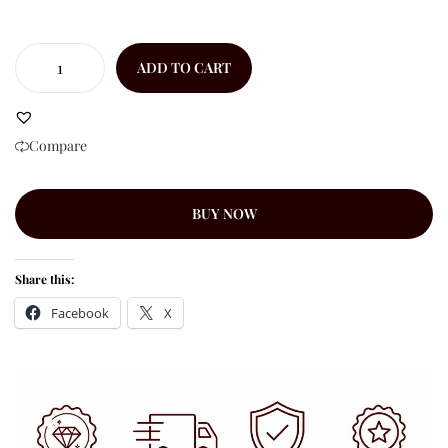
ADD TO CART
Compare
BUY NOW
Share this:
Facebook
X