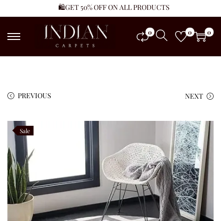
🛍️GET 50% OFF ON ALL PRODUCTS
0
0
0
PREVIOUS
NEXT
Sale