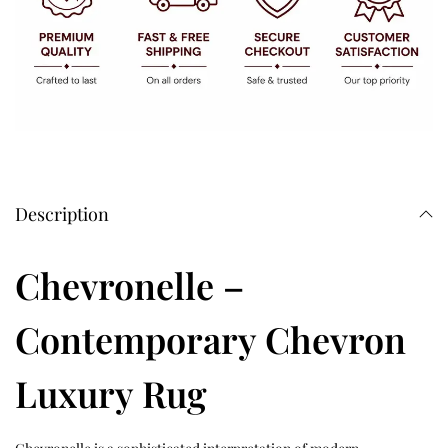
Description
Chevronelle –
Contemporary Chevron
Luxury Rug