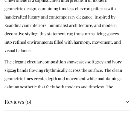
Chevronelle is a sophisticated interpretation of modern
geometric design, combining timeless chevron patterns with
handcrafted luxury and contemporary elegance. Inspired by
Scandinavian interiors, minimalist architecture, and modern
decorative styling, this statement rug transforms living spaces
into refined environments filled with harmony, movement, and
visual balance.
The elegant circular composition showcases soft grey and ivory
zigzag bands flowing rhythmically across the surface. The clean
geometric lines create depth and movement while maintaining a
calming aesthetic that feels both modern and timeless. The
neutral color palette allows the rug to integrate effortlessly into
Reviews (0)
a wide variety of interior styles.
Designed for contemporary homes and luxury interiors,
Chevronelle blends artisan craftsmanship with geometric
precision to create a rug that feels stylish, versatile, and