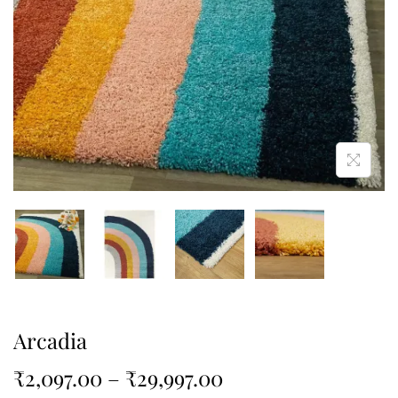
Arcadia
₹
2,097.00
–
₹
29,997.00