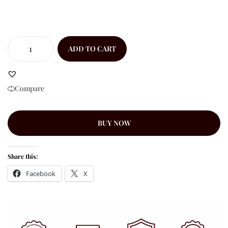
ADD TO CART
Compare
BUY NOW
Share this:
Facebook
X