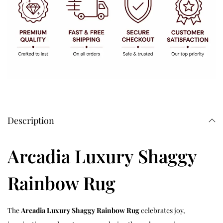
Description
Arcadia Luxury Shaggy
Rainbow Rug
The
Arcadia Luxury Shaggy Rainbow Rug
celebrates joy,