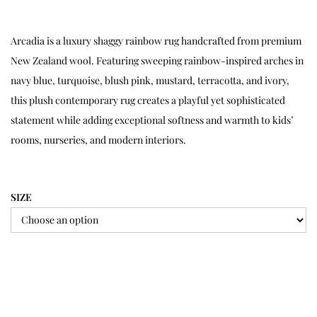
Arcadia is a luxury shaggy rainbow rug handcrafted from premium
New Zealand wool. Featuring sweeping rainbow-inspired arches in
navy blue, turquoise, blush pink, mustard, terracotta, and ivory,
this plush contemporary rug creates a playful yet sophisticated
statement while adding exceptional softness and warmth to kids’
rooms, nurseries, and modern interiors.
SIZE