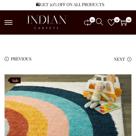
🛍️GET 50% OFF ON ALL PRODUCTS
0
0
0
PREVIOUS
NEXT
Sale