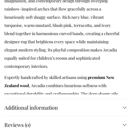
imagination, and contemporary design through sweeping
rainbow-inspired arches that flow gracefully across a
luxuriously soft shaggy surface. Rich navy blue, vibrant
turquoise, warm mustard, blush pink, terracotta, and ivory
blend together in harmonious curved bands, creating a cheerful
designer rug that brightens every space while maintaining
elegant modern styling. Its playful composition makes Arcadia
equally suited for children’s rooms and sophisticated
contemporary interiors.
Expertly handcrafted by skilled artisans using
premium New
Zealand wool
, Arcadia combines luxurious softness with
exceptional durability and craftsmanship. The deep shaggy pile
delivers outstanding comfort underfoot while enhancing the
Additional information
bold rainbow curves with rich texture and dimensional depth.
Whether placed in a nursery, kids’ bedroom, playroom, family
Reviews (0)
lounge, or modern living room, Arcadia transforms every space