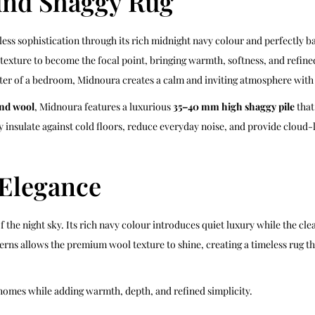
nd Shaggy Rug
ss sophistication through its rich midnight navy colour and perfectly ba
y texture to become the focal point, bringing warmth, softness, and refi
enter of a bedroom, Midnoura creates a calm and inviting atmosphere with e
nd wool
, Midnoura features a luxurious
35–40 mm high shaggy pile
that
ly insulate against cold floors, reduce everyday noise, and provide cloud
 Elegance
 the night sky. Its rich navy colour introduces quiet luxury while the cl
terns allows the premium wool texture to shine, creating a timeless rug
 homes while adding warmth, depth, and refined simplicity.