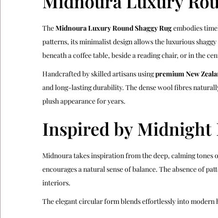
Midnoura Luxury Rou
The
Midnoura Luxury Round Shaggy Rug
embodies timele
patterns, its minimalist design allows the luxurious shagg
beneath a coffee table, beside a reading chair, or in the c
Handcrafted by skilled artisans using
premium New Zeala
and long-lasting durability. The dense wool fibres natural
plush appearance for years.
Inspired by Midnight
Midnoura takes inspiration from the deep, calming tones of
encourages a natural sense of balance. The absence of pat
interiors.
The elegant circular form blends effortlessly into modern