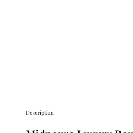
Description