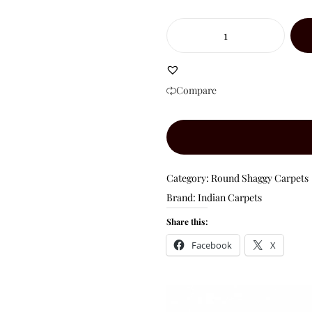
Compare
Category:
Round Shaggy Carpets
Brand:
Indian Carpets
Share this:
Facebook
X