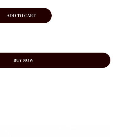
ADD TO CART
BUY NOW