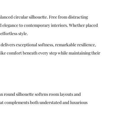
lanced circular silhouette. Free from distracting
ned elegance to contemporary interiors. Whether placed
ffortless style.
 delivers exceptional softness, remarkable resilience,
-like comfort beneath every step while maintaining their
ean round silhouette softens room layouts and
 that complements both understated and luxurious