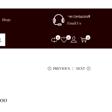
+91 7307422128
Blogs
Email Us
0
0
0
rch
PREVIOUS
NEXT
.00