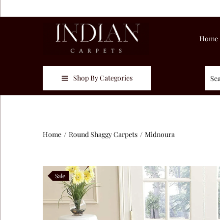
Home
Shop By Categories
Home
/
Round Shaggy Carpets
/
Midnoura
Sale