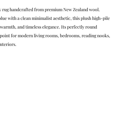
gy rug handcrafted from premium New Zealand wool.
lue with a clean minimalist aesthetic, this plush high-pile
 warmth, and timeless elegance. Its perfectly round
l point for modern living rooms, bedrooms, reading nooks,
nteriors.