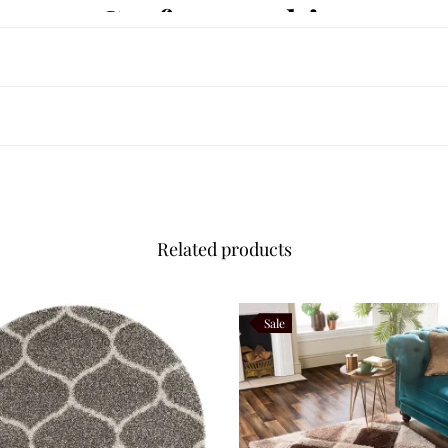
haggy Craftsmanship
nced Indian artisans using premium New Zealand wool. Its
35–40 mm luxu
arefully hand tufted to create a dense, even surface that delivers luxurio
ound, resist everyday wear, and retain their softness, making Midnoura b
lour Palette
Related products
gned for modern living.
Sale
stication.
 the plush shaggy pile.
iors, oak flooring, walnut furniture, marble finishes, brushed brass acc