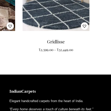
lhouette softens furniture arrangements while the
Gridlisse
₹
2,599.00
–
₹
32,449.00
IndianCarpets
Elegant handcrafted carpets from the heart of India.
“Every home deserves a touch of culture beneath its feet.”