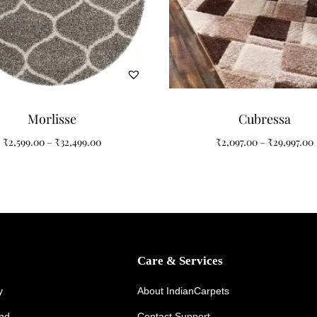
ration
ry, coastal, transitional, and modern interiors. Its luxurious round si
omfort.
Morlisse
Cubressa
₹
2,599.00
–
₹
32,499.00
₹
2,097.00
–
₹
29,997.00
Care & Services
y Luxury
y
About IndianCarpets
und
Contact Support