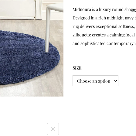
Midnoura is a luxury round shag
Designed in a rich midnight navy b
rug delivers exceptional softness,
silhouette creates a calming foca
and sophisticated contemporary i
SIZE