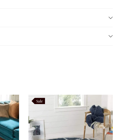
rious shaggy pile
provides outstanding cushioning,
us comfort while preserving its elegant appearance
oth practical and luxurious.
Sale
ents, Scandinavian décor, and contemporary homes.