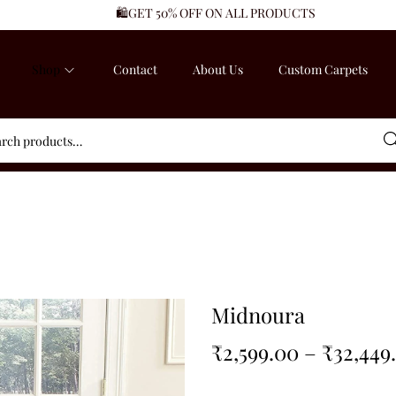
🛍️GET 50% OFF ON ALL PRODUCTS
Shop
Contact
About Us
Custom Carpets
Sea
Midnoura
₹
2,599.00
–
₹
32,449