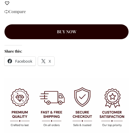
Compare
BUY NOW
Share this:
Facebook
X