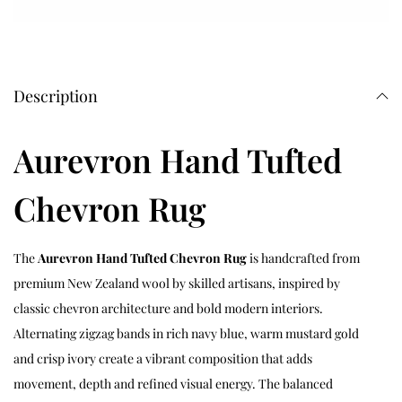
Description
Aurevron Hand Tufted
Chevron Rug
The
Aurevron Hand Tufted Chevron Rug
is handcrafted from
premium New Zealand wool by skilled artisans, inspired by
classic chevron architecture and bold modern interiors.
Alternating zigzag bands in rich navy blue, warm mustard gold
and crisp ivory create a vibrant composition that adds
movement, depth and refined visual energy. The balanced