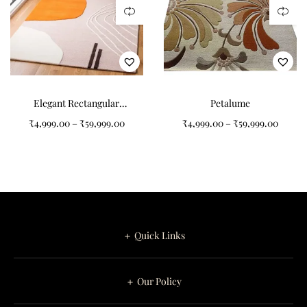
Elegant Rectangular
Petalume
Pattern Tufted Carpet for
₹
4,999.00
–
₹
59,999.00
₹
4,999.00
–
₹
59,999.00
Your Living Room
＋ Quick Links
＋ Our Policy