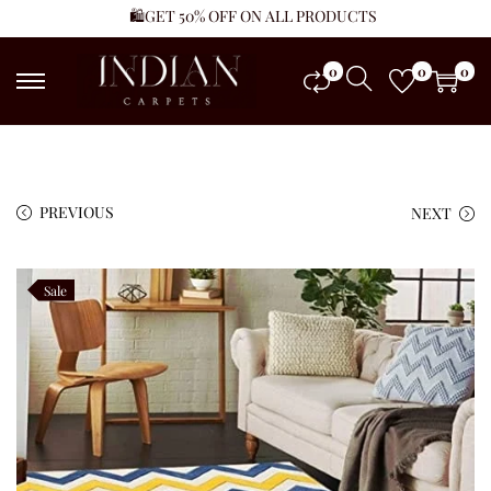
🛍️GET 50% OFF ON ALL PRODUCTS
0
0
0
PREVIOUS
NEXT
Sale