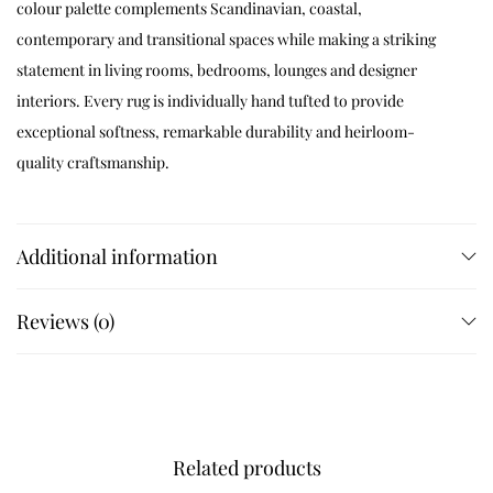
colour palette complements Scandinavian, coastal,
contemporary and transitional spaces while making a striking
statement in living rooms, bedrooms, lounges and designer
interiors. Every rug is individually hand tufted to provide
exceptional softness, remarkable durability and heirloom-
quality craftsmanship.
Available Sizes
Additional information
Available in 4×6 ft, 5×5 ft, 5×7 ft, 5×8 ft, 6×6 ft, 6×9 ft, 7×7 ft, 7×10 ft,
8×8 ft, 8×10 ft, 8×11 ft, 9×9 ft, 9×12 ft, 10×10 ft and 12×15 ft. Custom
Reviews (0)
sizes are available on request.
Customization
Related products
Customize dimensions, colours, chevron layouts, borders and