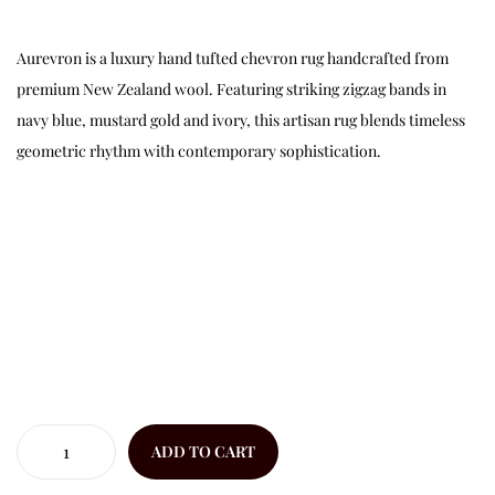
Aurevron is a luxury hand tufted chevron rug handcrafted from
premium New Zealand wool. Featuring striking zigzag bands in
navy blue, mustard gold and ivory, this artisan rug blends timeless
geometric rhythm with contemporary sophistication.
ADD TO CART