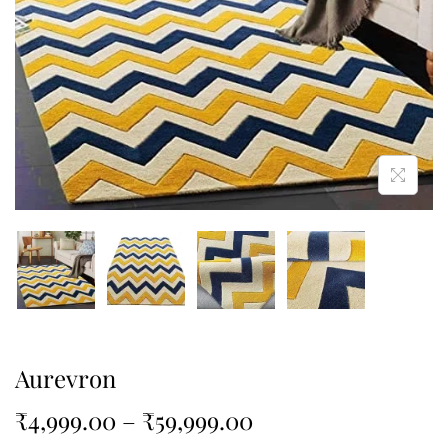
Aurevron
₹
4,999.00
–
₹
59,999.00