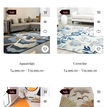
finishing details while preserving authentic hand tufted
craftsmanship. Every Aurevron rug is handcrafted to order by
Sale
Sale
Indian Carpets using premium New Zealand wool.
Related Products
Verdara
Alveron
Teranova
Navaro
Aquareign
Ceruvine
₹
4,999.00
–
₹
59,999.00
₹
4,999.00
–
₹
59,999.00
Like this:
Sale
Sale