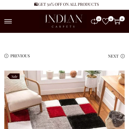
🛍️GET 50% OFF ON ALL PRODUCTS
0
0
0
PREVIOUS
NEXT
Sale