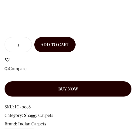
ADD TO CART
Compare
BUY NOW
SKU:
IC-0098
Category:
Shaggy Carpets
Brand:
Indian Carpets