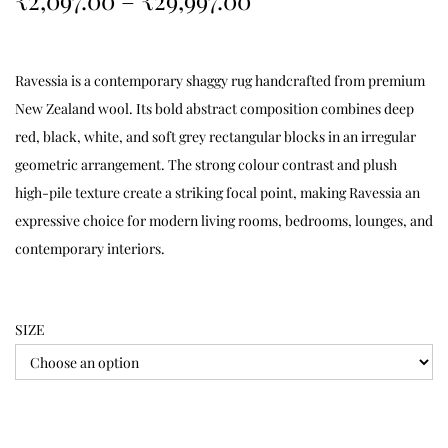
₹
2,097.00
–
₹
29,997.00
Ravessia is a contemporary shaggy rug handcrafted from premium
New Zealand wool. Its bold abstract composition combines deep
red, black, white, and soft grey rectangular blocks in an irregular
geometric arrangement. The strong colour contrast and plush
high-pile texture create a striking focal point, making Ravessia an
expressive choice for modern living rooms, bedrooms, lounges, and
contemporary interiors.
SIZE