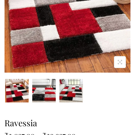
Ravessia