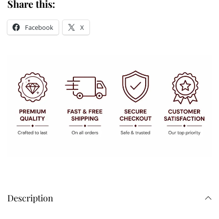
Share this:
Facebook
X
Description