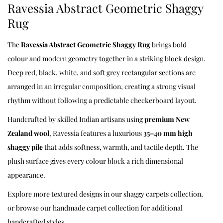
Ravessia Abstract Geometric Shaggy
Rug
The
Ravessia Abstract Geometric Shaggy Rug
brings bold
colour and modern geometry together in a striking block design.
Deep red, black, white, and soft grey rectangular sections are
arranged in an irregular composition, creating a strong visual
rhythm without following a predictable checkerboard layout.
Handcrafted by skilled Indian artisans using
premium New
Zealand wool
, Ravessia features a luxurious
35–40 mm high
shaggy pile
that adds softness, warmth, and tactile depth. The
plush surface gives every colour block a rich dimensional
appearance.
Explore more textured designs in our
shaggy carpets
collection,
or browse our
handmade carpet collection
for additional
handcrafted styles.