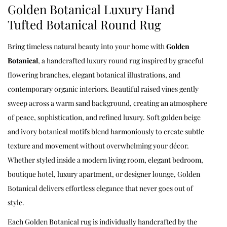
Golden Botanical Luxury Hand
Tufted Botanical Round Rug
Bring timeless natural beauty into your home with
Golden
Botanical
, a handcrafted luxury round rug inspired by graceful
flowering branches, elegant botanical illustrations, and
contemporary organic interiors. Beautiful raised vines gently
sweep across a warm sand background, creating an atmosphere
of peace, sophistication, and refined luxury. Soft golden beige
and ivory botanical motifs blend harmoniously to create subtle
texture and movement without overwhelming your décor.
Whether styled inside a modern living room, elegant bedroom,
boutique hotel, luxury apartment, or designer lounge, Golden
Botanical delivers effortless elegance that never goes out of
style.
Each Golden Botanical rug is individually handcrafted by the