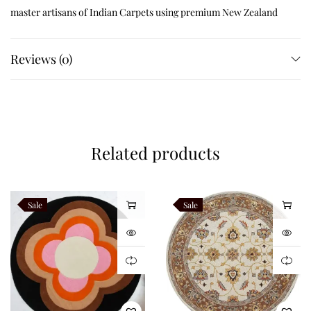
master artisans of Indian Carpets using premium New Zealand
wool blend yarns. Traditional hand tufting techniques combined
with precision carving produce remarkable softness, luxurious
Reviews (0)
texture, and exceptional durability. Every botanical branch is
individually sculpted by hand, giving the rug elegant
dimensional detailing and artisan quality that machine-made
rugs cannot replicate.
Related products
Exceptional Handcrafted
Craftsmanship
Sale
Sale
Golden Botanical is handcrafted using carefully selected
premium New Zealand wool blend fibres renowned for their
luxurious softness, resilience, natural insulation, and
outstanding colour retention. Skilled artisans carefully hand
tuft every botanical branch before carving each vine and leaf to
create beautiful raised textures throughout the design. The