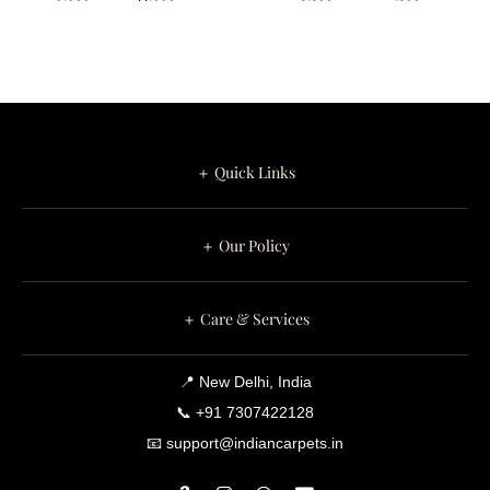
appearance remains sophisticated, balanced, and timeless.
Art Design
White Leaf
Round Tufted
Branches
This refined colour palette coordinates beautifully with oak
Carpet for
Pattern on
furniture, walnut finishes, linen upholstery, boucle chairs,
Your Home
Round Tufted
marble tables, brass accessories, indoor plants, and
contemporary minimalist interiors.
Carpet
＋ Quick Links
Perfect for Luxury Contemporary
Interiors
＋ Our Policy
Golden Botanical complements Contemporary, Organic
Modern, Scandinavian, Japandi, Transitional, Luxury Modern,
＋ Care & Services
Minimalist, and Boutique Hotel interiors.
This handcrafted luxury rug is ideal for:
📍 New Delhi, India
📞 +91 7307422128
Living Rooms
📧 support@indiancarpets.in
Bedrooms
Reading Corners