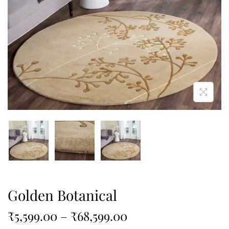
Golden Botanical
₹
5,599.00
–
₹
68,599.00