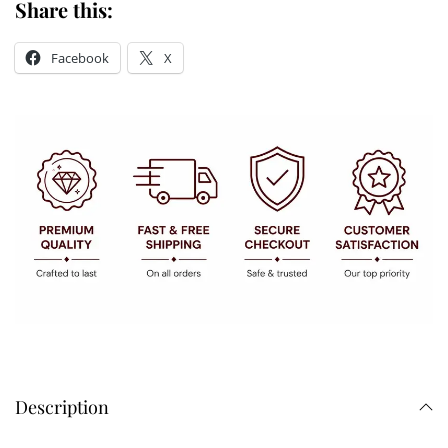
Share this:
Facebook
X
Description