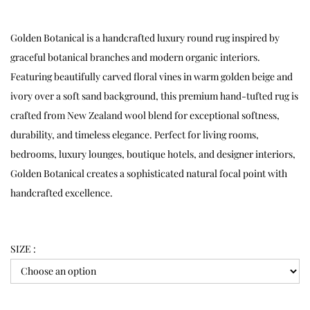
Golden Botanical is a handcrafted luxury round rug inspired by
graceful botanical branches and modern organic interiors.
Featuring beautifully carved floral vines in warm golden beige and
ivory over a soft sand background, this premium hand-tufted rug is
crafted from New Zealand wool blend for exceptional softness,
durability, and timeless elegance. Perfect for living rooms,
bedrooms, luxury lounges, boutique hotels, and designer interiors,
Golden Botanical creates a sophisticated natural focal point with
handcrafted excellence.
SIZE :