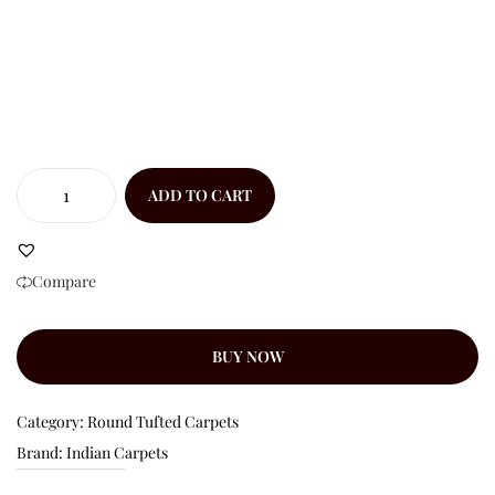
ADD TO CART
Compare
BUY NOW
Category:
Round Tufted Carpets
Brand:
Indian Carpets