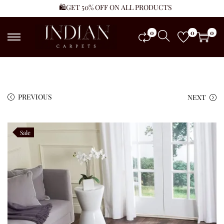
🛍️GET 50% OFF ON ALL PRODUCTS
0
0
0
PREVIOUS
NEXT
Sale