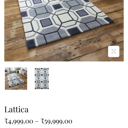
Lattica
₹
4,999.00
–
₹
59,999.00