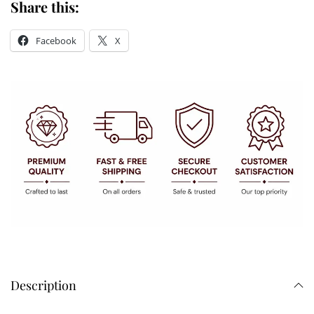
Share this:
Facebook
X
Description