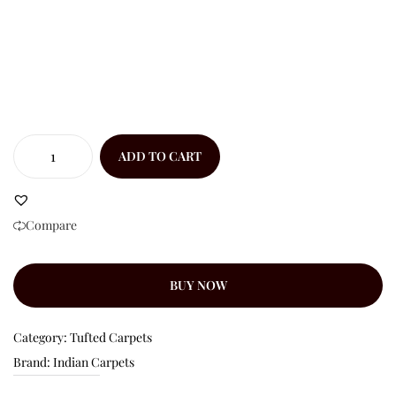
ADD TO CART
Compare
BUY NOW
Category:
Tufted Carpets
Brand:
Indian Carpets