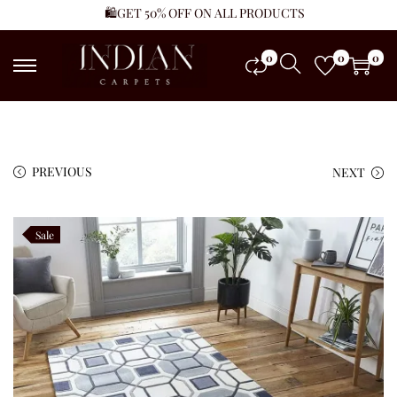
🛍️GET 50% OFF ON ALL PRODUCTS
0
0
0
PREVIOUS
NEXT
Sale