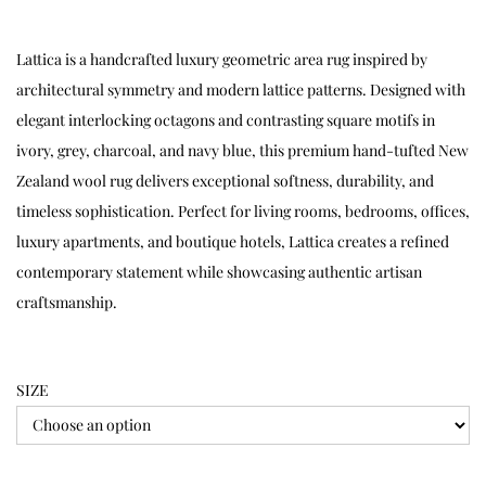
Lattica is a handcrafted luxury geometric area rug inspired by
architectural symmetry and modern lattice patterns. Designed with
elegant interlocking octagons and contrasting square motifs in
ivory, grey, charcoal, and navy blue, this premium hand-tufted New
Zealand wool rug delivers exceptional softness, durability, and
timeless sophistication. Perfect for living rooms, bedrooms, offices,
luxury apartments, and boutique hotels, Lattica creates a refined
contemporary statement while showcasing authentic artisan
craftsmanship.
SIZE