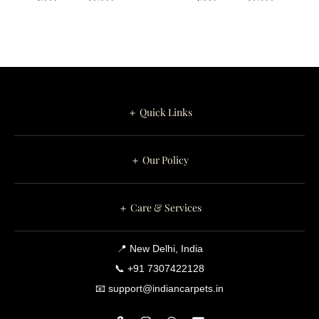
Premium Comfort
The dense hand tufted pile delivers exceptional underfoot
comfort while maintaining excellent resilience in everyday use.
Premium wool naturally regulates temperature, resists
crushing, and preserves its luxurious appearance for years.
＋ Quick Links
Lattica is equally suitable for residential homes and luxury
hospitality environments.
＋ Our Policy
Available Sizes
4 × 6 ft
＋ Care & Services
5 × 7 ft
5 × 8 ft
📍 New Delhi, India
6 × 8 ft
📞 +91 7307422128
6 × 9 ft
📧 support@indiancarpets.in
7 × 10 ft