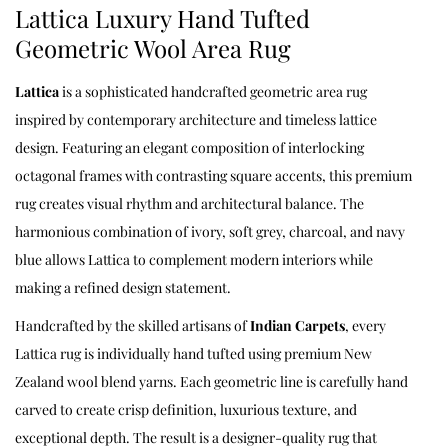
Lattica Luxury Hand Tufted
Geometric Wool Area Rug
Lattica
is a sophisticated handcrafted geometric area rug
inspired by contemporary architecture and timeless lattice
design. Featuring an elegant composition of interlocking
octagonal frames with contrasting square accents, this premium
rug creates visual rhythm and architectural balance. The
harmonious combination of ivory, soft grey, charcoal, and navy
blue allows Lattica to complement modern interiors while
making a refined design statement.
Handcrafted by the skilled artisans of
Indian Carpets
, every
Lattica rug is individually hand tufted using premium New
Zealand wool blend yarns. Each geometric line is carefully hand
carved to create crisp definition, luxurious texture, and
exceptional depth. The result is a designer-quality rug that