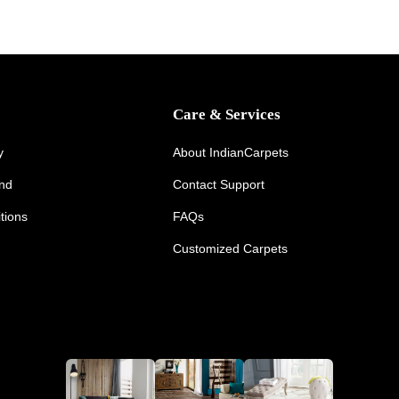
Care & Services
y
About IndianCarpets
und
Contact Support
tions
FAQs
Customized Carpets