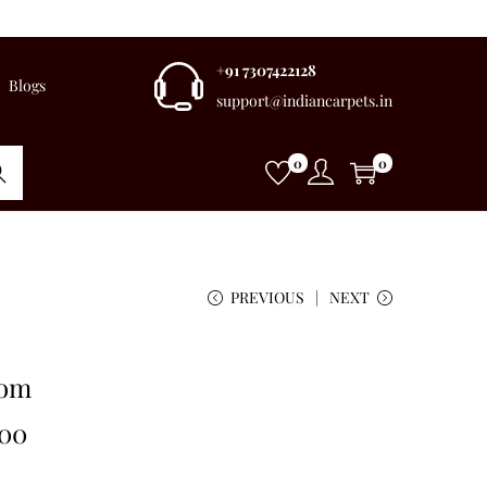
+91 7307422128
Blogs
support@indiancarpets.in
0
0
rch
PREVIOUS
NEXT
oom
.00