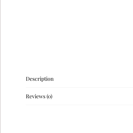
Description
Reviews (0)