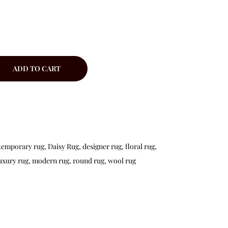
ADD TO CART
temporary rug
,
Daisy Rug
,
designer rug
,
floral rug
,
uxury rug
,
modern rug
,
round rug
,
wool rug