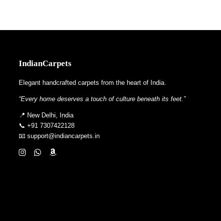
IndianCarpets
Elegant handcrafted carpets from the heart of India.
“Every home deserves a touch of culture beneath its feet.”
📍 New Delhi, India
📞 +91 7307422128
📧 support@indiancarpets.in