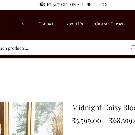
🛍️GET 50% OFF ON ALL PRODUCTS
Shop
Contact
About Us
Custom Carpets
Sea
Midnight Daisy Bl
₹
5,599.00
–
₹
68,599