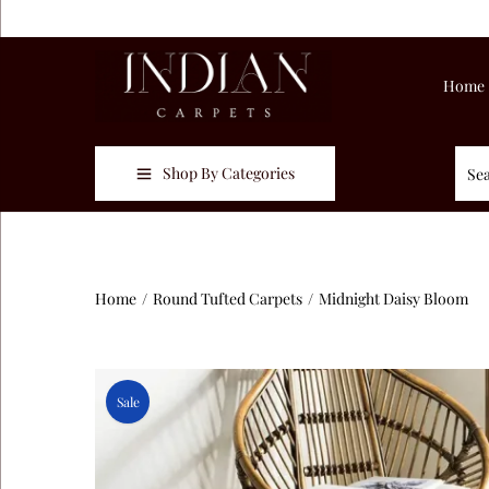
Home
Shop By Categories
Home
/
Round Tufted Carpets
/
Midnight Daisy Bloom
Sale