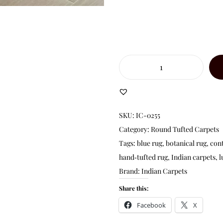
SKU:
IC-0255
Category:
Round Tufted Carpets
Tags:
blue rug
,
botanical rug
,
con
hand‑tufted rug
,
Indian carpets
,
l
Brand:
Indian Carpets
Share this:
Facebook
X