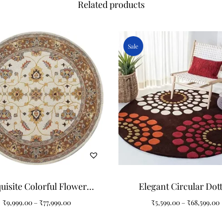
Related products
Sale
uisite Colorful Flower
Elegant Circular Dot
ern Round Tufted Carpet
Flowers Pattern Round 
₹
9,999.00
–
₹
77,999.00
₹
5,599.00
–
₹
68,599.00
for Your Home
Carpet