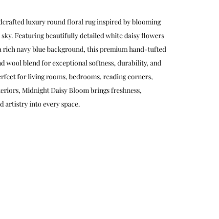
dcrafted luxury round floral rug inspired by blooming
 sky. Featuring beautifully detailed white daisy flowers
 a rich navy blue background, this premium hand-tufted
d wool blend for exceptional softness, durability, and
erfect for living rooms, bedrooms, reading corners,
teriors, Midnight Daisy Bloom brings freshness,
 artistry into every space.