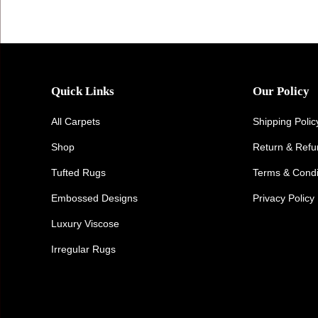
Quick Links
Our Policy
All Carpets
Shipping Polic
Shop
Return & Ref
Tufted Rugs
Terms & Condi
Embossed Designs
Privacy Policy
Luxury Viscose
Irregular Rugs