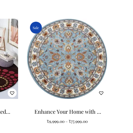
Sale
ted
Enhance Your Home with a
Tufted
Colorful Art Design Round
₹
9,999.00
–
₹
77,999.00
Tufted Carpet