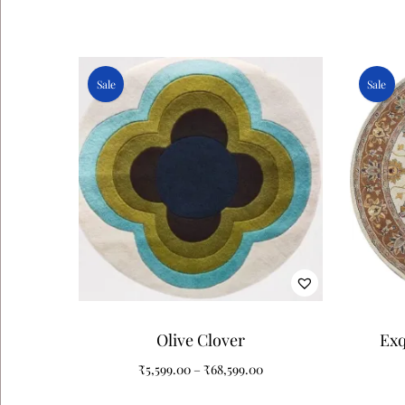
Sale
Sale
Olive Clover
Exq
Patt
₹
5,599.00
–
₹
68,599.00