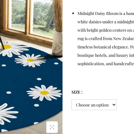
Midnight Daisy Bloom is a han
white daisies under a midnight
with bright golden centers on
rug is crafted from New Zealan
timeless botanical elegance. P
boutique hotels, and luxury in
sophistication, and handcrafted
SIZE :