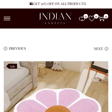
🛍️GET 50% OFF ON ALL PRODUCTS
0
0
0
PREVIOUS
NEXT
Sale