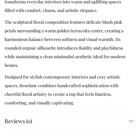
transforms everyday interiors into warm and uplifting spaces
filled with comfort, charm, and artistic elegance.
The sculptural floral composition features delicate blush pink
petals surrounding a warm golden terracotta center, creating a
harmonious balance between softness and visual warmth. Its
rounded organic silhouette introduces fluidity and playfulness
while maintaining a clean minimalist aesthetic ideal for modern
homes.
Designed for stylish contemporary interiors and cozy artistic
spaces, Roselune combines handcrafted sophistication with
cheerful floral artistry to create a rug that feels timeless,
comforting, and visually captivating.
Handcrafted Artisan Craftsmanship
Reviews (0)
Every Roselune rug is meticulously handcrafted using premium