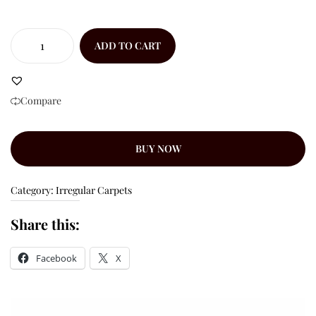
ADD TO CART
Compare
BUY NOW
Category:
Irregular Carpets
Share this:
Facebook
X