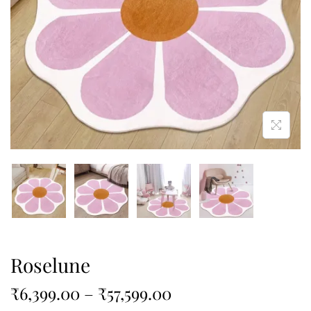
Roselune
₹
6,399.00
–
₹
57,599.00