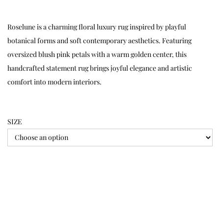
Roselune is a charming floral luxury rug inspired by playful
botanical forms and soft contemporary aesthetics. Featuring
oversized blush pink petals with a warm golden center, this
handcrafted statement rug brings joyful elegance and artistic
comfort into modern interiors.
SIZE