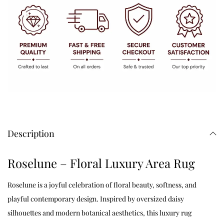
Description
Roselune – Floral Luxury Area Rug
Roselune is a joyful celebration of floral beauty, softness, and
playful contemporary design. Inspired by oversized daisy
silhouettes and modern botanical aesthetics, this luxury rug