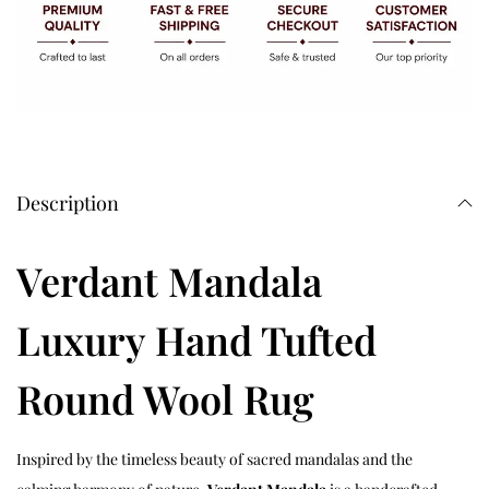
Description
Verdant Mandala
Luxury Hand Tufted
Round Wool Rug
Inspired by the timeless beauty of sacred mandalas and the