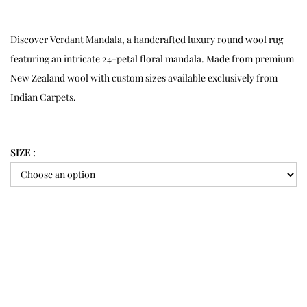
Discover Verdant Mandala, a handcrafted luxury round wool rug
featuring an intricate 24-petal floral mandala. Made from premium
New Zealand wool with custom sizes available exclusively from
Indian Carpets.
SIZE :