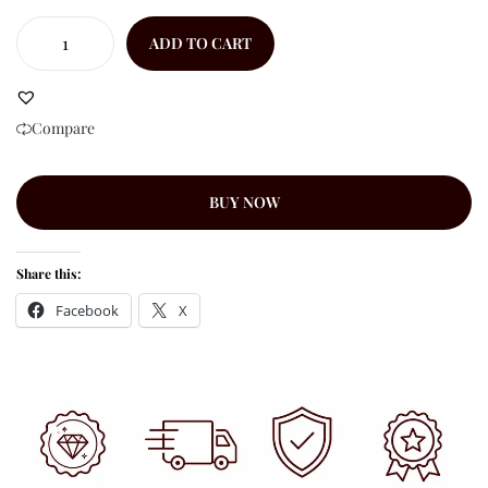
ADD TO CART
Compare
BUY NOW
Share this:
Facebook
X