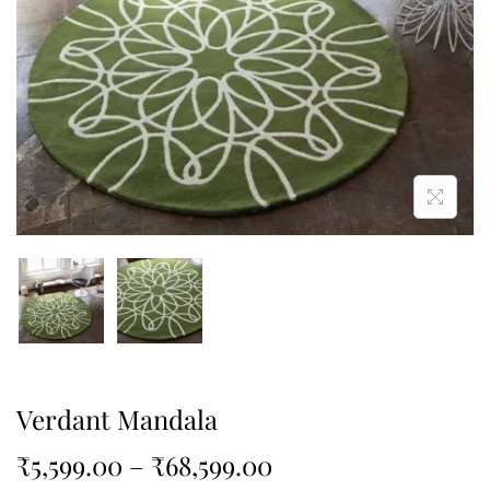
Verdant Mandala
₹
5,599.00
–
₹
68,599.00