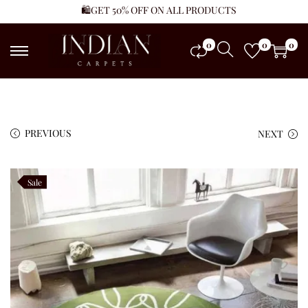
🛍️GET 50% OFF ON ALL PRODUCTS
0
0
0
PREVIOUS
NEXT
Sale