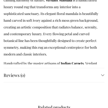
calming harmony of nature,
Verdant Mandala
is a handcrafted
luxury round rug that transforms any interior into a
sophisticated sanctuary. Its elegant floral mandala is beautifully
hand carved in soft ivory against a rich moss green background,
creating an artistic composition that radiates balance, serenity,
and contemporary luxury. Every flowing petal and curved
botanical line has been thoughtfully designed to create perfect
symmetry, making this rug an exceptional centrepiece for both
modern and classic interiors.
Handcrafted by the master artisans of
Indian Carpets
, Verdant
Mandala is made using premium New Zealand wool blend yarns
Reviews (0)
and traditional hand tufting techniques that have been perfected
through generations. Every line of the mandala is individually
tufted and meticulously carved to create exceptional depth,
luxurious softness, and remarkable durability. The result is a
premium designer rug that beautifully combines artisan
Related products