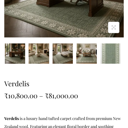
Verdelis
₹
10,800.00
–
₹
81,000.00
Verdelis
is a luxury hand tufted carpet crafted from premium New
Zealand wool. Featuring an elegant floral border and soothing