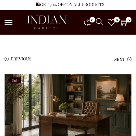
🛍️GET 50% OFF ON ALL PRODUCTS
0
0
0
PREVIOUS
NEXT
Sale