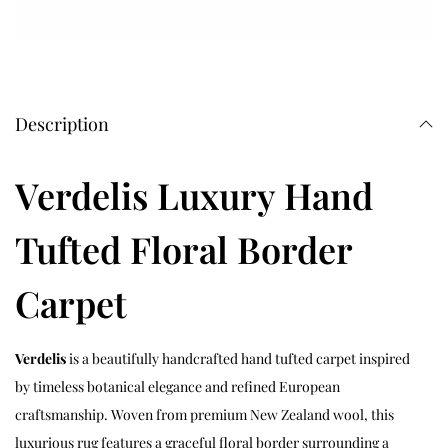
Description
Verdelis Luxury Hand
Tufted Floral Border
Carpet
Verdelis
is a beautifully handcrafted hand tufted carpet inspired
by timeless botanical elegance and refined European
craftsmanship. Woven from premium New Zealand wool, this
luxurious rug features a graceful floral border surrounding a