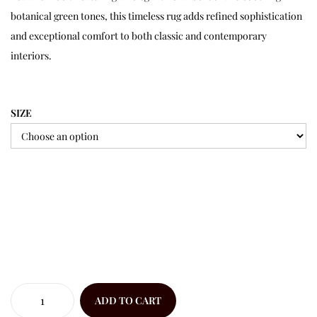
botanical green tones, this timeless rug adds refined sophistication
and exceptional comfort to both classic and contemporary
interiors.
SIZE
ADD TO CART