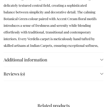
delicately textured central field, creating a sophisticated
balance between simplicity and decorative detail. The calming
Botanical Green colour paired with Accent Cream floral motifs
introduces a sense of freshness and serenity while blending
effortlessly with traditional, transitional and contemporary
interiors. Every Verdelis carpet is meticulously hand tufted by
skilled artisans at Indian Carpets, ensuring exceptional softness,
remarkable durability and luxurious comfort underfoot. The
elegant floral border enhances the room without overwhelming
Additional information
the décor, making it an ideal choice for executive offices, formal
living rooms, elegant bedrooms, boutique hotels, libraries and
Reviews (0)
sophisticated lounges. The dense wool pile offers excellent
resilience, warmth and sound absorption while preserving its
beauty for years of everyday use.
Product Specifications
Related products