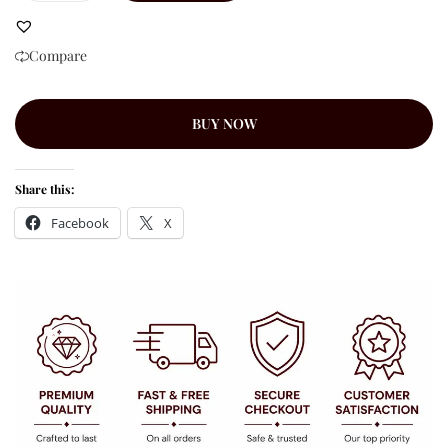
Compare
BUY NOW
Share this:
Facebook
X