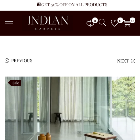
🛍️GET 50% OFF ON ALL PRODUCTS
0
0
0
PREVIOUS
NEXT
Sale