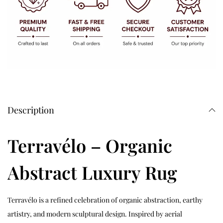
Description
Terravélo – Organic
Abstract Luxury Rug
Terravélo is a refined celebration of organic abstraction, earthy
artistry, and modern sculptural design. Inspired by aerial