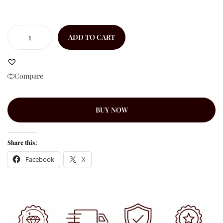
ADD TO CART
Compare
BUY NOW
Share this:
Facebook
X