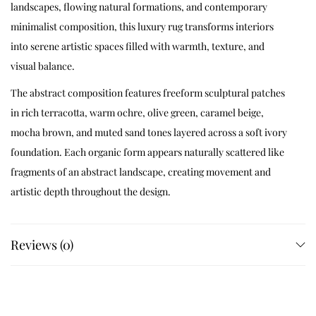
landscapes, flowing natural formations, and contemporary
minimalist composition, this luxury rug transforms interiors
into serene artistic spaces filled with warmth, texture, and
visual balance.
The abstract composition features freeform sculptural patches
in rich terracotta, warm ochre, olive green, caramel beige,
mocha brown, and muted sand tones layered across a soft ivory
foundation. Each organic form appears naturally scattered like
fragments of an abstract landscape, creating movement and
artistic depth throughout the design.
Designed for elegant contemporary interiors and nature-
inspired modern spaces, Terravélo blends handcrafted
Reviews (0)
sophistication with earthy visual harmony to create a rug that
feels timeless, calming, and architecturally refined.