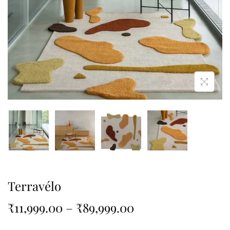
Terravélo
₹
11,999.00
–
₹
89,999.00