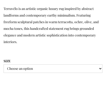
Terravélo is an artistic organic luxury rug inspired by abstract
landforms and contemporary earthy minimalism. Featuring
freeform sculptural patches in warm terracotta, ochre, olive, and
mocha tones, this handcrafted statement rug brings grounded
elegance and modern artistic sophistication into contemporary
interiors.
SIZE