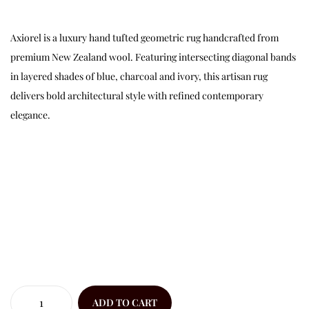
Axiorel is a luxury hand tufted geometric rug handcrafted from
premium New Zealand wool. Featuring intersecting diagonal bands
in layered shades of blue, charcoal and ivory, this artisan rug
delivers bold architectural style with refined contemporary
elegance.
ADD TO CART