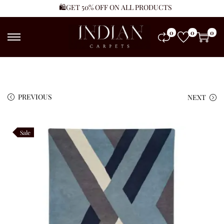
🛍️GET 50% OFF ON ALL PRODUCTS
0
0
0
PREVIOUS
NEXT
Sale