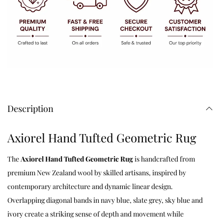
Description
Axiorel Hand Tufted Geometric Rug
The
Axiorel Hand Tufted Geometric Rug
is handcrafted from
premium New Zealand wool by skilled artisans, inspired by
contemporary architecture and dynamic linear design.
Overlapping diagonal bands in navy blue, slate grey, sky blue and
ivory create a striking sense of depth and movement while