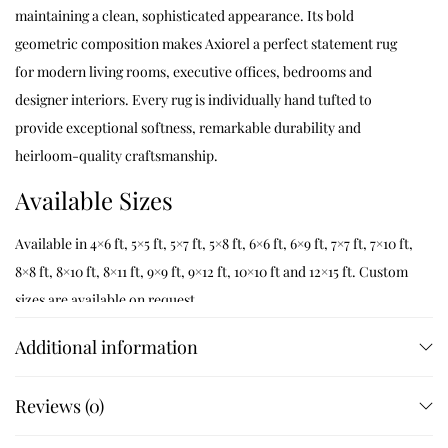
maintaining a clean, sophisticated appearance. Its bold
geometric composition makes Axiorel a perfect statement rug
for modern living rooms, executive offices, bedrooms and
designer interiors. Every rug is individually hand tufted to
provide exceptional softness, remarkable durability and
heirloom-quality craftsmanship.
Available Sizes
Available in 4×6 ft, 5×5 ft, 5×7 ft, 5×8 ft, 6×6 ft, 6×9 ft, 7×7 ft, 7×10 ft,
8×8 ft, 8×10 ft, 8×11 ft, 9×9 ft, 9×12 ft, 10×10 ft and 12×15 ft. Custom
sizes are available on request.
Customization
Additional information
Customize dimensions, colours, geometric layouts, borders and
Reviews (0)
finishing details while preserving authentic hand tufted
craftsmanship. Every Axiorel rug is handcrafted to order by