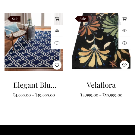
Tufted Carpet
for Your Home
Sale
Sale
Elegant Blue
Velaflora
and White
₹
4,999.00
–
₹
59,999.00
₹
4,999.00
–
₹
59,999.00
Pattern Tufted
Carpet