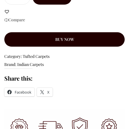
Compare
BUY NOW
Category:
Tufted Carpets
Brand:
Indian Carpets
Share this:
Facebook
X