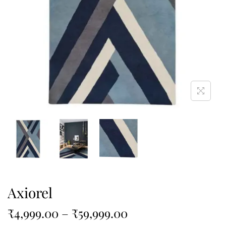
Axiorel
₹
4,999.00
–
₹
59,999.00