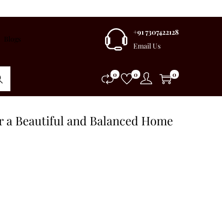
+91 7307422128
Blogs
Email Us
0
0
0
rch
or a Beautiful and Balanced Home