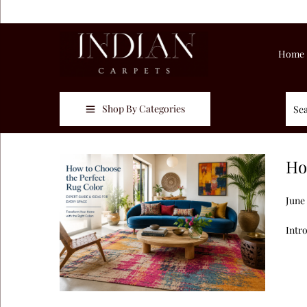
Home
Shop By Categories
Ho
Post
June
Intr