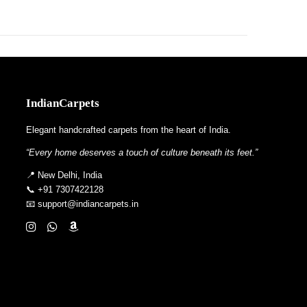
IndianCarpets
Elegant handcrafted carpets from the heart of India.
“Every home deserves a touch of culture beneath its feet.”
📍 New Delhi, India
📞 +91 7307422128
📧 support@indiancarpets.in