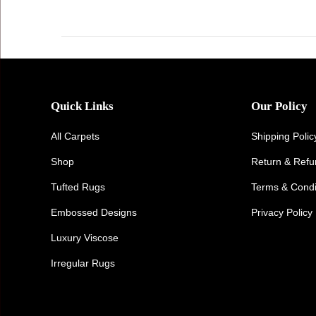
Quick Links
Our Policy
All Carpets
Shipping Polic
Shop
Return & Ref
Tufted Rugs
Terms & Condi
Embossed Designs
Privacy Policy
Luxury Viscose
Irregular Rugs