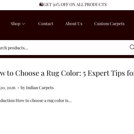
🛍️GET 50% OFF ON ALL PRODUCTS
Shop
Contact
About Us
Custom Carpets
Sea
w to Choose a Rug Color: 5 Expert Tips f
.
ed on
J
 20, 2026
by
Indian Carpets
u
oduction How to choose a rug color is…
n
e
2
0