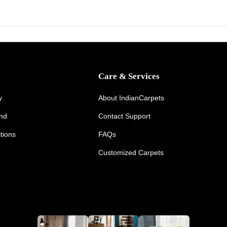
,
2
0
2
6
Care & Services
y
About IndianCarpets
und
Contact Support
tions
FAQs
Customized Carpets