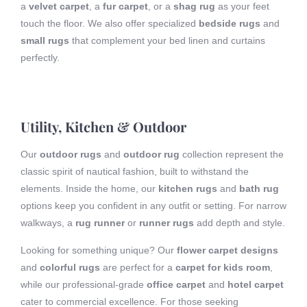
a
velvet carpet
, a
fur carpet
, or a
shag rug
as your feet
touch the floor. We also offer specialized
bedside rugs
and
small rugs
that complement your bed linen and curtains
perfectly.
Utility, Kitchen & Outdoor
Our
outdoor rugs
and
outdoor rug
collection represent the
classic spirit of nautical fashion, built to withstand the
elements. Inside the home, our
kitchen rugs
and
bath rug
options keep you confident in any outfit or setting. For narrow
walkways, a
rug runner
or
runner rugs
add depth and style.
Looking for something unique? Our
flower carpet designs
and
colorful rugs
are perfect for a
carpet for kids room
,
while our professional-grade
office carpet
and
hotel carpet
cater to commercial excellence. For those seeking