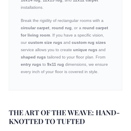
10x14 rug
,
12x15 rug
, and
12x12 carpet
installations.
Break the rigidity of rectangular rooms with a
circular carpet
,
round rug
, or a
round carpet
for living room
. If you have a specific vision,
our
custom size rugs
and
custom rug sizes
service allows you to create
unique rugs
and
shaped rugs
tailored to your floor plan. From
entry rugs
to
9x11 rug
dimensions, we ensure
every inch of your floor is covered in style.
THE ART OF THE WEAVE: HAND-
KNOTTED TO TUFTED