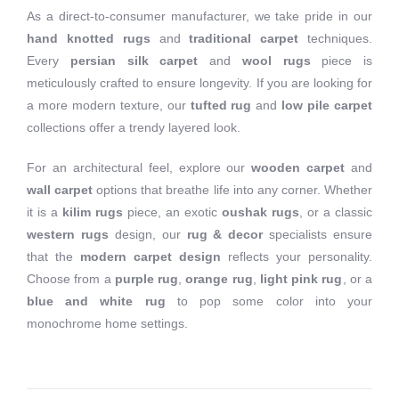
As a direct-to-consumer manufacturer, we take pride in our
hand knotted rugs
and
traditional carpet
techniques.
Every
persian silk carpet
and
wool rugs
piece is
meticulously crafted to ensure longevity. If you are looking for
a more modern texture, our
tufted rug
and
low pile carpet
collections offer a trendy layered look.
For an architectural feel, explore our
wooden carpet
and
wall carpet
options that breathe life into any corner. Whether
it is a
kilim rugs
piece, an exotic
oushak rugs
, or a classic
western rugs
design, our
rug & decor
specialists ensure
that the
modern carpet design
reflects your personality.
Choose from a
purple rug
,
orange rug
,
light pink rug
, or a
blue and white rug
to pop some color into your
monochrome home settings.