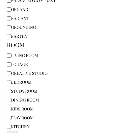
BALANCED CONTRAST
ORGANIC
RADIANT
GROUNDING
EARTHY
ROOM
LIVING ROOM
LOUNGE
CREATIVE STUDIO
BEDROOM
STUDY ROOM
DINING ROOM
KIDS ROOM
PLAY ROOM
KITCHEN