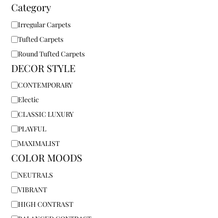
Category
Irregular Carpets
Tufted Carpets
Round Tufted Carpets
DECOR STYLE
CONTEMPORARY
Electic
CLASSIC LUXURY
PLAYFUL
MAXIMALIST
COLOR MOODS
NEUTRALS
VIBRANT
HIGH CONTRAST