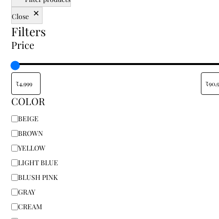
traditional, or floral rugs, our shop allows you to
Close
shop online and enjoy a variety of sizes and styles
Filters
tailored to your specific space. Finding the right
floor carpet for home shouldn't be about
Price
compromise; from small accent pieces to
oversized centerpieces, you can transform your
living room, bedroom, or office with elegant rugs
at the best prices. Don’t settle for the ordinary—
find your perfect rug today at Indian Carpets and
COLOR
bring home a piece of authentic textile heritage.
BEIGE
BROWN
YELLOW
LIGHT BLUE
BLUSH PINK
GRAY
CREAM