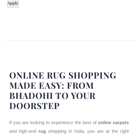
Apply
ONLINE RUG SHOPPING
MADE EASY: FROM
BHADOHI TO YOUR
DOORSTEP
If you are looking to experience the best of
online carpets
and high-end
rug
shopping in India, you are at the right