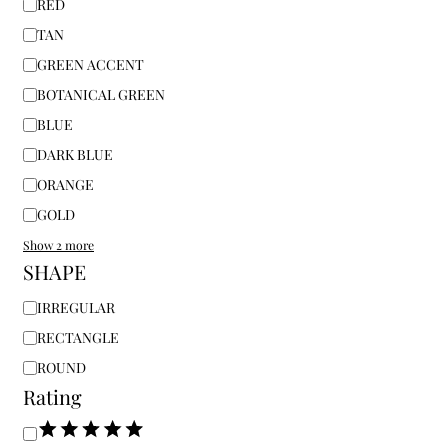
RED
TAN
GREEN ACCENT
BOTANICAL GREEN
BLUE
DARK BLUE
ORANGE
GOLD
Show 2 more
SHAPE
IRREGULAR
RECTANGLE
ROUND
Rating