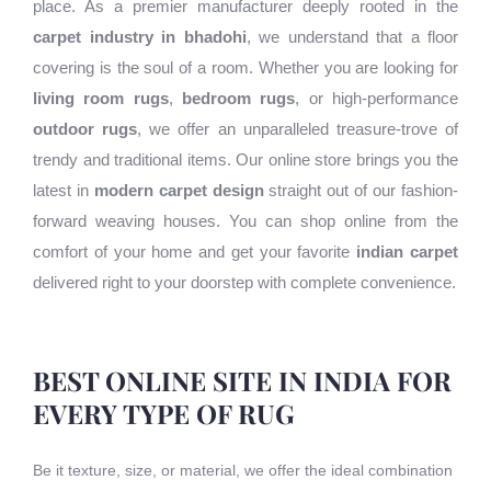
place. As a premier manufacturer deeply rooted in the
carpet industry in bhadohi
, we understand that a floor
covering is the soul of a room. Whether you are looking for
living room rugs
,
bedroom rugs
, or high-performance
outdoor rugs
, we offer an unparalleled treasure-trove of
trendy and traditional items. Our online store brings you the
latest in
modern carpet design
straight out of our fashion-
forward weaving houses. You can shop online from the
comfort of your home and get your favorite
indian carpet
delivered right to your doorstep with complete convenience.
BEST ONLINE SITE IN INDIA FOR
EVERY TYPE OF RUG
Be it texture, size, or material, we offer the ideal combination