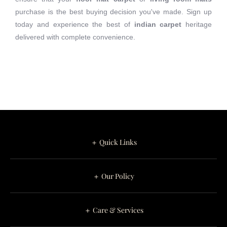
purchase is the best buying decision you've made. Sign up
today and experience the best of
indian carpet
heritage
delivered with complete convenience.
＋ Quick Links
＋ Our Policy
＋ Care & Services