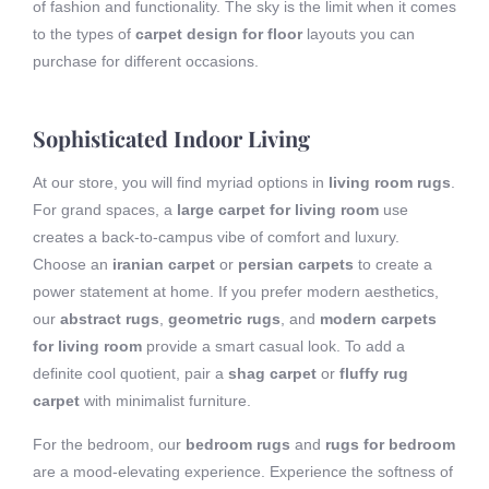
of fashion and functionality. The sky is the limit when it comes
to the types of
carpet design for floor
layouts you can
purchase for different occasions.
Sophisticated Indoor Living
At our store, you will find myriad options in
living room rugs
.
For grand spaces, a
large carpet for living room
use
creates a back-to-campus vibe of comfort and luxury.
Choose an
iranian carpet
or
persian carpets
to create a
power statement at home. If you prefer modern aesthetics,
our
abstract rugs
,
geometric rugs
, and
modern carpets
for living room
provide a smart casual look. To add a
definite cool quotient, pair a
shag carpet
or
fluffy rug
carpet
with minimalist furniture.
For the bedroom, our
bedroom rugs
and
rugs for bedroom
are a mood-elevating experience. Experience the softness of