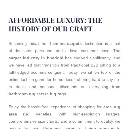
AFFORDABLE LUXURY: THE
HISTORY OF OUR CRAFT
Becoming India's no. 1
online carpets
destination is a feat
of dedicated personnel and a loyal customer base. The
carpet industry in bhadohi
has evolved significantly, and
we have led that transition from traditional B2B gifting to a
full-fledged ecommerce giant. Today, we sit on top of the
online fashion game for home decor, offering hard-to-say-no-
to deals and seasonal discounts on everything from
bathroom rug
sets to
big rugs
.
Enjoy the hassle-free experience of shopping for
area rug
area rug
varieties. With high-resolution images,
comprehensive size charts, and a commitment to quality, we
ensure that your
floor mat carpet
or
living room mats