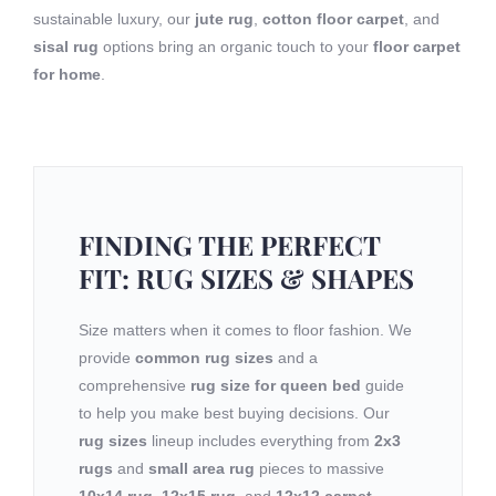
sustainable luxury, our
jute rug
,
cotton floor carpet
, and
sisal rug
options bring an organic touch to your
floor carpet
for home
.
FINDING THE PERFECT
FIT: RUG SIZES & SHAPES
Size matters when it comes to floor fashion. We
provide
common rug sizes
and a
comprehensive
rug size for queen bed
guide
to help you make best buying decisions. Our
rug sizes
lineup includes everything from
2x3
rugs
and
small area rug
pieces to massive