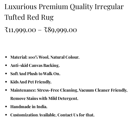
Luxurious Premium Quality Irregular
Tufted Red Rug
₹
11,999.00
–
₹
89,999.00
Material: 100% Wool, Natural Colour.
Anti-skid Canvas Backing.
Soft And Plush to Walk On.
Kids And Pet Friendly.
Maintenance: Stress-Free Cleaning, Vacuum Cleaner Friendly,
Remove Stains with Mild Detergent.
Handmade in India.
Customization Available, Contact Us for that.