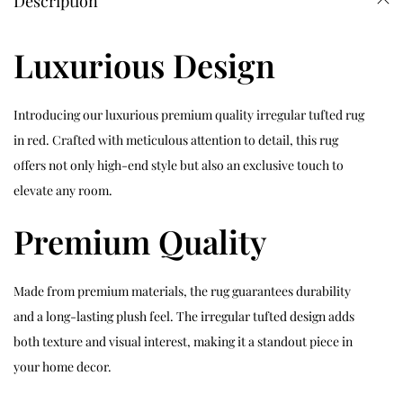
Description
Luxurious Design
Introducing our luxurious premium quality irregular tufted rug
in red. Crafted with meticulous attention to detail, this rug
offers not only high-end style but also an exclusive touch to
elevate any room.
Premium Quality
Made from premium materials, the rug guarantees durability
and a long-lasting plush feel. The irregular tufted design adds
both texture and visual interest, making it a standout piece in
your home decor.