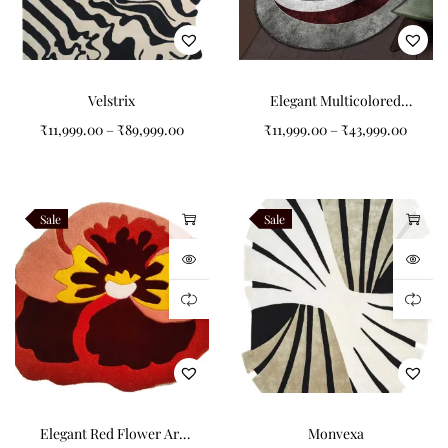
Velstrix
Elegant Multicolored
Circular Pattern Design
₹
11,999.00
–
₹
89,999.00
₹
11,999.00
–
₹
43,999.00
Non-Shape Carpets
Sale
Sale
Elegant Red Flower Art
Monvexa