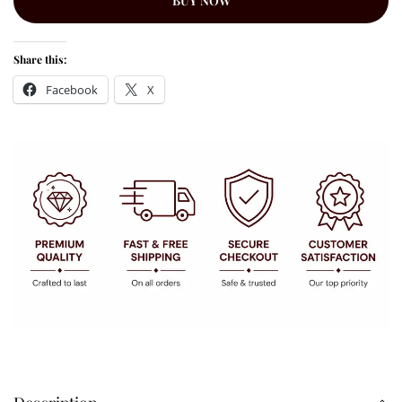
BUY NOW
Share this:
Facebook
X