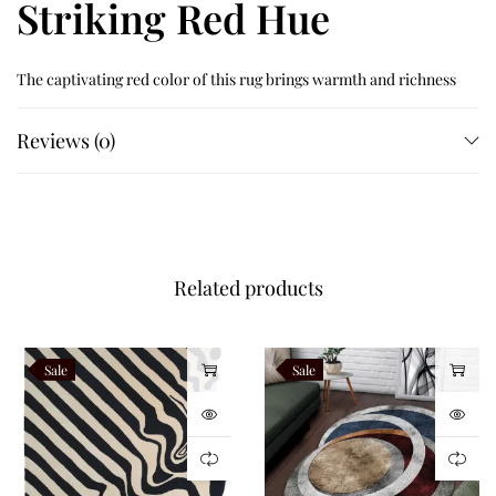
Striking Red Hue
The captivating red color of this rug brings warmth and richness
to your space. Perfect for living rooms, bedrooms, or even as a
Reviews (0)
statement piece in an entryway, this rug effortlessly blends
luxury and functionality.
Like this:
Related products
Sale
Sale