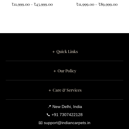
Non-Shape Carpets for
₹
11,999.00
–
₹
43,999.00
₹
11,999.00
–
₹
89,999.00
Your Home
＋ Quick Links
＋ Our Policy
＋ Care & Services
📍 New Delhi, India
📞 +91 7307422128
📧 support@indiancarpets.in