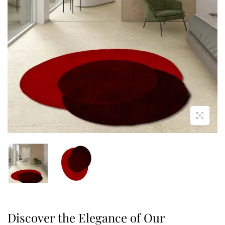
Discover the Elegance of Our