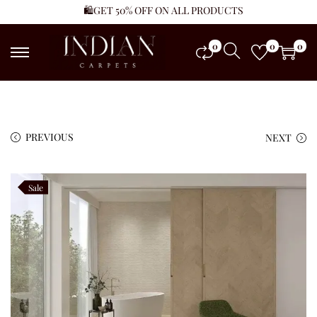
🛍️GET 50% OFF ON ALL PRODUCTS
0
0
0
PREVIOUS
NEXT
Sale