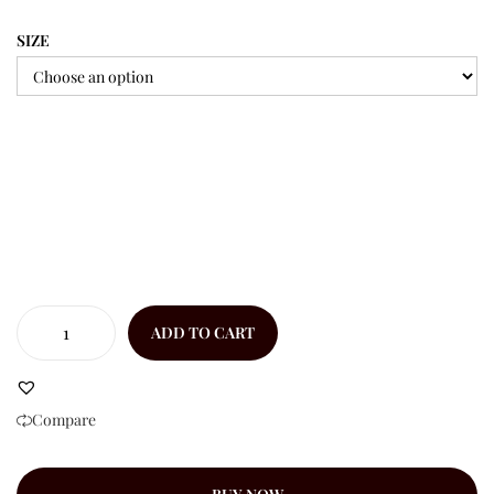
SIZE
ADD TO CART
Compare