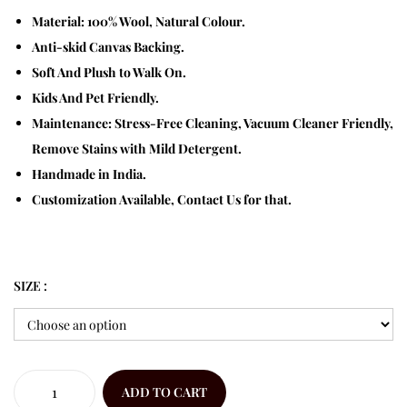
Material: 100% Wool, Natural Colour.
Anti-skid Canvas Backing.
Soft And Plush to Walk On.
Kids And Pet Friendly.
Maintenance: Stress-Free Cleaning, Vacuum Cleaner Friendly,
Remove Stains with Mild Detergent.
Handmade in India.
Customization Available, Contact Us for that.
SIZE :
ADD TO CART