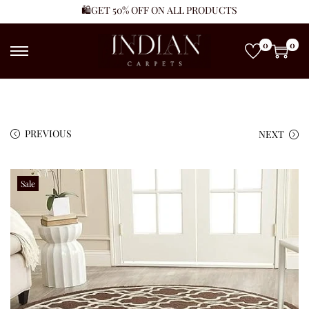
🛍️GET 50% OFF ON ALL PRODUCTS
0
0
PREVIOUS
NEXT
Sale