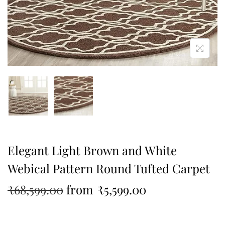
Elegant Light Brown and White
Webical Pattern Round Tufted Carpet
₹
68,599.00
from
₹
5,599.00