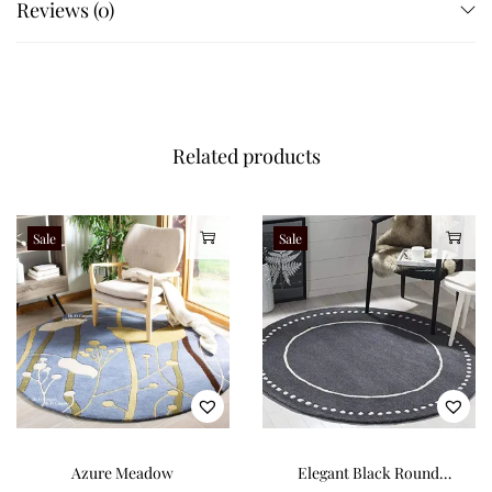
Reviews (0)
Related products
Sale
Sale
Azure Meadow
Elegant Black Round