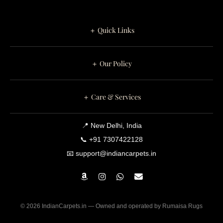
＋ Quick Links
＋ Our Policy
＋ Care & Services
📍 New Delhi, India
📞 +91 7307422128
📧 support@indiancarpets.in
© 2026 IndianCarpets.in — Owned and operated by Rumaisa Rugs