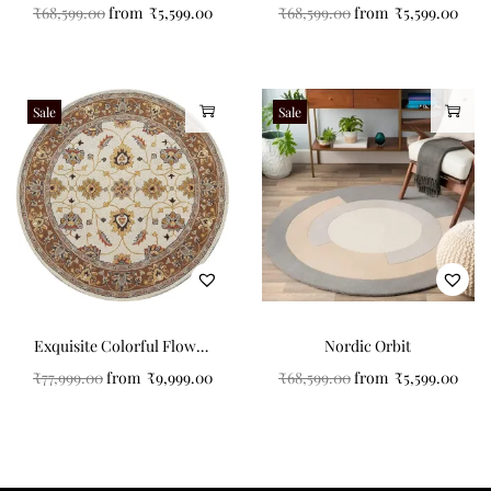
Touted Carpet with
₹
68,599.00
from
₹
5,599.00
₹
68,599.00
from
₹
5,599.00
Circular Strips
Sale
Sale
Exquisite Colorful Flower
Nordic Orbit
Pattern Round Tufted
₹
77,999.00
from
₹
9,999.00
₹
68,599.00
from
₹
5,599.00
Carpet for Your Home