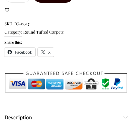
SKU:
IC-0027
Category:
Round Tufted Carpets
Share this:
Facebook
X
Description