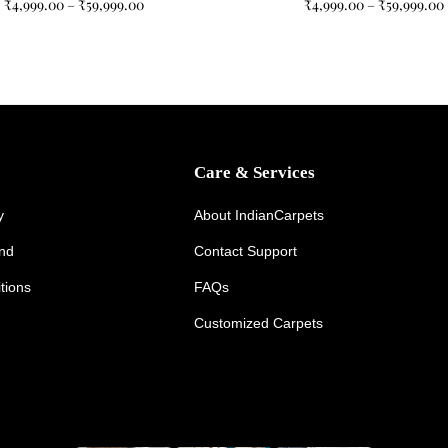
₹
4,999.00
–
₹
59,999.00
₹
4,999.00
–
₹
59,999.00
Care & Services
y
About IndianCarpets
und
Contact Support
tions
FAQs
Customized Carpets