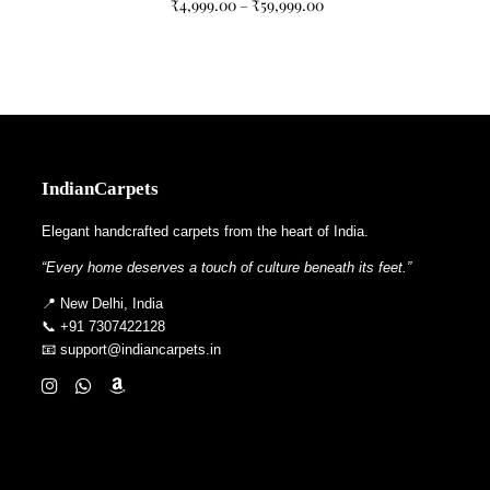
₹
4,999.00
–
₹
59,999.00
IndianCarpets
Elegant handcrafted carpets from the heart of India.
“Every home deserves a touch of culture beneath its feet.”
📍 New Delhi, India
📞 +91 7307422128
📧 support@indiancarpets.in