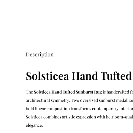
Description
Solsticea Hand Tufte
The
Solsticea Hand Tufted Sunburst Rug
is handcrafted f
architectural symmetry. Two oversized sunburst medallion
bold linear composition transforms contemporary interiors
Solsticea combines artistic expression with heirloom-quali
elegance.