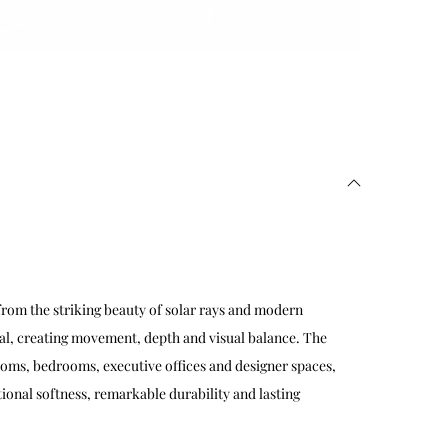
rom the striking beauty of solar rays and modern
al, creating movement, depth and visual balance. The
ooms, bedrooms, executive offices and designer spaces,
ional softness, remarkable durability and lasting