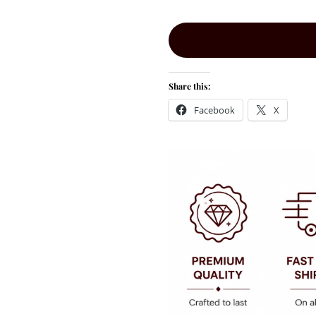
Share this:
Facebook
X