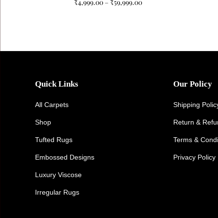
₹
4,999.00
–
₹
59,999.00
Quick Links
Our Policy
All Carpets
Shipping Polic
Shop
Return & Ref
Tufted Rugs
Terms & Condi
Embossed Designs
Privacy Policy
Luxury Viscose
Irregular Rugs