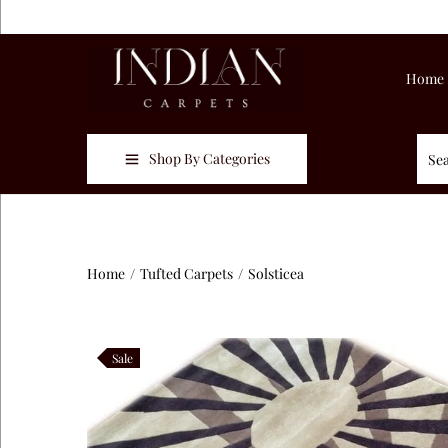
Home
Shop By Categories
Home
/
Tufted Carpets
/
Solsticea
Sale