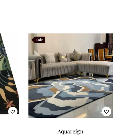
Sale
Aquareign