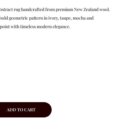
d abstract rug handcrafted from premium New Zealand wool.
 bold geometric pattern in ivory, taupe, mocha and
 point with timeless modern elegance.
ADD TO CART