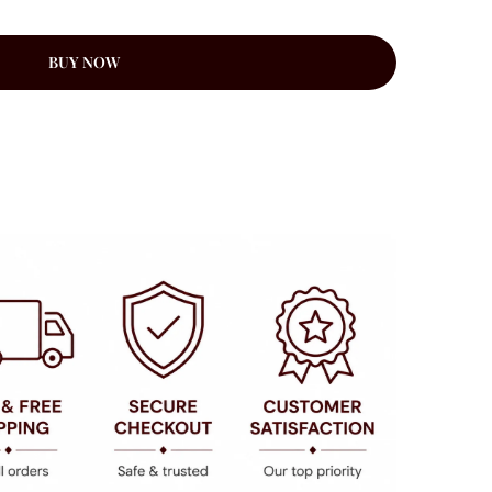
BUY NOW