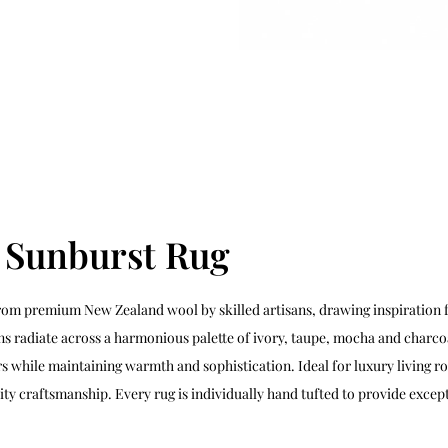
d Sunburst Rug
rom premium New Zealand wool by skilled artisans, drawing inspiration f
s radiate across a harmonious palette of ivory, taupe, mocha and charco
 while maintaining warmth and sophistication. Ideal for luxury living r
ty craftsmanship. Every rug is individually hand tufted to provide except