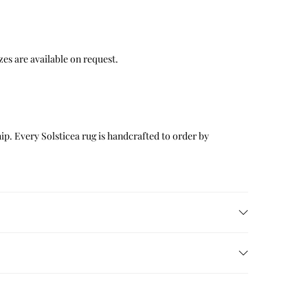
 sizes are available on request.
p. Every Solsticea rug is handcrafted to order by