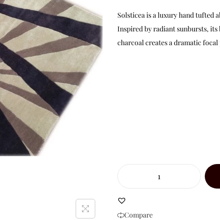
Solsticea is a luxury hand tufte
Inspired by radiant sunbursts, its
charcoal creates a dramatic focal
Compare