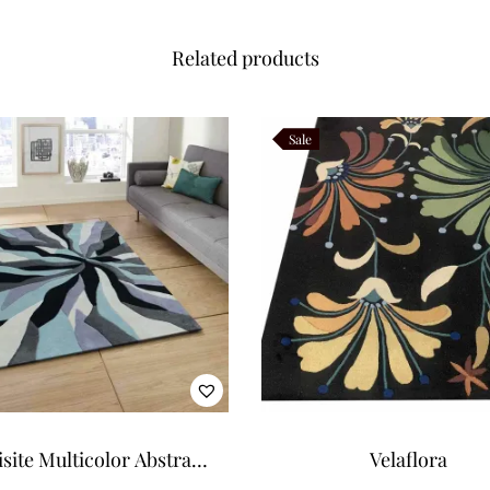
Related products
Sale
site Multicolor Abstract
Velaflora
tern Art Tufted Carpet