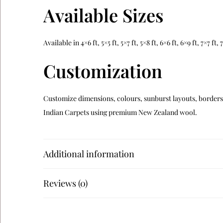
Available Sizes
Available in 4×6 ft, 5×5 ft, 5×7 ft, 5×8 ft, 6×6 ft, 6×9 ft, 7×7 f
Customization
Customize dimensions, colours, sunburst layouts, borders a
Indian Carpets using premium New Zealand wool.
Related Products
Additional information
Verdara
Reviews (0)
Alveron
Teranova
Navaro