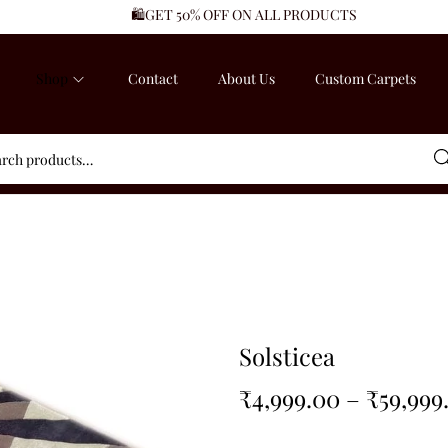
🛍️GET 50% OFF ON ALL PRODUCTS
Shop
Contact
About Us
Custom Carpets
Sea
Solsticea
₹
4,999.00
–
₹
59,999