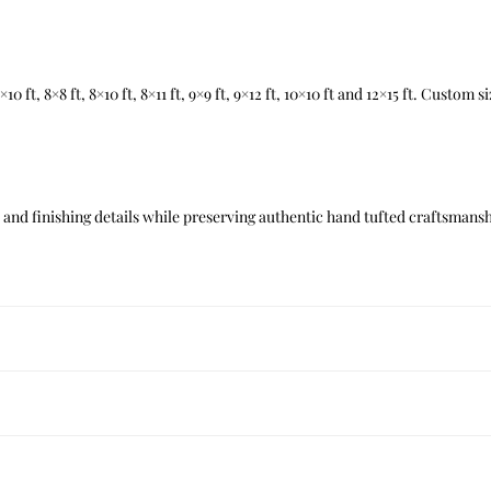
t, 7×10 ft, 8×8 ft, 8×10 ft, 8×11 ft, 9×9 ft, 9×12 ft, 10×10 ft and 12×15 ft. Custom
nd finishing details while preserving authentic hand tufted craftsmanshi