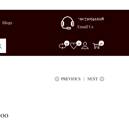
+91 7307422128
Blogs
Email Us
0
0
0
rch
PREVIOUS
NEXT
.00