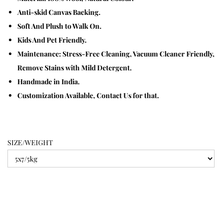
Anti-skid Canvas Backing.
Soft And Plush to Walk On.
Kids And Pet Friendly.
Maintenance: Stress-Free Cleaning, Vacuum Cleaner Friendly,
Remove Stains with Mild Detergent.
Handmade in India.
Customization Available, Contact Us for that.
SIZE/WEIGHT