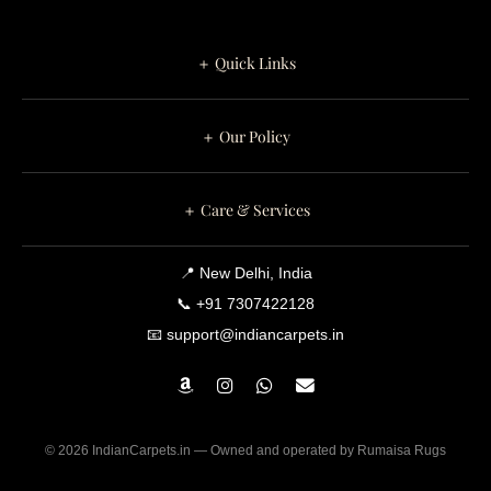
Your Living
Room
＋ Quick Links
＋ Our Policy
＋ Care & Services
📍 New Delhi, India
📞 +91 7307422128
📧 support@indiancarpets.in
© 2026 IndianCarpets.in — Owned and operated by Rumaisa Rugs