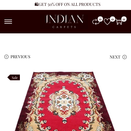
🛍️GET 50% OFF ON ALL PRODUCTS
0
0
0
PREVIOUS
NEXT
Sale