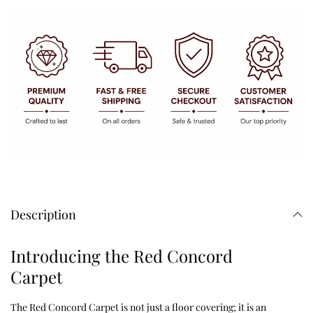
Description
Introducing the Red Concord
Carpet
The Red Concord Carpet is not just a floor covering; it is an