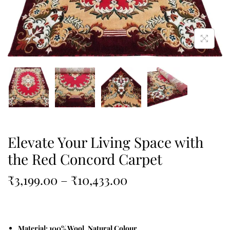
Elevate Your Living Space with
the Red Concord Carpet
₹
3,199.00
–
₹
10,433.00
Material: 100% Wool, Natural Colour.