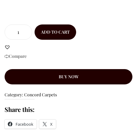
ADD TO CART
Compare
BUY NOW
Category:
Concord Carpets
Share this:
Facebook
X