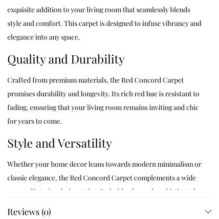
exquisite addition to your living room that seamlessly blends
style and comfort. This carpet is designed to infuse vibrancy and
elegance into any space.
Quality and Durability
Crafted from premium materials, the Red Concord Carpet
promises durability and longevity. Its rich red hue is resistant to
fading, ensuring that your living room remains inviting and chic
for years to come.
Style and Versatility
Whether your home decor leans towards modern minimalism or
classic elegance, the Red Concord Carpet complements a wide
range of interior design styles. Its bold color and sophisticated
texture create a striking focal point in any living room.
Reviews (0)