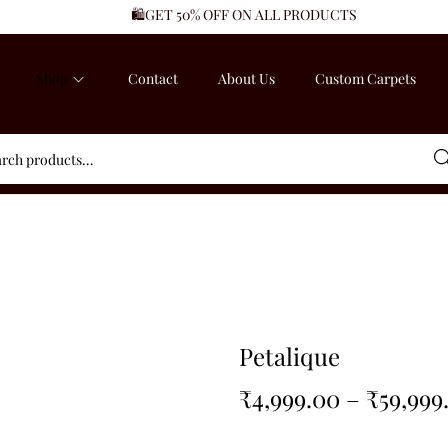
🛍️GET 50% OFF ON ALL PRODUCTS
Shop
Contact
About Us
Custom Carpets
Sea
Petalique
₹
4,999.00
–
₹
59,999