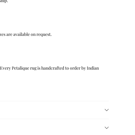
ship.
 sizes are available on request.
 Every Petalique rug is handcrafted to order by Indian