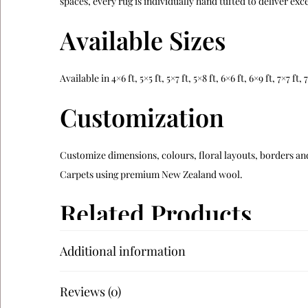
spaces, every rug is individually hand tufted to deliver e
Available Sizes
Available in 4×6 ft, 5×5 ft, 5×7 ft, 5×8 ft, 6×6 ft, 6×9 ft, 7×7 f
Customization
Customize dimensions, colours, floral layouts, borders and
Carpets using premium New Zealand wool.
Related Products
Additional information
Verdara
Alveron
Reviews (0)
Teranova