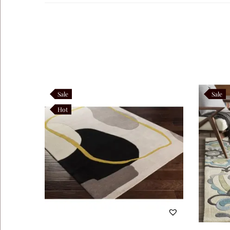
Navaro
Like this:
Sale
Sale
Hot