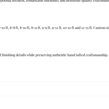
xceptional softness, remarkable durability and heirloom-quality craftsman
t, 7×10 ft, 8×8 ft, 8×10 ft, 8×11 ft, 9×9 ft, 9×12 ft, 10×10 ft and 12×15 ft. Custom
 finishing details while preserving authentic hand tufted craftsmanship.