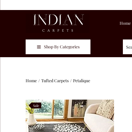
Home
Shop By Categories
Home
/
Tufted Carpets
/
Petalique
Sale