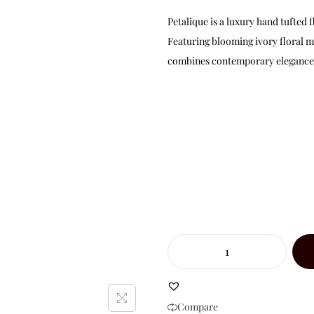
Petalique is a luxury hand tufte
Featuring blooming ivory floral m
combines contemporary elegance w
Compare