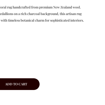
d floral rug handcrafted from premium New Zealand wool.
edallions on a rich charcoal background, this artisan rug
ith timeless botanical charm for sophisticated interiors.
ADD TO CART