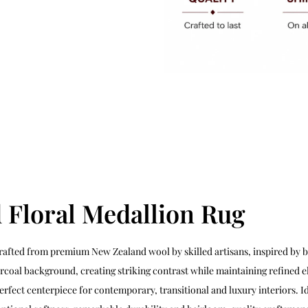
 Floral Medallion Rug
rafted from premium New Zealand wool by skilled artisans, inspired by 
harcoal background, creating striking contrast while maintaining refined 
erfect centerpiece for contemporary, transitional and luxury interiors. 