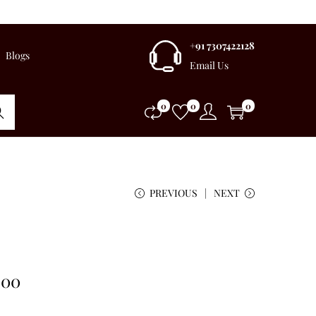
+91 7307422128
Blogs
Email Us
0
0
0
rch
PREVIOUS
NEXT
.00