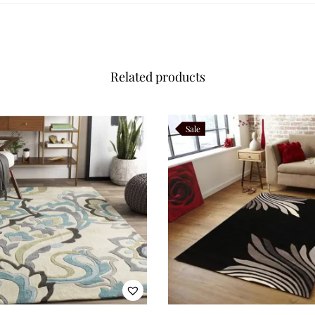
Related products
Sale