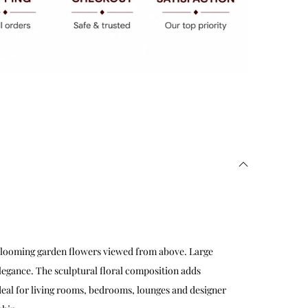
blooming garden flowers viewed from above. Large
elegance. The sculptural floral composition adds
Ideal for living rooms, bedrooms, lounges and designer