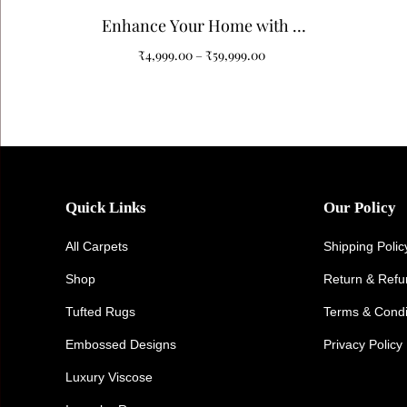
Enhance Your Home with a
Black and White Pattern
₹
4,999.00
–
₹
59,999.00
Tufted Carpet
Quick Links
Our Policy
All Carpets
Shipping Polic
Shop
Return & Ref
Tufted Rugs
Terms & Condi
Embossed Designs
Privacy Policy
Luxury Viscose