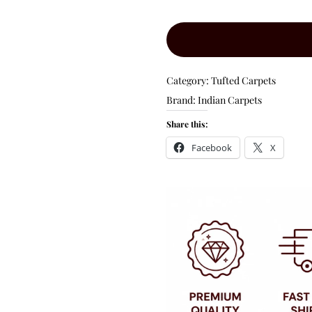
Category:
Tufted Carpets
Brand:
Indian Carpets
Share this:
Facebook
X