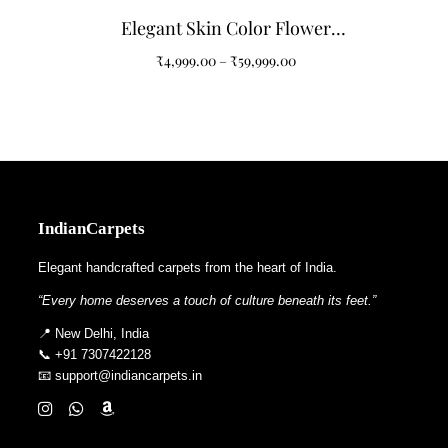
Elegant Skin Color Flower
Pattern Tufted Carpet
₹
4,999.00
–
₹
59,999.00
IndianCarpets
Elegant handcrafted carpets from the heart of India.
“Every home deserves a touch of culture beneath its feet.”
📍 New Delhi, India
📞 +91 7307422128
📧 support@indiancarpets.in