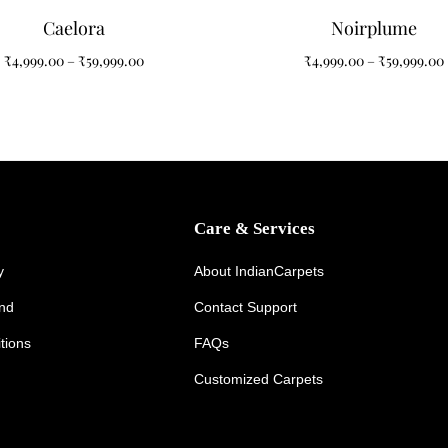
Caelora
Noirplume
₹
4,999.00
–
₹
59,999.00
₹
4,999.00
–
₹
59,999.00
Care & Services
y
About IndianCarpets
und
Contact Support
tions
FAQs
Customized Carpets