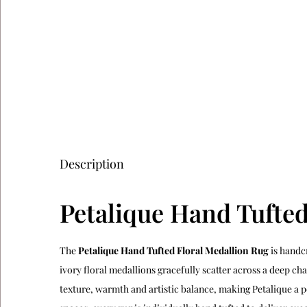
Description
Petalique Hand Tufted
The
Petalique Hand Tufted Floral Medallion Rug
is handc
ivory floral medallions gracefully scatter across a deep c
texture, warmth and artistic balance, making Petalique a p