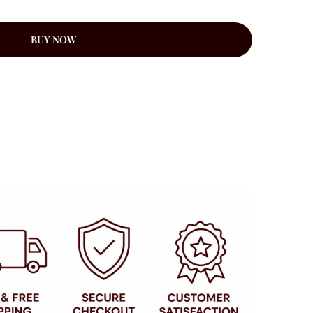
BUY NOW