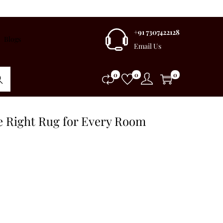
+91 7307422128
Blogs
Email Us
0
0
0
rch
e Right Rug for Every Room