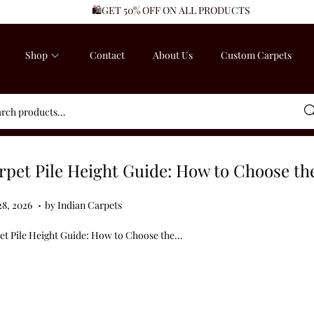
🛍️GET 50% OFF ON ALL PRODUCTS
Shop
Contact
About Us
Custom Carpets
Sea
rpet Pile Height Guide: How to Choose th
.
ed on
J
28, 2026
by
Indian Carpets
u
et Pile Height Guide: How to Choose the…
l
y
2
8