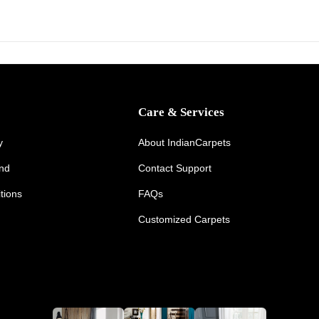
Care & Services
y
About IndianCarpets
und
Contact Support
tions
FAQs
Customized Carpets