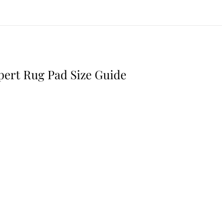
,
2
0
2
6
pert Rug Pad Size Guide