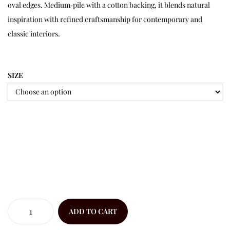
oval edges. Medium‑pile with a cotton backing, it blends natural
inspiration with refined craftsmanship for contemporary and
classic interiors.
SIZE
ADD TO CART