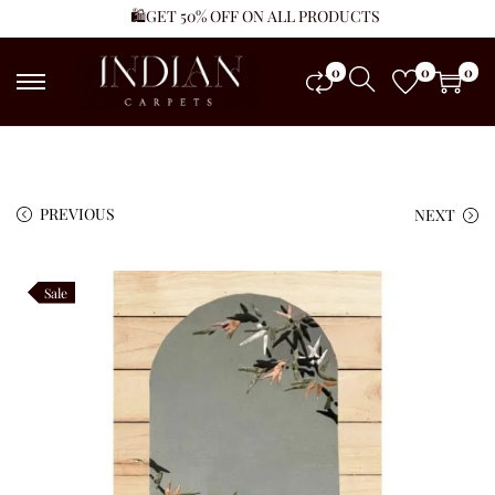
🛍️GET 50% OFF ON ALL PRODUCTS
0
0
0
PREVIOUS
NEXT
Sale