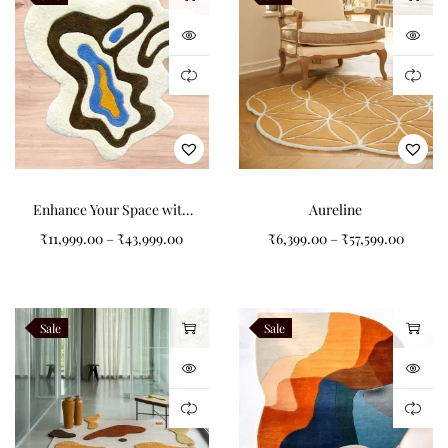
Styling Inspiration
Floralis’ natural palette makes it versatile across a range of
interiors. Pair it with wooden furniture and linen upholstery for
a warm, organic look, or combine with metallic accents for a
modern edge. Its oval shape works beautifully under dining
tables, in reading nooks, or as a centerpiece in bedrooms. The
Enhance Your Space with
Aureline
floral motifs add a touch of softness, making it ideal for
Colorful Non-Shape
₹
11,999.00
–
₹
43,999.00
₹
6,399.00
–
₹
57,599.00
interiors that balance minimalism with decorative detail. For
Bacteria Type Carpets
styling ideas, see
Architectural Digest
.
Sale
Sale
Practical Elegance
Beyond its aesthetic appeal, Floralis is built for everyday living.
The wool pile resists matting and maintains tonal richness, while