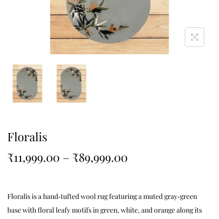
Floralis
₹
11,999.00
–
₹
89,999.00
Floralis is a hand‑tufted wool rug featuring a muted gray‑green
base with floral leafy motifs in green, white, and orange along its