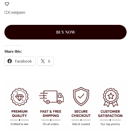
Compare
BUY NOW
Share this:
Facebook
X