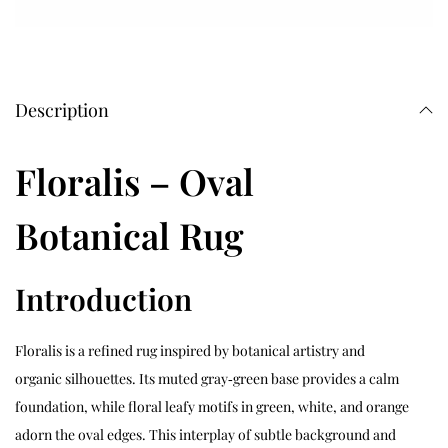
Description
Floralis – Oval
Botanical Rug
Introduction
Floralis is a refined rug inspired by botanical artistry and
organic silhouettes. Its muted gray‑green base provides a calm
foundation, while floral leafy motifs in green, white, and orange
adorn the oval edges. This interplay of subtle background and