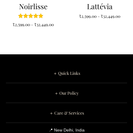
Noirlisse
Lattévia
₹
2,599.00
–
₹
32,449.00
₹
2,599.00
–
₹
32,449.00
＋ Quick Links
＋ Our Policy
＋ Care & Services
📍 New Delhi, India