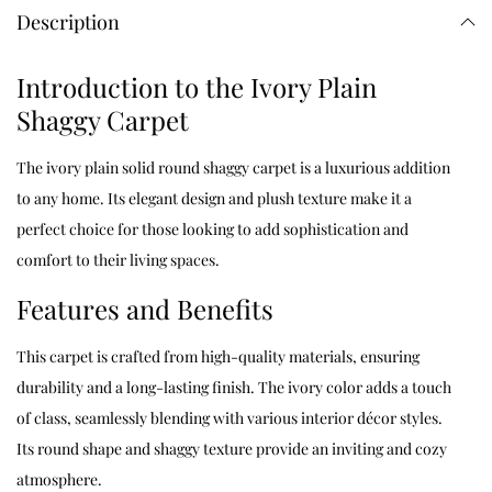
Description
Introduction to the Ivory Plain
Shaggy Carpet
The ivory plain solid round shaggy carpet is a luxurious addition
to any home. Its elegant design and plush texture make it a
perfect choice for those looking to add sophistication and
comfort to their living spaces.
Features and Benefits
This carpet is crafted from high-quality materials, ensuring
durability and a long-lasting finish. The ivory color adds a touch
of class, seamlessly blending with various interior décor styles.
Its round shape and shaggy texture provide an inviting and cozy
atmosphere.