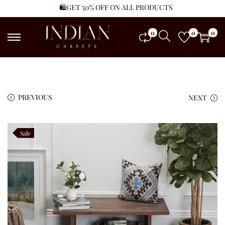
🛍️GET 50% OFF ON ALL PRODUCTS
0
0
0
PREVIOUS
NEXT
Sale