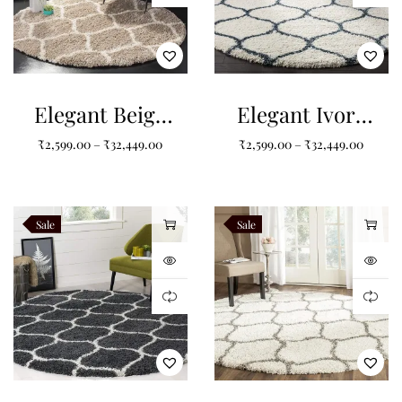
Elegant Beige
Elegant Ivory
Round Shaggy
and Slate Blue
₹
2,599.00
–
₹
32,449.00
₹
2,599.00
–
₹
32,449.00
Carpet : The
Round Shaggy
Timeless
Carpet
Choice for
Sale
Sale
Your Home
Decor