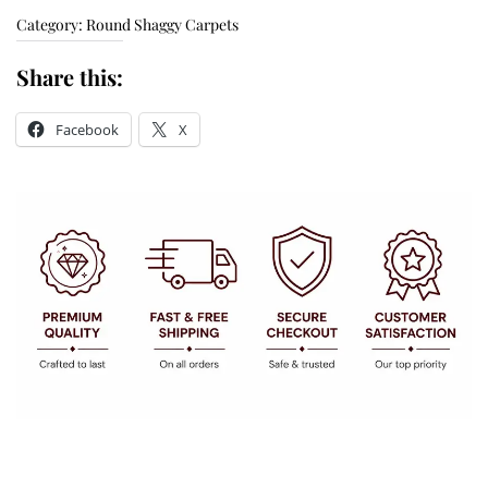
Category:
Round Shaggy Carpets
Share this:
Facebook
X