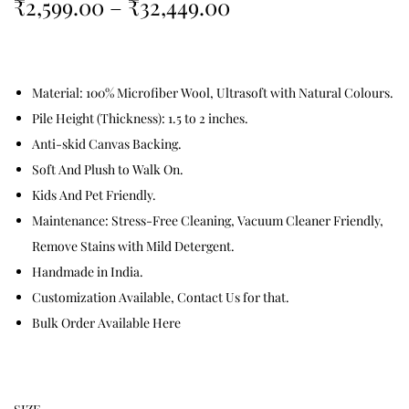
₹
2,599.00
–
₹
32,449.00
Material: 100% Microfiber Wool, Ultrasoft with Natural Colours.
Pile Height (Thickness): 1.5 to 2 inches.
Anti-skid Canvas Backing.
Soft And Plush to Walk On.
Kids And Pet Friendly.
Maintenance: Stress-Free Cleaning, Vacuum Cleaner Friendly,
Remove Stains with Mild Detergent.
Handmade in India.
Customization Available, Contact Us for that.
Bulk Order Available Here