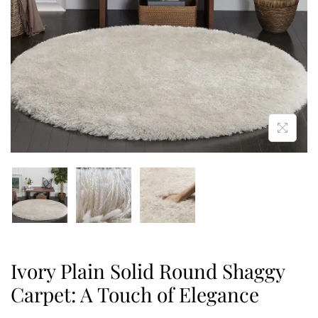
Ivory Plain Solid Round Shaggy
Carpet: A Touch of Elegance