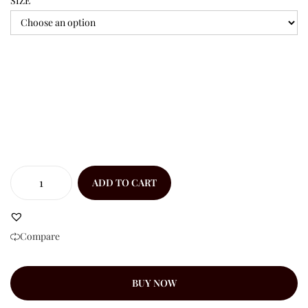
SIZE
ADD TO CART
Compare
BUY NOW