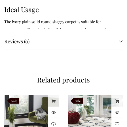
Ideal Usage
The ivory plain solid round shaggy carpet is suitable for
numerous settings, including living rooms, bedrooms, and
reading nooks. Its soft, plush surface offers a comfortable place
Reviews (0)
to sit or relax, making it an excellent choice for creating a warm
and welcoming environment.
Like this:
Related products
Sale
Sale