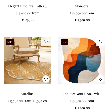
Elegant Blue Oval Pattern
Monvexa
Carpets for Modern
₹
43,999.00
from
₹
89,999.00
from
Interiors
₹
11,999.00
₹
11,999.00
Sale
Sale
Aureline
Enhance Your Home with
Colorful Non-Shape
₹
57,599.00
from
₹
6,399.00
₹
43,999.00
from
Carpets
₹
11,999.00