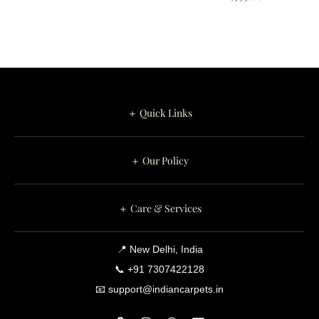
＋ Quick Links
＋ Our Policy
＋ Care & Services
📍 New Delhi, India
📞 +91 7307422128
📧 support@indiancarpets.in