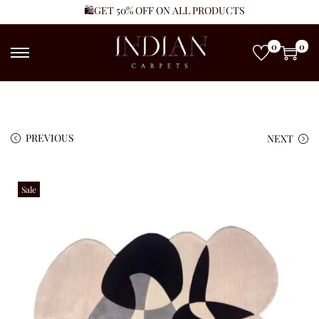
🛍️GET 50% OFF ON ALL PRODUCTS
0
0
PREVIOUS
NEXT
Sale