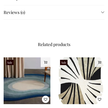
Reviews (0)
Related products
Sale
Sale