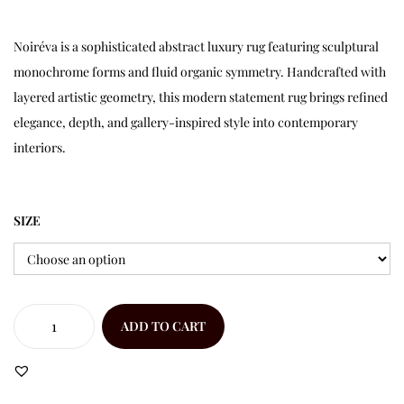
Noiréva is a sophisticated abstract luxury rug featuring sculptural
monochrome forms and fluid organic symmetry. Handcrafted with
layered artistic geometry, this modern statement rug brings refined
elegance, depth, and gallery-inspired style into contemporary
interiors.
SIZE
ADD TO CART