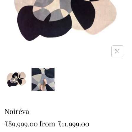
Noiréva
₹
89,999.00
from
₹
11,999.00