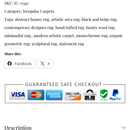
SKU:
IC-0345
Category:
Irregular Carpets
Tags:
abstract luxury rug
,
artistic area rug
,
black and beige rug
,
contemporary designer rug
,
hand‑tufted rug
,
luxury wool rug
,
minimalist rug.
,
modern artistic carpet
,
monochrome rug
,
organic
geometric rug
,
sculptural rug
,
statement rug
Share this:
Facebook
X
Description