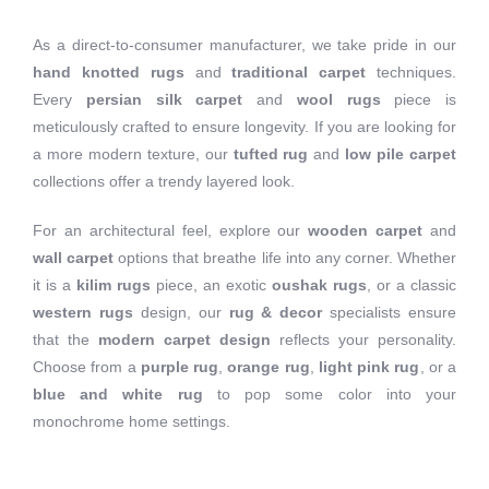
As a direct-to-consumer manufacturer, we take pride in our
hand knotted rugs
and
traditional carpet
techniques.
Every
persian silk carpet
and
wool rugs
piece is
meticulously crafted to ensure longevity. If you are looking for
a more modern texture, our
tufted rug
and
low pile carpet
collections offer a trendy layered look.
For an architectural feel, explore our
wooden carpet
and
wall carpet
options that breathe life into any corner. Whether
it is a
kilim rugs
piece, an exotic
oushak rugs
, or a classic
western rugs
design, our
rug & decor
specialists ensure
that the
modern carpet design
reflects your personality.
Choose from a
purple rug
,
orange rug
,
light pink rug
, or a
blue and white rug
to pop some color into your
monochrome home settings.