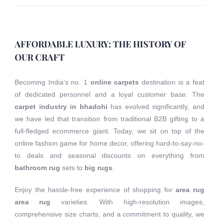
AFFORDABLE LUXURY: THE HISTORY OF
OUR CRAFT
Becoming India's no. 1
online carpets
destination is a feat
of dedicated personnel and a loyal customer base. The
carpet industry in bhadohi
has evolved significantly, and
we have led that transition from traditional B2B gifting to a
full-fledged ecommerce giant. Today, we sit on top of the
online fashion game for home decor, offering hard-to-say-no-
to deals and seasonal discounts on everything from
bathroom rug
sets to
big rugs
.
Enjoy the hassle-free experience of shopping for
area rug
area rug
varieties. With high-resolution images,
comprehensive size charts, and a commitment to quality, we