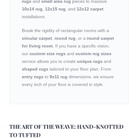
rugs
and
small area rug
pieces to massive
10x14 rug
,
12x15 rug
, and
12x12 carpet
installations.
Break the rigidity of rectangular rooms with a
circular carpet
,
round rug
, or a
round carpet
for living room
. If you have a specific vision,
our
custom size rugs
and
custom rug sizes
service allows you to create
unique rugs
and
shaped rugs
tailored to your floor plan. From
entry rugs
to
9x11 rug
dimensions, we ensure
every inch of your floor is covered in style.
THE ART OF THE WEAVE: HAND-KNOTTED
TO TUFTED