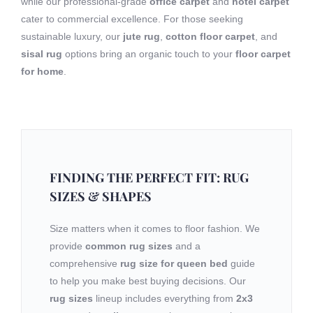
while our professional-grade
office carpet
and
hotel carpet
cater to commercial excellence. For those seeking
sustainable luxury, our
jute rug
,
cotton floor carpet
, and
sisal rug
options bring an organic touch to your
floor carpet
for home
.
FINDING THE PERFECT FIT: RUG
SIZES & SHAPES
Size matters when it comes to floor fashion. We
provide
common rug sizes
and a
comprehensive
rug size for queen bed
guide
to help you make best buying decisions. Our
rug sizes
lineup includes everything from
2x3