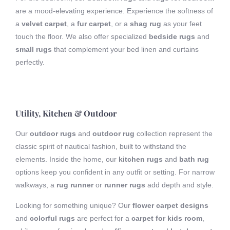
are a mood-elevating experience. Experience the softness of
a
velvet carpet
, a
fur carpet
, or a
shag rug
as your feet
touch the floor. We also offer specialized
bedside rugs
and
small rugs
that complement your bed linen and curtains
perfectly.
Utility, Kitchen & Outdoor
Our
outdoor rugs
and
outdoor rug
collection represent the
classic spirit of nautical fashion, built to withstand the
elements. Inside the home, our
kitchen rugs
and
bath rug
options keep you confident in any outfit or setting. For narrow
walkways, a
rug runner
or
runner rugs
add depth and style.
Looking for something unique? Our
flower carpet designs
and
colorful rugs
are perfect for a
carpet for kids room
,