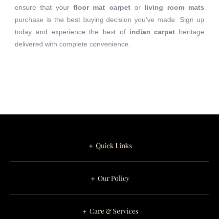
ensure that your
floor mat carpet
or
living room mats
purchase is the best buying decision you've made. Sign up
today and experience the best of
indian carpet
heritage
delivered with complete convenience.
＋ Quick Links
＋ Our Policy
＋ Care & Services