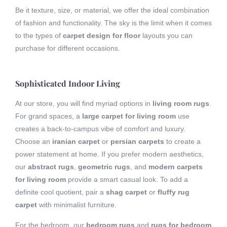
Be it texture, size, or material, we offer the ideal combination
of fashion and functionality. The sky is the limit when it comes
to the types of
carpet design for floor
layouts you can
purchase for different occasions.
Sophisticated Indoor Living
At our store, you will find myriad options in
living room rugs
.
For grand spaces, a
large carpet for living room
use
creates a back-to-campus vibe of comfort and luxury.
Choose an
iranian carpet
or
persian carpets
to create a
power statement at home. If you prefer modern aesthetics,
our
abstract rugs
,
geometric rugs
, and
modern carpets
for living room
provide a smart casual look. To add a
definite cool quotient, pair a
shag carpet
or
fluffy rug
carpet
with minimalist furniture.
For the bedroom, our
bedroom rugs
and
rugs for bedroom