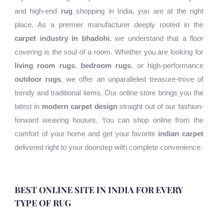
and high-end
rug
shopping in India, you are at the right
place. As a premier manufacturer deeply rooted in the
carpet industry in bhadohi
, we understand that a floor
covering is the soul of a room. Whether you are looking for
living room rugs
,
bedroom rugs
, or high-performance
outdoor rugs
, we offer an unparalleled treasure-trove of
trendy and traditional items. Our online store brings you the
latest in
modern carpet design
straight out of our fashion-
forward weaving houses. You can shop online from the
comfort of your home and get your favorite
indian carpet
delivered right to your doorstep with complete convenience.
BEST ONLINE SITE IN INDIA FOR EVERY
TYPE OF RUG