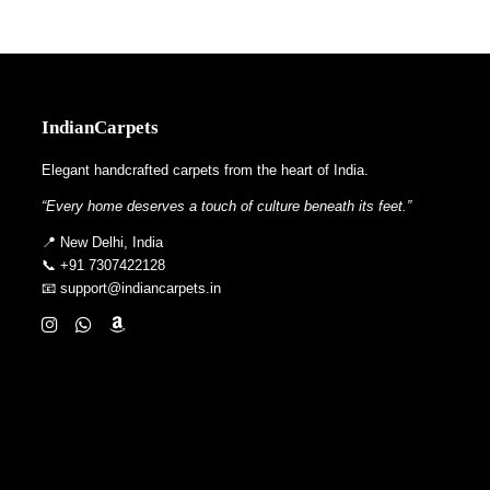
IndianCarpets
Elegant handcrafted carpets from the heart of India.
“Every home deserves a touch of culture beneath its feet.”
📍 New Delhi, India
📞 +91 7307422128
📧 support@indiancarpets.in