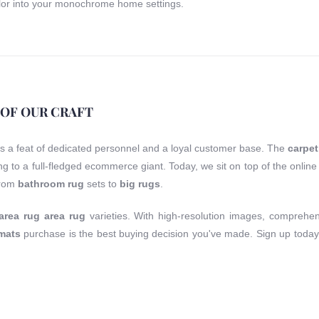
or into your monochrome home settings.
 OF OUR CRAFT
is a feat of dedicated personnel and a loyal customer base. The
carpet
ting to a full-fledged ecommerce giant. Today, we sit on top of the onli
from
bathroom rug
sets to
big rugs
.
area rug area rug
varieties. With high-resolution images, comprehen
 mats
purchase is the best buying decision you've made. Sign up today