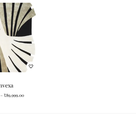
nvexa
–
₹
89,999.00