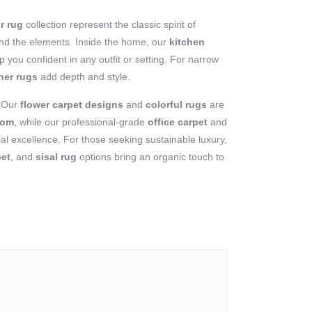
r rug
collection represent the classic spirit of
stand the elements. Inside the home, our
kitchen
 you confident in any outfit or setting. For narrow
ner rugs
add depth and style.
? Our
flower carpet designs
and
colorful rugs
are
oom
, while our professional-grade
office carpet
and
l excellence. For those seeking sustainable luxury,
pet
, and
sisal rug
options bring an organic touch to