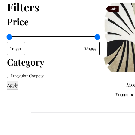
Filters
Sale
Price
Category
Irregular Carpets
Mo
Apply
₹
11,999.00