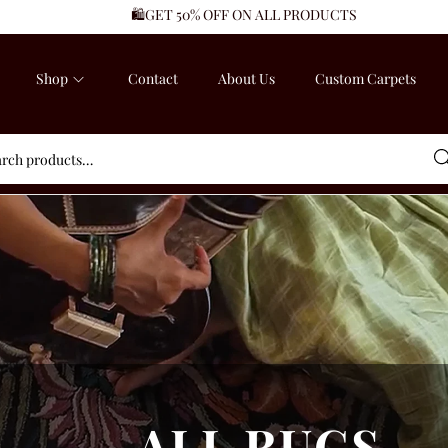
🛍️GET 50% OFF ON ALL PRODUCTS
Shop
Contact
About Us
Custom Carpets
Sea
ALL RUGS