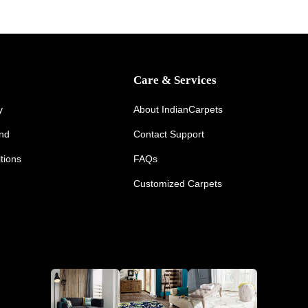
Care & Services
y
About IndianCarpets
und
Contact Support
tions
FAQs
Customized Carpets