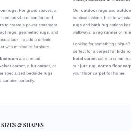
room rugs
. For grand spaces, a
Our
outdoor rugs
and
outdoo
-campus vibe of comfort and
nautical fashion, built to with
ts
to create a power statement
rugs
and
bath rug
options keep
act rugs
,
geometric rugs
, and
walkways, a
rug runner
or
run
sual look. To add a definite
Looking for something unique
pet
with minimalist furniture.
perfect for a
carpet for kids r
r bedroom
are a mood-
hotel carpet
cater to commercia
velvet carpet
, a
fur carpet
, or
our
jute rug
,
cotton floor car
fer specialized
bedside rugs
your
floor carpet for home
.
curtains perfectly.
 SIZES & SHAPES