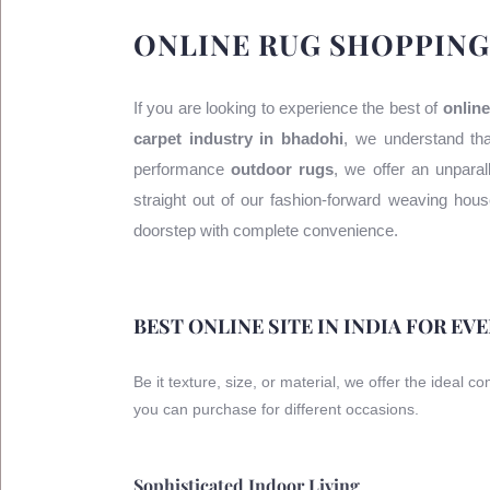
ONLINE RUG SHOPPING
If you are looking to experience the best of
online
carpet industry in bhadohi
, we understand tha
performance
outdoor rugs
, we offer an unparal
straight out of our fashion-forward weaving ho
doorstep with complete convenience.
BEST ONLINE SITE IN INDIA FOR EV
Be it texture, size, or material, we offer the ideal c
you can purchase for different occasions.
Sophisticated Indoor Living