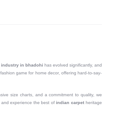
 industry in bhadohi
has evolved significantly, and
ne fashion game for home decor, offering hard-to-say-
sive size charts, and a commitment to quality, we
 and experience the best of
indian carpet
heritage