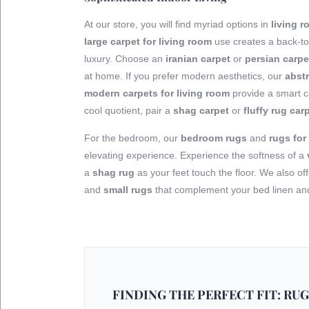
At our store, you will find myriad options in
living 
large carpet for living room
use creates a back-to
luxury. Choose an
iranian carpet
or
persian carpe
at home. If you prefer modern aesthetics, our
abstr
modern carpets for living room
provide a smart ca
cool quotient, pair a
shag carpet
or
fluffy rug car
For the bedroom, our
bedroom rugs
and
rugs fo
elevating experience. Experience the softness of a
a
shag rug
as your feet touch the floor. We also of
and
small rugs
that complement your bed linen and 
FINDING THE PERFECT FIT: RUG