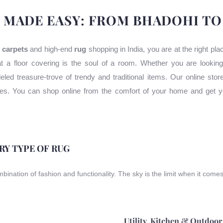
 MADE EASY: FROM BHADOHI T
 carpets
and high-end
rug
shopping in India, you are at the right pl
t a floor covering is the soul of a room. Whether you are lookin
leled treasure-trove of trendy and traditional items. Our online stor
uses. You can shop online from the comfort of your home and get y
ERY TYPE OF RUG
ombination of fashion and functionality. The sky is the limit when it come
Utility, Kitchen & Outdoor