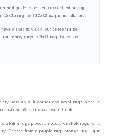
een bed
guide to help you make best buying
g
,
12x15 rug
, and
12x12 carpet
installations.
u have a specific vision, our
custom size
n. From
entry rugs
to
9x11 rug
dimensions,
Every
persian silk carpet
and
wool rugs
piece is
collections offer a trendy layered look.
 is a
kilim rugs
piece, an exotic
oushak rugs
, or a
ality. Choose from a
purple rug
,
orange rug
,
light