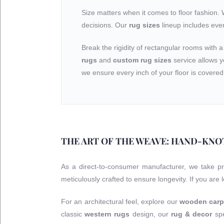
Size matters when it comes to floor fashion.
decisions. Our
rug sizes
lineup includes eve
Break the rigidity of rectangular rooms with 
rugs
and
custom rug sizes
service allows y
we ensure every inch of your floor is covered 
THE ART OF THE WEAVE: HAND-KNO
As a direct-to-consumer manufacturer, we take p
meticulously crafted to ensure longevity. If you are
For an architectural feel, explore our
wooden carp
classic
western rugs
design, our
rug & decor
spe