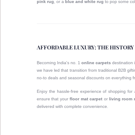
pink rug
, or a
blue and white rug
to pop some col
AFFORDABLE LUXURY: THE HISTORY
Becoming India's no. 1
online carpets
destination 
we have led that transition from traditional B2B gif
no-to deals and seasonal discounts on everything 
Enjoy the hassle-free experience of shopping for
ensure that your
floor mat carpet
or
living room
delivered with complete convenience.