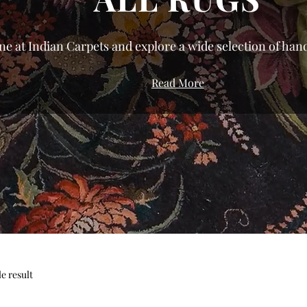
ne at Indian Carpets and explore a wide selection of hand
We’ve curated a gallery that celebrates the diversity of
Read More
roduction to bring you pieces with genuine character.
urious silk rugs to the resilient, everyday comfort of dur
nest rugs in India directly from the weavers of Bhadohi
ing for modern, traditional, or floral rugs, our shop all
ariety of sizes and styles tailored to your specific space.
 home shouldn't be about compromise; from small accent
, you can transform your living room, bedroom, or offic
ces. Don’t settle for the ordinary—find your perfect rug t
and bring home a piece of authentic textile herita
e result