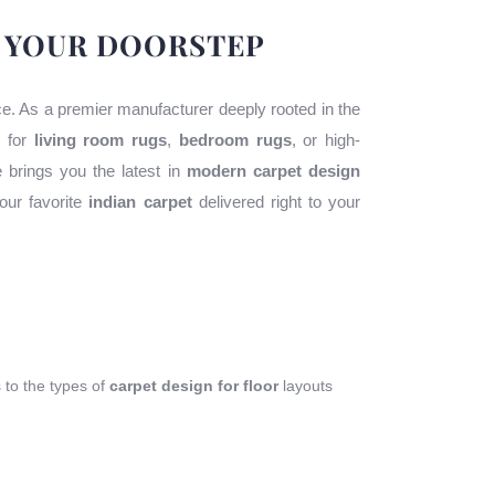
O YOUR DOORSTEP
ace. As a premier manufacturer deeply rooted in the
g for
living room rugs
,
bedroom rugs
, or high-
e brings you the latest in
modern carpet design
our favorite
indian carpet
delivered right to your
s to the types of
carpet design for floor
layouts