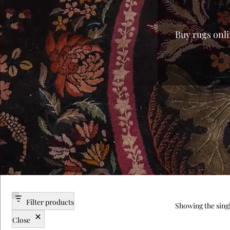
Buy rugs onli
every home. 
from mass-p
finish of lux
you the fi
you’re search
and enjoy a v
carpet for
centerpieces
the best pri
Filter products
Showing the singl
Close