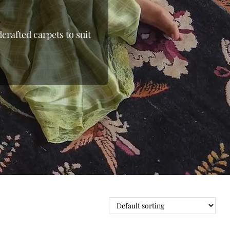
crafted carpets to suit
 the loom, moving away
 From the shimmering
able wool rugs, we bring
 and beyond. Whether
ows you to shop online
 Finding the right floor
 pieces to oversized
e with elegant rugs at
oday at Indian Carpets
ge.