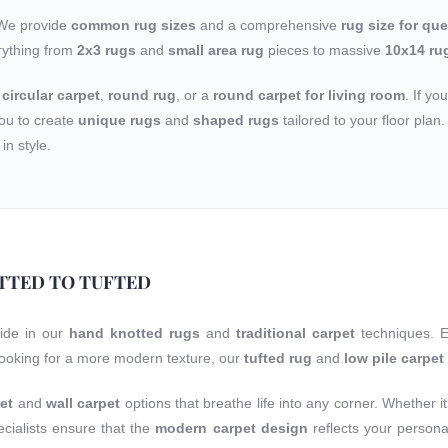
 We provide
common rug sizes
and a comprehensive
rug size for qu
rything from
2x3 rugs
and
small area rug
pieces to massive
10x14 ru
a
circular carpet
,
round rug
, or a
round carpet for living room
. If yo
ou to create
unique rugs
and
shaped rugs
tailored to your floor pla
in style.
TTED TO TUFTED
ride in our
hand knotted rugs
and
traditional carpet
techniques. 
 looking for a more modern texture, our
tufted rug
and
low pile carpet
et
and
wall carpet
options that breathe life into any corner. Whether it
cialists ensure that the
modern carpet design
reflects your person