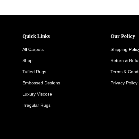
Quick Links
Our Policy
All Carpets
Shipping Polic
Shop
Return & Ref
Tufted Rugs
Terms & Condi
Embossed Designs
Privacy Policy
Luxury Viscose
Irregular Rugs