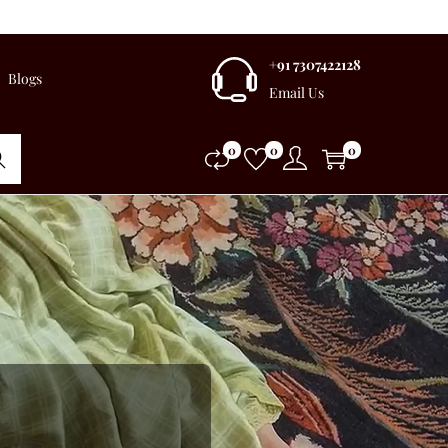
+91 7307422128
Blogs
Email Us
0
0
0
rch