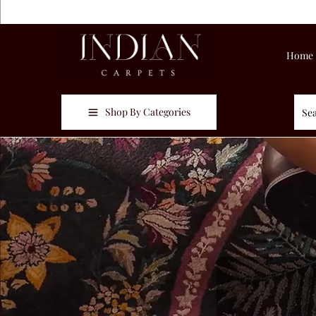
Home
Shop By Categories