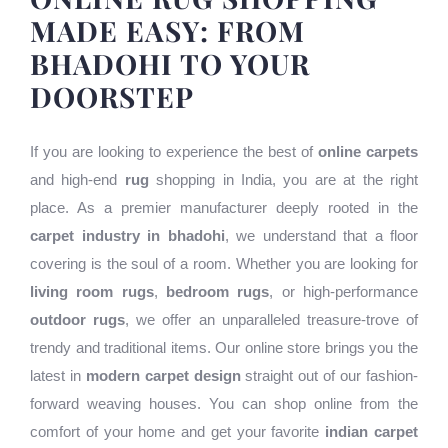
MADE EASY: FROM
BHADOHI TO YOUR
DOORSTEP
If you are looking to experience the best of
online carpets
and high-end
rug
shopping in India, you are at the right
place. As a premier manufacturer deeply rooted in the
carpet industry in bhadohi
, we understand that a floor
covering is the soul of a room. Whether you are looking for
living room rugs
,
bedroom rugs
, or high-performance
outdoor rugs
, we offer an unparalleled treasure-trove of
trendy and traditional items. Our online store brings you the
latest in
modern carpet design
straight out of our fashion-
forward weaving houses. You can shop online from the
comfort of your home and get your favorite
indian carpet