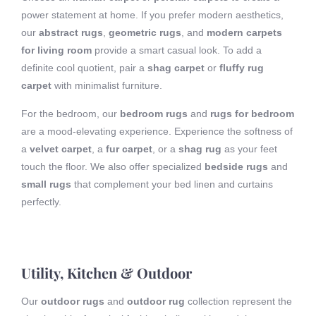
power statement at home. If you prefer modern aesthetics,
our
abstract rugs
,
geometric rugs
, and
modern carpets
for living room
provide a smart casual look. To add a
definite cool quotient, pair a
shag carpet
or
fluffy rug
carpet
with minimalist furniture.
For the bedroom, our
bedroom rugs
and
rugs for bedroom
are a mood-elevating experience. Experience the softness of
a
velvet carpet
, a
fur carpet
, or a
shag rug
as your feet
touch the floor. We also offer specialized
bedside rugs
and
small rugs
that complement your bed linen and curtains
perfectly.
Utility, Kitchen & Outdoor
Our
outdoor rugs
and
outdoor rug
collection represent the