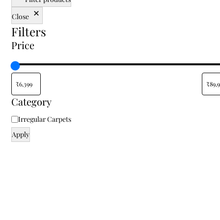
traditional, or floral rugs, our shop allows you to
Close
shop online and enjoy a variety of sizes and styles
Filters
tailored to your specific space. Finding the right
floor carpet for home shouldn't be about
Price
compromise; from small accent pieces to
oversized centerpieces, you can transform your
living room, bedroom, or office with elegant rugs
at the best prices. Don’t settle for the ordinary—
find your perfect rug today at Indian Carpets and
Category
bring home a piece of authentic textile heritage.
Irregular Carpets
Apply