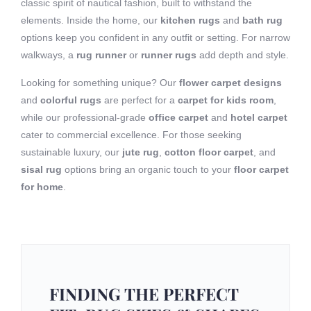
classic spirit of nautical fashion, built to withstand the
elements. Inside the home, our
kitchen rugs
and
bath rug
options keep you confident in any outfit or setting. For narrow
walkways, a
rug runner
or
runner rugs
add depth and style.
Looking for something unique? Our
flower carpet designs
and
colorful rugs
are perfect for a
carpet for kids room
,
while our professional-grade
office carpet
and
hotel carpet
cater to commercial excellence. For those seeking
sustainable luxury, our
jute rug
,
cotton floor carpet
, and
sisal rug
options bring an organic touch to your
floor carpet
for home
.
FINDING THE PERFECT