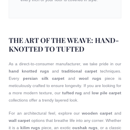
THE ART OF THE WEAVE: HAND-
KNOTTED TO TUFTED
As a direct-to-consumer manufacturer, we take pride in our
hand knotted rugs
and
traditional carpet
techniques.
Every
persian silk carpet
and
wool rugs
piece is
meticulously crafted to ensure longevity. If you are looking for
a more modern texture, our
tufted rug
and
low pile carpet
collections offer a trendy layered look.
For an architectural feel, explore our
wooden carpet
and
wall carpet
options that breathe life into any corner. Whether
it is a
kilim rugs
piece, an exotic
oushak rugs
, or a classic