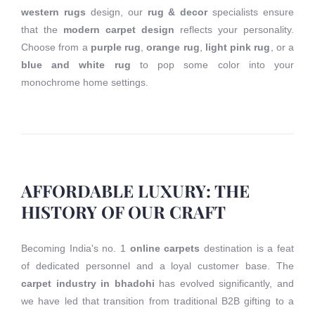
western rugs
design, our
rug & decor
specialists ensure
that the
modern carpet design
reflects your personality.
Choose from a
purple rug
,
orange rug
,
light pink rug
, or a
blue and white rug
to pop some color into your
monochrome home settings.
AFFORDABLE LUXURY: THE
HISTORY OF OUR CRAFT
Becoming India's no. 1
online carpets
destination is a feat
of dedicated personnel and a loyal customer base. The
carpet industry in bhadohi
has evolved significantly, and
we have led that transition from traditional B2B gifting to a