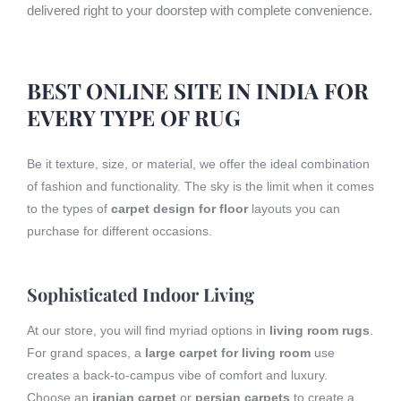
delivered right to your doorstep with complete convenience.
BEST ONLINE SITE IN INDIA FOR
EVERY TYPE OF RUG
Be it texture, size, or material, we offer the ideal combination
of fashion and functionality. The sky is the limit when it comes
to the types of
carpet design for floor
layouts you can
purchase for different occasions.
Sophisticated Indoor Living
At our store, you will find myriad options in
living room rugs
.
For grand spaces, a
large carpet for living room
use
creates a back-to-campus vibe of comfort and luxury.
Choose an
iranian carpet
or
persian carpets
to create a