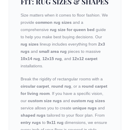
FIT: RUG SIZES & SHAPES
Size matters when it comes to floor fashion. We
provide
common rug sizes
and a
comprehensive
rug size for queen bed
guide
to help you make best buying decisions. Our
rug sizes
lineup includes everything from
2x3
rugs
and
small area rug
pieces to massive
10x14 rug
,
12x15 rug
, and
12x12 carpet
installations.
Break the rigidity of rectangular rooms with a
circular carpet
,
round rug
, or a
round carpet
for living room
. If you have a specific vision,
our
custom size rugs
and
custom rug sizes
service allows you to create
unique rugs
and
shaped rugs
tailored to your floor plan. From
entry rugs
to
9x11 rug
dimensions, we ensure
every inch of your floor is covered in style.