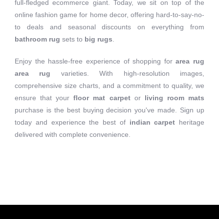
full-fledged ecommerce giant. Today, we sit on top of the
online fashion game for home decor, offering hard-to-say-no-
to deals and seasonal discounts on everything from
bathroom rug
sets to
big rugs
.
Enjoy the hassle-free experience of shopping for
area rug
area rug
varieties. With high-resolution images,
comprehensive size charts, and a commitment to quality, we
ensure that your
floor mat carpet
or
living room mats
purchase is the best buying decision you've made. Sign up
today and experience the best of
indian carpet
heritage
delivered with complete convenience.