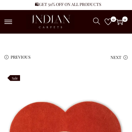
🛍️GET 50% OFF ON ALL PRODUCTS
0
0
PREVIOUS
NEXT
Sale