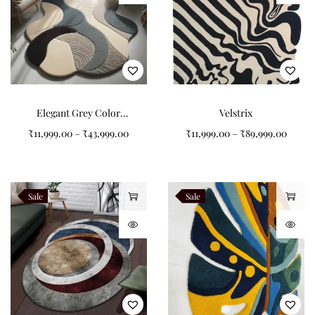
Elegant Grey Color
Velstrix
Combination Non-Shape
₹
11,999.00
–
₹
43,999.00
₹
11,999.00
–
₹
89,999.00
Carpets for Modern
Spaces
Sale
Sale