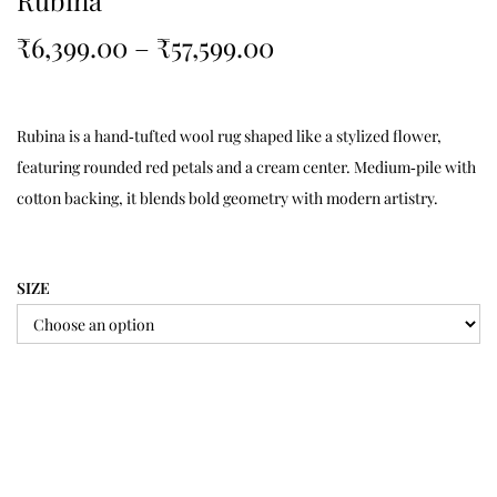
Rubina
₹
6,399.00
–
₹
57,599.00
Rubina is a hand‑tufted wool rug shaped like a stylized flower,
featuring rounded red petals and a cream center. Medium‑pile with
cotton backing, it blends bold geometry with modern artistry.
SIZE