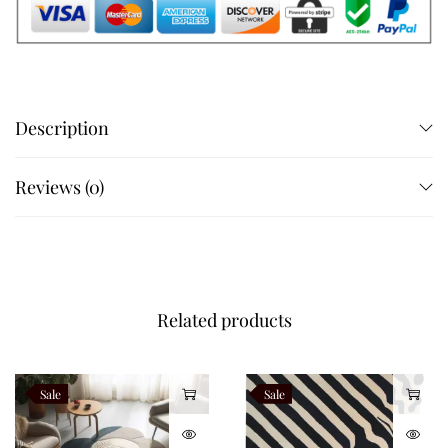
Description
Reviews (0)
Related products
Sale
Sale