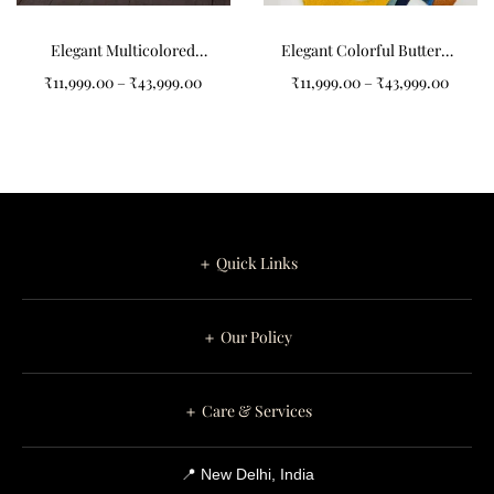
Elegant Multicolored
Elegant Colorful Butterfly
Circular Pattern Design
Design Carpets for Your
₹
11,999.00
–
₹
43,999.00
₹
11,999.00
–
₹
43,999.00
Non-Shape Carpets
Home
＋ Quick Links
＋ Our Policy
＋ Care & Services
📍 New Delhi, India