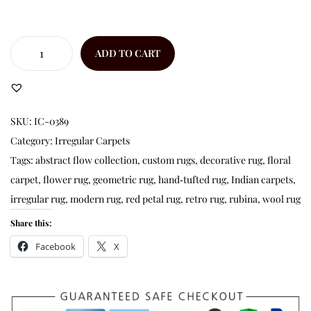
ADD TO CART
SKU:
IC-0389
Category:
Irregular Carpets
Tags:
abstract flow collection
,
custom rugs
,
decorative rug
,
floral
carpet
,
flower rug
,
geometric rug
,
hand‑tufted rug
,
Indian carpets
,
irregular rug
,
modern rug
,
red petal rug
,
retro rug
,
rubina
,
wool rug
Share this:
Facebook
X