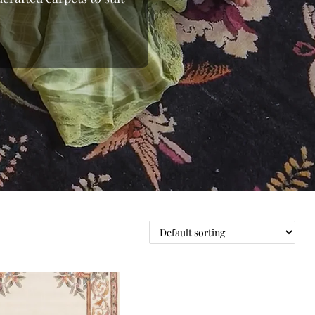
 the loom, moving away
 From the shimmering
able wool rugs, we bring
d beyond.Whether you’re
ou to shop online and
nding the right floor
 pieces to oversized
e with elegant rugs at
oday at Indian Carpets
ge.