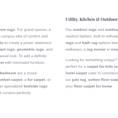
Utility, Kitchen & Outdoor
room rugs
. For grand spaces, a
Our
outdoor rugs
and
outdoo
-campus vibe of comfort and
nautical fashion, built to with
ts
to create a power statement
rugs
and
bath rug
options keep
act rugs
,
geometric rugs
, and
walkways, a
rug runner
or
run
sual look. To add a definite
Looking for something unique
pet
with minimalist furniture.
perfect for a
carpet for kids r
r bedroom
are a mood-
hotel carpet
cater to commercia
velvet carpet
, a
fur carpet
, or
our
jute rug
,
cotton floor car
fer specialized
bedside rugs
your
floor carpet for home
.
curtains perfectly.