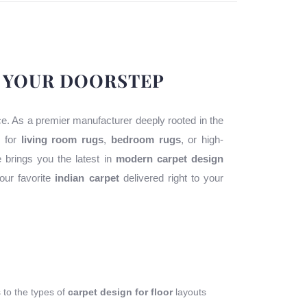
O YOUR DOORSTEP
ace. As a premier manufacturer deeply rooted in the
g for
living room rugs
,
bedroom rugs
, or high-
e brings you the latest in
modern carpet design
our favorite
indian carpet
delivered right to your
s to the types of
carpet design for floor
layouts