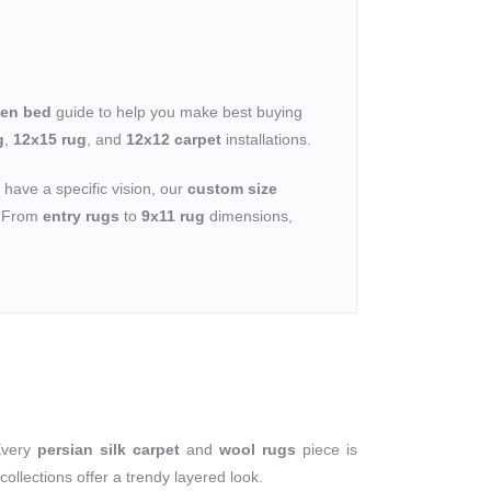
een bed
guide to help you make best buying
g
,
12x15 rug
, and
12x12 carpet
installations.
u have a specific vision, our
custom size
n. From
entry rugs
to
9x11 rug
dimensions,
Every
persian silk carpet
and
wool rugs
piece is
collections offer a trendy layered look.