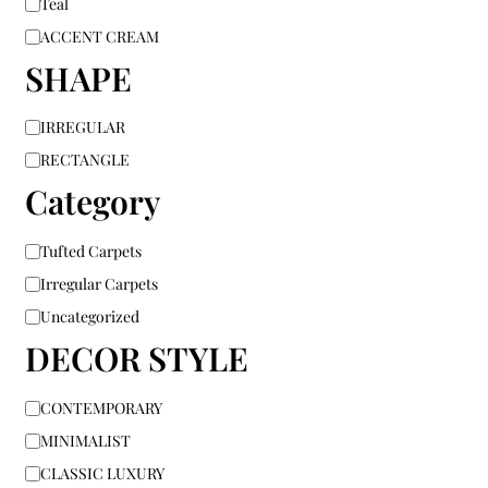
Teal
ACCENT CREAM
SHAPE
IRREGULAR
RECTANGLE
Category
Tufted Carpets
Irregular Carpets
Uncategorized
DECOR STYLE
CONTEMPORARY
MINIMALIST
CLASSIC LUXURY