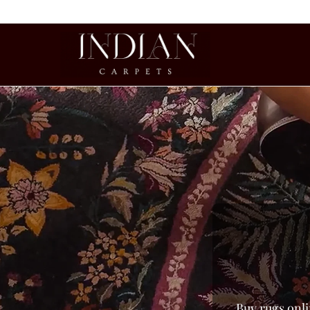
Buy rugs onli