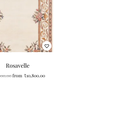
Rosavelle
000.00
from
₹
10,800.00