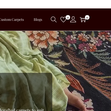
0
0
Custom Carpets
Blogs
crafted carpets to suit