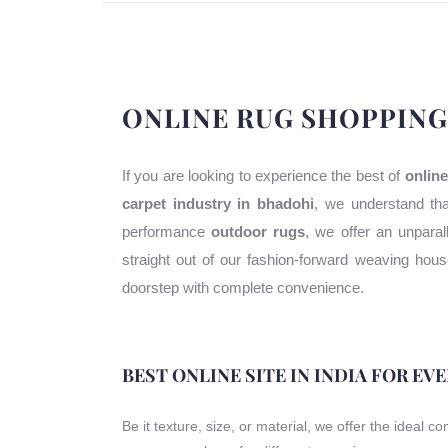
ONLINE RUG SHOPPING
If you are looking to experience the best of
online
carpet industry in bhadohi
, we understand tha
performance
outdoor rugs
, we offer an unparal
straight out of our fashion-forward weaving ho
doorstep with complete convenience.
BEST ONLINE SITE IN INDIA FOR EV
Be it texture, size, or material, we offer the ideal c