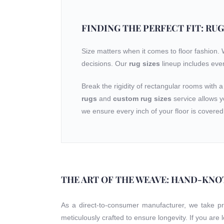
FINDING THE PERFECT FIT: RUG
Size matters when it comes to floor fashion.
decisions. Our
rug sizes
lineup includes eve
Break the rigidity of rectangular rooms with 
rugs
and
custom rug sizes
service allows y
we ensure every inch of your floor is covered 
THE ART OF THE WEAVE: HAND-KNO
As a direct-to-consumer manufacturer, we take p
meticulously crafted to ensure longevity. If you are