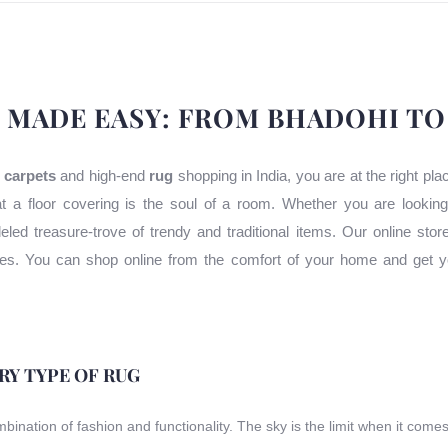
 MADE EASY: FROM BHADOHI T
 carpets
and high-end
rug
shopping in India, you are at the right pl
t a floor covering is the soul of a room. Whether you are lookin
leled treasure-trove of trendy and traditional items. Our online stor
uses. You can shop online from the comfort of your home and get y
ERY TYPE OF RUG
ombination of fashion and functionality. The sky is the limit when it come