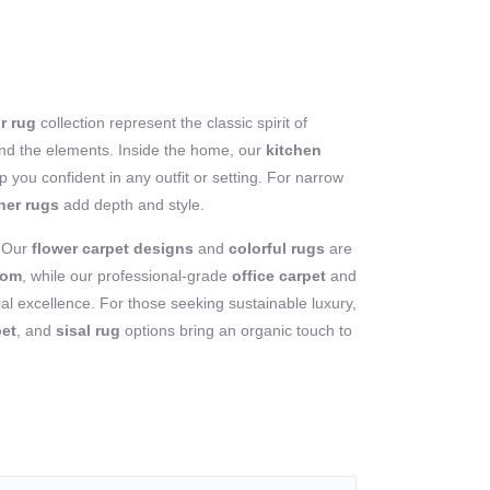
r rug
collection represent the classic spirit of
stand the elements. Inside the home, our
kitchen
 you confident in any outfit or setting. For narrow
ner rugs
add depth and style.
? Our
flower carpet designs
and
colorful rugs
are
oom
, while our professional-grade
office carpet
and
l excellence. For those seeking sustainable luxury,
pet
, and
sisal rug
options bring an organic touch to