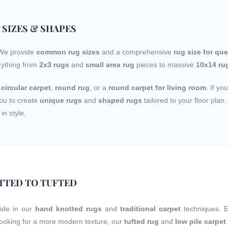
 SIZES & SHAPES
 We provide
common rug sizes
and a comprehensive
rug size for qu
rything from
2x3 rugs
and
small area rug
pieces to massive
10x14 ru
a
circular carpet
,
round rug
, or a
round carpet for living room
. If yo
ou to create
unique rugs
and
shaped rugs
tailored to your floor pla
in style.
TTED TO TUFTED
ride in our
hand knotted rugs
and
traditional carpet
techniques. 
 looking for a more modern texture, our
tufted rug
and
low pile carpet