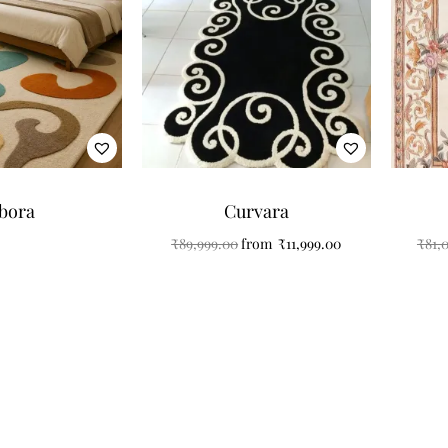
bora
Curvara
₹
89,999.00
from
₹
11,999.00
₹
81,