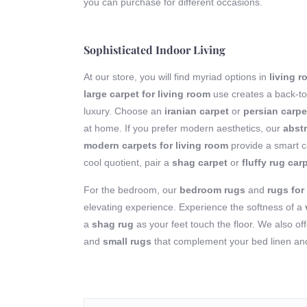
you can purchase for different occasions.
Sophisticated Indoor Living
At our store, you will find myriad options in
living 
large carpet for living room
use creates a back-to
luxury. Choose an
iranian carpet
or
persian carpe
at home. If you prefer modern aesthetics, our
abstr
modern carpets for living room
provide a smart ca
cool quotient, pair a
shag carpet
or
fluffy rug car
For the bedroom, our
bedroom rugs
and
rugs fo
elevating experience. Experience the softness of a
a
shag rug
as your feet touch the floor. We also of
and
small rugs
that complement your bed linen and 