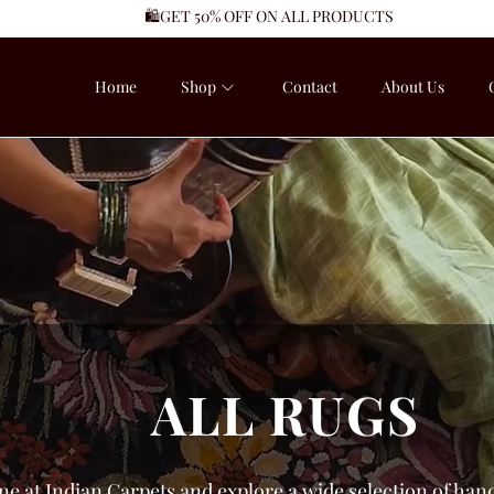
🛍️GET 50% OFF ON ALL PRODUCTS
Home
Shop
Contact
About Us
ALL RUGS
ne at Indian Carpets and explore a wide selection of hand