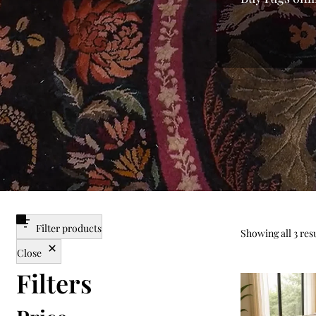
every home. 
from mass-p
finish of lux
you the fines
searching f
enjoy a var
carpet for
centerpieces
the best pri
Filter products
Showing all 3 res
Close
Filters