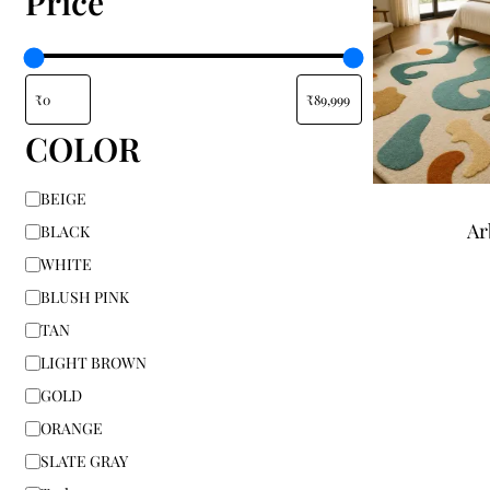
Price
COLOR
BEIGE
Ar
BLACK
WHITE
BLUSH PINK
TAN
LIGHT BROWN
GOLD
ORANGE
SLATE GRAY