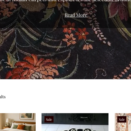
We’ve curated a gallery that celebrates the diversity of
Read More
roduction to bring you pieces with genuine character.
urious silk rugs to the resilient, everyday comfort of dur
t rugs in India directly from the weavers of Bhadohi an
or modern, traditional, or floral rugs, our shop allows y
iety of sizes and styles tailored to your specific space. Fi
 home shouldn't be about compromise; from small accent
, you can transform your living room, bedroom, or offic
ces. Don’t settle for the ordinary—find your perfect rug t
and bring home a piece of authentic textile herita
ults
Sale
Sale