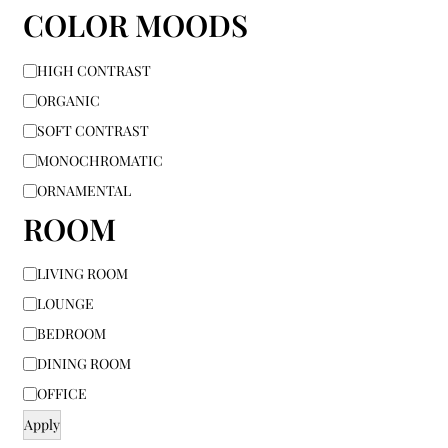
COLOR MOODS
HIGH CONTRAST
ORGANIC
SOFT CONTRAST
MONOCHROMATIC
ORNAMENTAL
ROOM
LIVING ROOM
LOUNGE
BEDROOM
DINING ROOM
OFFICE
Apply