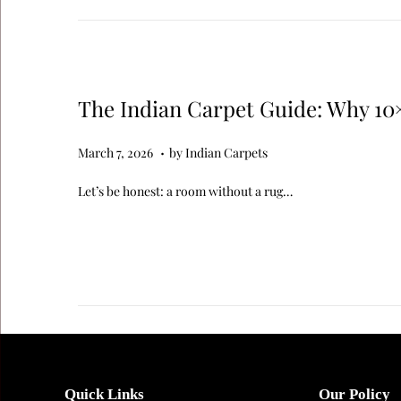
The Indian Carpet Guide: Why 10
.
Posted on
M
March 7, 2026
by
Indian Carpets
a
Let’s be honest: a room without a rug…
r
c
h
7
,
2
0
2
Quick Links
Our Policy
6