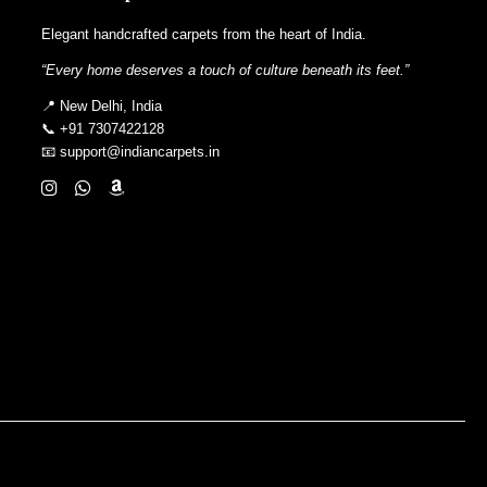
Elegant handcrafted carpets from the heart of India.
“Every home deserves a touch of culture beneath its feet.”
📍 New Delhi, India
📞 +91 7307422128
📧 support@indiancarpets.in