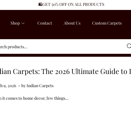
🛍️GET 50% OFF ON ALL PRODUCTS
Shop
Contact
About Us
Custom Carpets
Sea
dian Carpets: The 2026 Ultimate Guide to 
.
ed on
M
h 9, 2026
by
Indian Carpets
a
 it comes to home decor, few things…
r
c
h
9