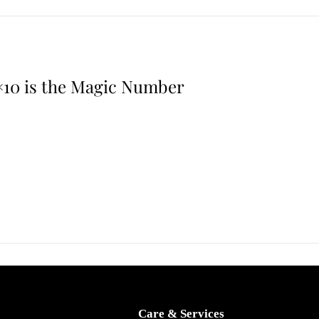
,
2
0
2
×10 is the Magic Number
6
Care & Services