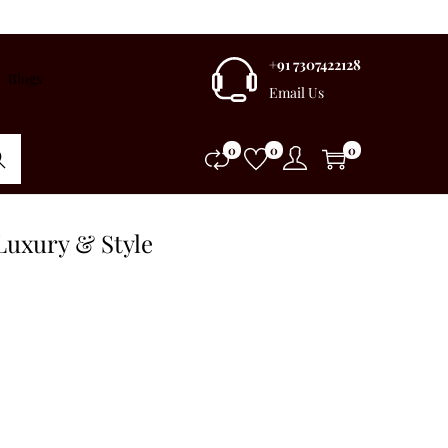
+91 7307422128
Blogs
Email Us
0
0
0
rch
Luxury & Style