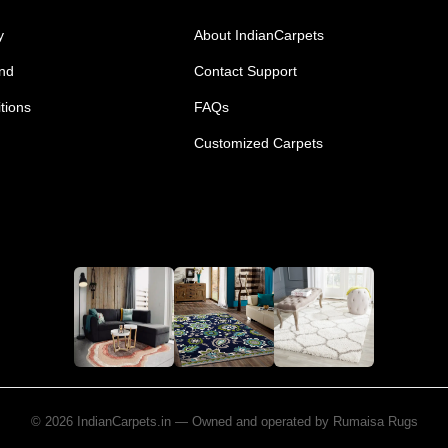
y
About IndianCarpets
und
Contact Support
tions
FAQs
Customized Carpets
© 2026 IndianCarpets.in — Owned and operated by Rumaisa Rugs