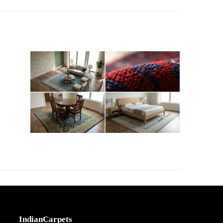
IndianCarpets