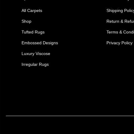
All Carpets
Shipping Polic
Shop
Return & Ref
Tufted Rugs
Terms & Condi
Embossed Designs
Privacy Policy
Luxury Viscose
Irregular Rugs