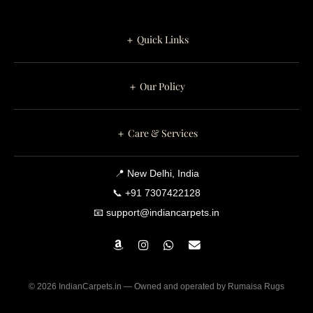
,
2
＋ Quick Links
0
2
＋ Our Policy
6
＋ Care & Services
📍 New Delhi, India
📞 +91 7307422128
📧 support@indiancarpets.in
© 2026 IndianCarpets.in — Owned and operated by Rumaisa Rugs
0
0