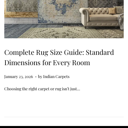
Complete Rug Size Guide: Standard
Dimensions for Every Room
.
Posted on
M
January 23, 2026
by
Indian Carpets
a
Choosing the right carpet or rug isn’t just…
r
c
h
2
7