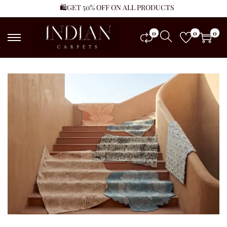
🛍️GET 50% OFF ON ALL PRODUCTS
0
0
0