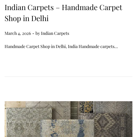
Indian Carpets – Handmade Carpet
Shop in Delhi
.
Posted on
March 4, 2026
by
Indian Carpets
Handmade Carpet Shop in Delhi, India Handmade carpets…