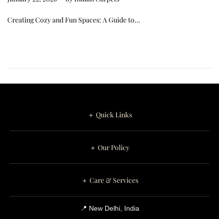
a
Creating Cozy and Fun Spaces: A Guide to…
n
u
a
r
y
2
6
＋ Quick Links
,
2
＋ Our Policy
0
2
6
＋ Care & Services
📍 New Delhi, India