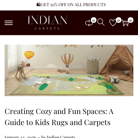
🛍️GET 50% OFF ON ALL PRODUCTS
0
0
0
Creating Cozy and Fun Spaces: A
Guide to Kids Rugs and Carpets
.
Posted on
J
January 22, 2026
by
Indian Carpets