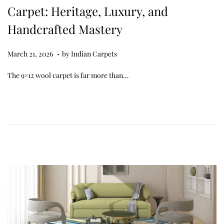
Carpet: Heritage, Luxury, and
Handcrafted Mastery
.
Posted on
M
March 21, 2026
by
Indian Carpets
a
The 9×12 wool carpet is far more than…
r
c
h
2
7
,
2
0
2
6