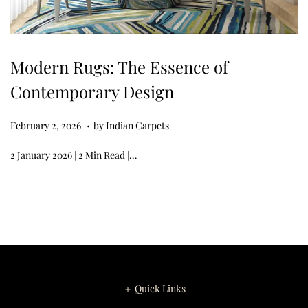
Modern Rugs: The Essence of
Contemporary Design
.
Posted on
M
February 2, 2026
by
Indian Carpets
a
2 January 2026 | 2 Min Read |…
r
c
h
1
6
,
2
＋ Quick Links
0