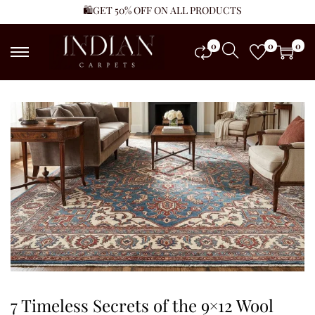
🛍️GET 50% OFF ON ALL PRODUCTS
0
0
0
7 Timeless Secrets of the 9×12 Wool