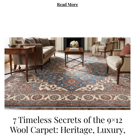
c
Read More
h
2
7
,
2
0
2
6
7 Timeless Secrets of the 9×12
Wool Carpet: Heritage, Luxury,