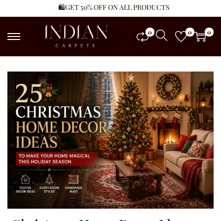
🛍️GET 50% OFF ON ALL PRODUCTS
0
0
0