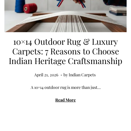
10×14 Outdoor Rug & Luxury
Carpets: 7 Reasons to Choose
Indian Heritage Craftsmanship
.
Posted on
A
April 21, 2026
by
Indian Carpets
p
A 10×14 outdoor rug is more than just…
r
i
Read More
l
2
1