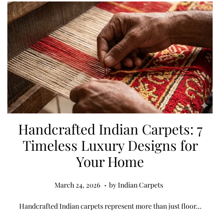
,
2
0
2
6
Handcrafted Indian Carpets: 7
Timeless Luxury Designs for
Your Home
.
Posted on
M
March 24, 2026
by
Indian Carpets
a
Handcrafted Indian carpets represent more than just floor…
r