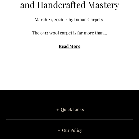
and Handcrafted Mastery
.
Posted on
M
March 21, 2026
by
Indian Carpets
a
The 9×12 wool carpet is far more than…
r
c
Read More
h
2
7
,
2
0
2
＋ Quick Links
6
＋ Our Policy