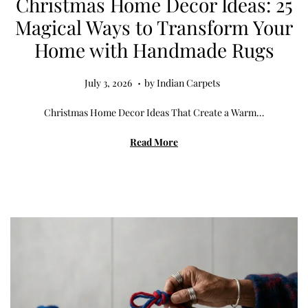
Christmas Home Decor Ideas: 25
Magical Ways to Transform Your
Home with Handmade Rugs
.
Posted on
J
July 3, 2026
by
Indian Carpets
u
Christmas Home Decor Ideas That Create a Warm…
l
y
Read More
3
,
2
0
2
6