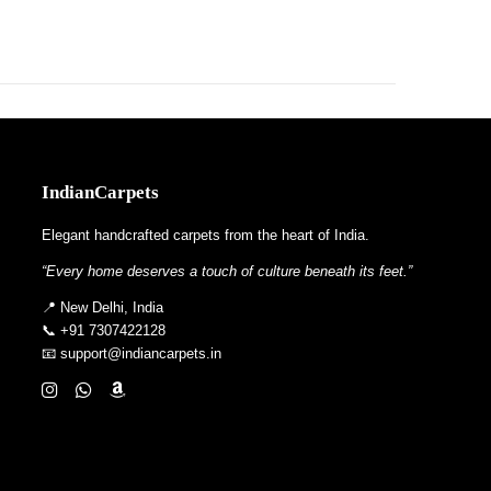
IndianCarpets
Elegant handcrafted carpets from the heart of India.
“Every home deserves a touch of culture beneath its feet.”
📍 New Delhi, India
📞 +91 7307422128
📧 support@indiancarpets.in