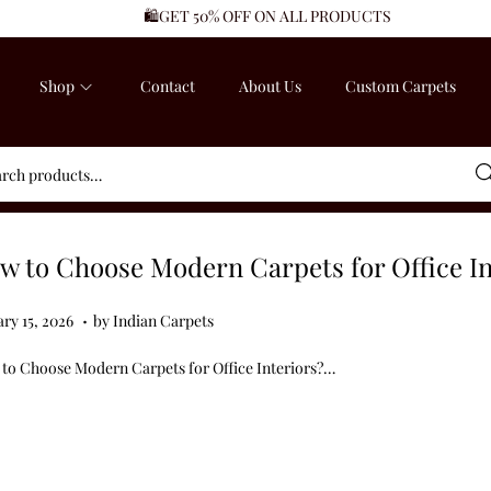
🛍️GET 50% OFF ON ALL PRODUCTS
Shop
Contact
About Us
Custom Carpets
Sea
w to Choose Modern Carpets for Office In
.
ed on
J
ry 15, 2026
by
Indian Carpets
a
to Choose Modern Carpets for Office Interiors?…
n
u
a
r