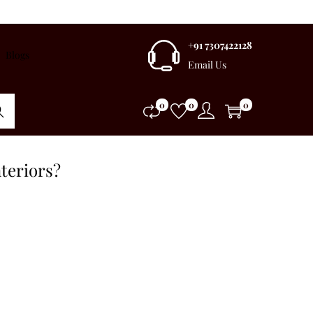
+91 7307422128
Blogs
Email Us
0
0
0
rch
teriors?