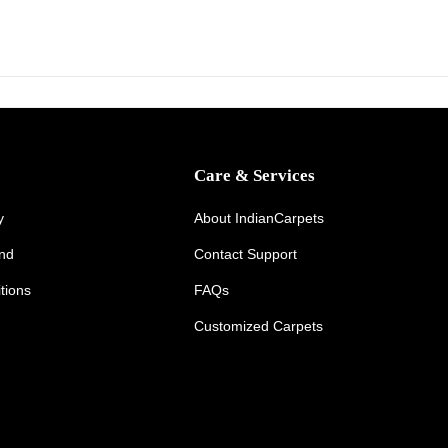
y
1
5
,
2
0
Care & Services
2
6
y
About IndianCarpets
und
Contact Support
tions
FAQs
Customized Carpets