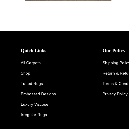
Quick Links
Our Policy
All Carpets
Shipping Polic
Shop
Return & Ref
Tufted Rugs
Terms & Condi
Embossed Designs
Privacy Policy
Luxury Viscose
Irregular Rugs