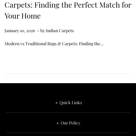
Carpets: Finding the Perfect Match for
Your Home
.
Posted on
J
January 10, 2026
by
Indian Carpets
a
Modern vs Traditional Rugs & Carpets: Finding the…
n
u
a
r
y
1
1
＋ Quick Links
,
2
＋ Our Policy
0
2