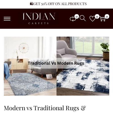
🛍️GET 50% OFF ON ALL PRODUCTS
0
0
0
Modern vs Traditional Rugs &