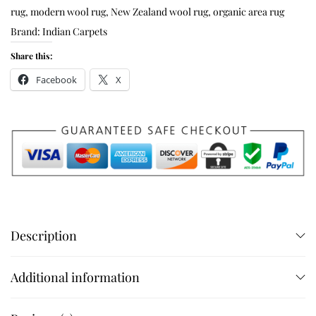
rug
,
modern wool rug
,
New Zealand wool rug
,
organic area rug
Brand:
Indian Carpets
Share this:
Facebook
X
Description
Additional information