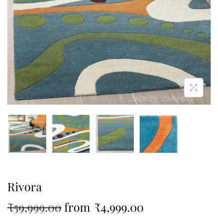
Rivora
₹
59,999.00
from
₹
4,999.00