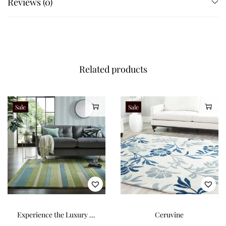
Reviews (0)
Related products
Sale
Sale
Experience the Luxury of
Ceruvine
Our 100% Wool Rug