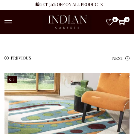
🛍️GET 50% OFF ON ALL PRODUCTS
0
0
PREVIOUS
NEXT
Sale