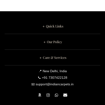
＋ Quick Links
＋ Our Policy
＋ Care & Services
📍 New Delhi, India
📞 +91 7307422128
📧 support@indiancarpets.in