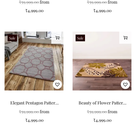
₹
59,999.00
from
₹
59,999.00
from
₹
4,999.00
₹
4,999.00
Sale
Sale
Elegant Pentagon Pattern
Beauty of Flower Pattern
Grey Tufted Carpet: A
Tufted Carpets
₹
59,999.00
from
₹
59,999.00
from
Timeless Addition to Your
₹
4,999.00
₹
4,999.00
Home