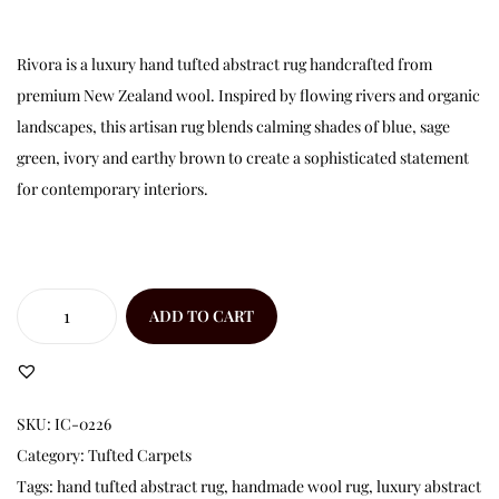
Rivora is a luxury hand tufted abstract rug handcrafted from
premium New Zealand wool. Inspired by flowing rivers and organic
landscapes, this artisan rug blends calming shades of blue, sage
green, ivory and earthy brown to create a sophisticated statement
for contemporary interiors.
ADD TO CART
SKU:
IC-0226
Category:
Tufted Carpets
Tags:
hand tufted abstract rug
,
handmade wool rug
,
luxury abstract