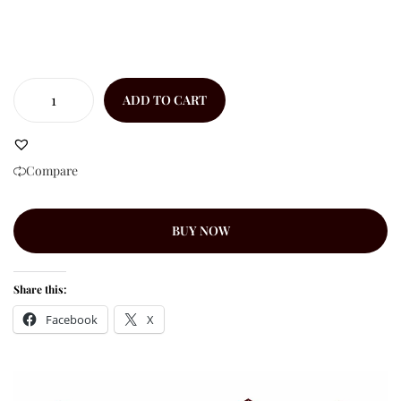
ADD TO CART
Compare
BUY NOW
Share this:
Facebook
X