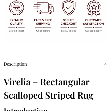
Description
Virelia – Rectangular
Scalloped Striped Rug
Introduction