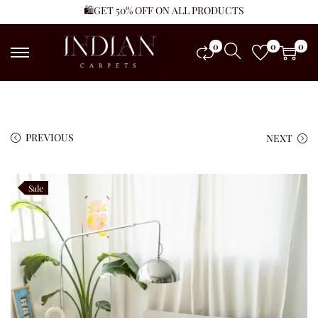
🛍️GET 50% OFF ON ALL PRODUCTS
0
0
0
PREVIOUS
NEXT
Sale