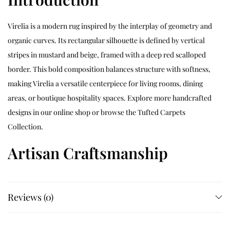
Virelia is a modern rug inspired by the interplay of geometry and
organic curves. Its rectangular silhouette is defined by vertical
stripes in mustard and beige, framed with a deep red scalloped
border. This bold composition balances structure with softness,
making Virelia a versatile centerpiece for living rooms, dining
areas, or boutique hospitality spaces. Explore more handcrafted
designs in our
online shop
or browse the
Tufted Carpets
Collection
.
Artisan Craftsmanship
Each Virelia rug is hand‑tufted by skilled artisans who carefully
map the striped center and scalloped outline before building the
Reviews (0)
pile. The tufting and shearing process sculpts a consistent
medium pile that highlights the contrast between mustard,