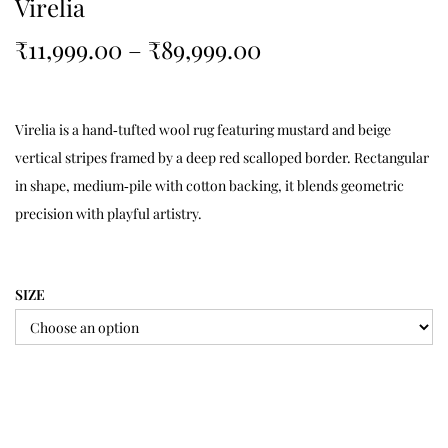
Virelia
₹
11,999.00
–
₹
89,999.00
Virelia is a hand‑tufted wool rug featuring mustard and beige
vertical stripes framed by a deep red scalloped border. Rectangular
in shape, medium‑pile with cotton backing, it blends geometric
precision with playful artistry.
SIZE