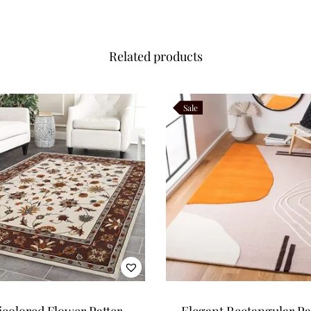
Related products
Sale