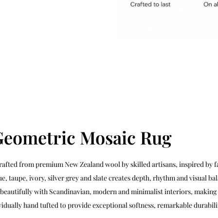
Geometric Mosaic Rug
rafted from premium New Zealand wool by skilled artisans, inspired by fa
, taupe, ivory, silver grey and slate creates depth, rhythm and visual b
s beautifully with Scandinavian, modern and minimalist interiors, making 
ividually hand tufted to provide exceptional softness, remarkable durabi