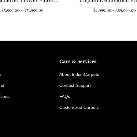
icolored Flower Pattern
Elegant Rectangular Pa
ted Carpet: A Splash of
Tufted Carpet for Your 
₹
5,999.00
–
₹
71,999.00
₹
4,999.00
–
₹
59,999.00
egance for Your Home
Room
Care & Services
y
About IndianCarpets
und
Contact Support
tions
FAQs
Customized Carpets