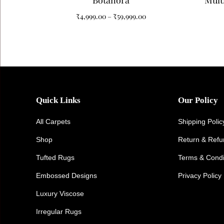
Botanora
Mult
Tuf
₹
4,999.00
–
₹
59,999.00
El
Quick Links
Our Policy
All Carpets
Shipping Polic
Shop
Return & Ref
Tufted Rugs
Terms & Condi
Embossed Designs
Privacy Policy
Luxury Viscose
Irregular Rugs