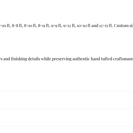
t, 7×10 ft, 8×8 ft, 8×10 ft, 8×11 ft, 9×9 ft, 9×12 ft, 10×10 ft and 12×15 ft. Custom
 and finishing details while preserving authentic hand tufted craftsmans