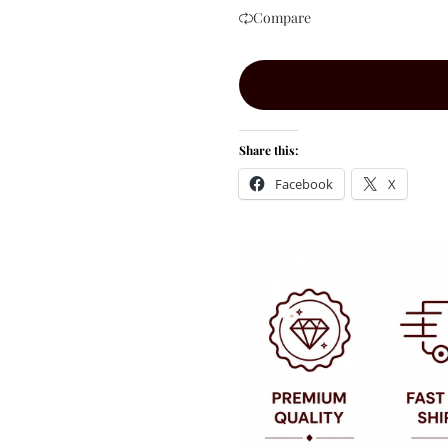
Compare
Share this:
Facebook
X