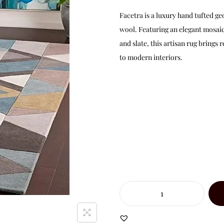
Facetra is a luxury hand tufted 
wool. Featuring an elegant mosaic 
and slate, this artisan rug brings
to modern interiors.