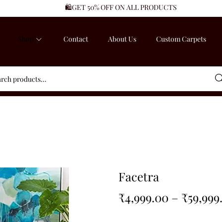
🛍️GET 50% OFF ON ALL PRODUCTS
Shop
Contact
About Us
Custom Carpets
Sea
Facetra
₹
4,999.00
–
₹
59,999