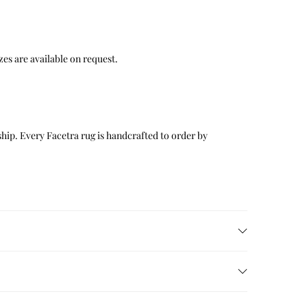
 sizes are available on request.
hip. Every Facetra rug is handcrafted to order by