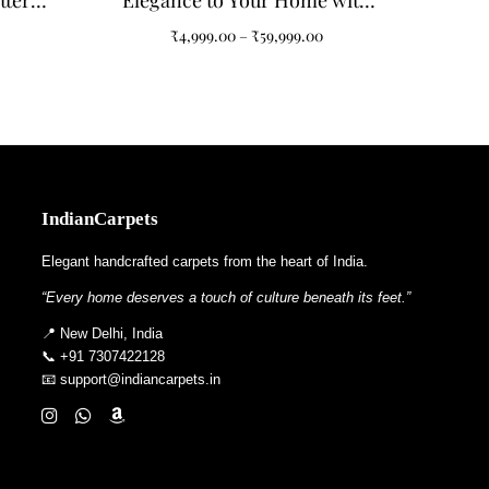
ttern
Elegance to Your Home with
Living
Our Grey and Black Abstract
₹
4,999.00
–
₹
59,999.00
Pattern Tufted Carpet
IndianCarpets
Elegant handcrafted carpets from the heart of India.
“Every home deserves a touch of culture beneath its feet.”
📍 New Delhi, India
📞 +91 7307422128
📧 support@indiancarpets.in