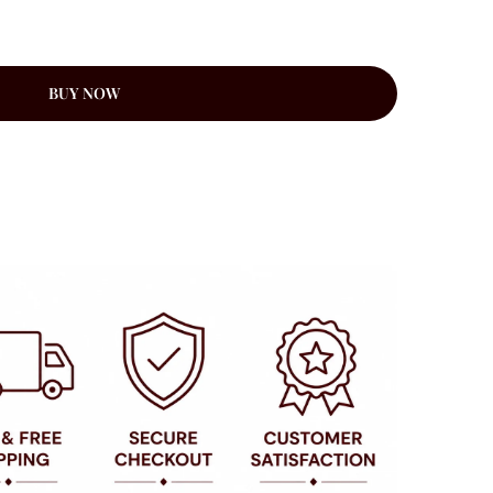
BUY NOW