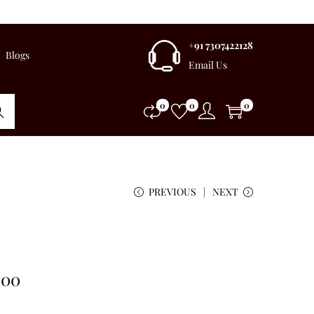
+91 7307422128
Blogs
Email Us
0
0
0
rch
PREVIOUS
NEXT
.00