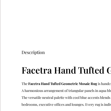
Description
Facetra Hand Tufted 
The
Facetra Hand Tufted Geometric Mosaic Rug
is handc
A harmonious arrangement of triangular panels in aqua blue
The versatile neutral palette with cool blue accents blend
bedrooms, executive offices and lounges. Every rug is ind