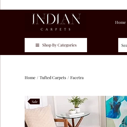
Home
Shop By Categories
Home
/
Tufted Carpets
/
Facetra
Sale