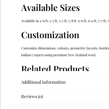
Available Sizes
Available in 4×6 ft, 5×5 ft, 5×7 ft, 5×8 ft, 6×6 ft, 6×9 ft, 7×7 f
Customization
Customize dimensions, colours, geometric layouts, borders
Indian Carpets using premium New Zealand wool.
Related Products
Additional information
Verdara
Alveron
Reviews (0)
Teranova
Navaro