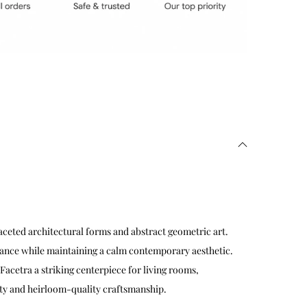
ceted architectural forms and abstract geometric art.
alance while maintaining a calm contemporary aesthetic.
Facetra a striking centerpiece for living rooms,
lity and heirloom-quality craftsmanship.