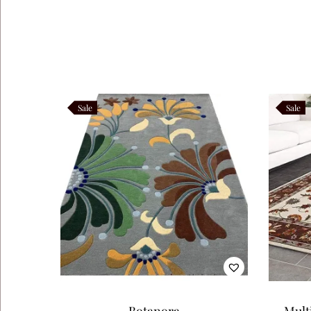
Like this:
Sale
Sale