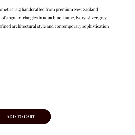
geometric rug handcrafted from premium New Zealand
of angular triangles in aqua blue, taupe, ivory, silver grey
 refined architectural style and contemporary sophistication
ADD TO CART