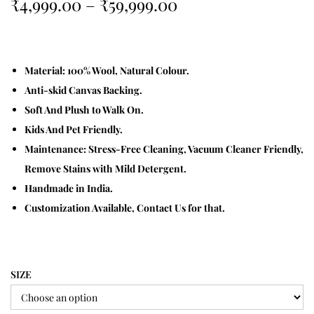
₹
4,999.00
–
₹
59,999.00
Material: 100% Wool, Natural Colour.
Anti-skid Canvas Backing.
Soft And Plush to Walk On.
Kids And Pet Friendly.
Maintenance: Stress-Free Cleaning, Vacuum Cleaner Friendly,
Remove Stains with Mild Detergent.
Handmade in India.
Customization Available, Contact Us for that.
SIZE