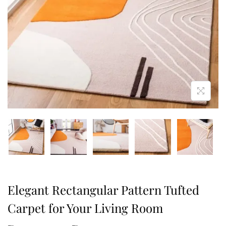
Elegant Rectangular Pattern Tufted
Carpet for Your Living Room