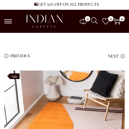
🛍️GET 50% OFF ON ALL PRODUCTS
0
0
0
PREVIOUS
NEXT
Sale