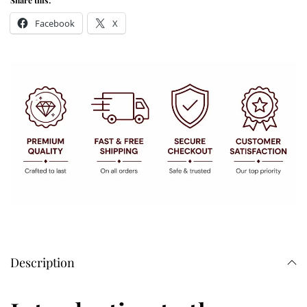
Share this:
Facebook
X
Description