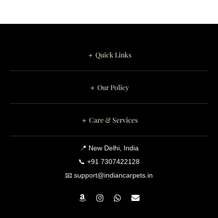
＋ Quick Links
＋ Our Policy
＋ Care & Services
📍 New Delhi, India
📞 +91 7307422128
📧 support@indiancarpets.in