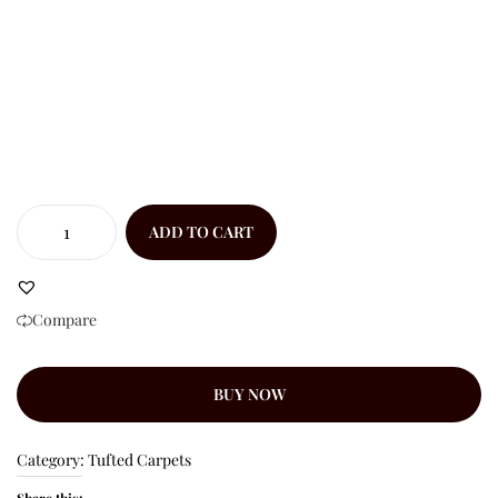
ADD TO CART
Compare
BUY NOW
Category:
Tufted Carpets