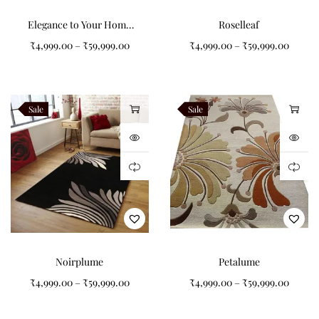
Elegance to Your Home
Roselleaf
with Our Grey and Black
₹
4,999.00
–
₹
59,999.00
₹
4,999.00
–
₹
59,999.00
Abstract Pattern Tufted
Carpet
Sale
Sale
Noirplume
Petalume
₹
4,999.00
–
₹
59,999.00
₹
4,999.00
–
₹
59,999.00