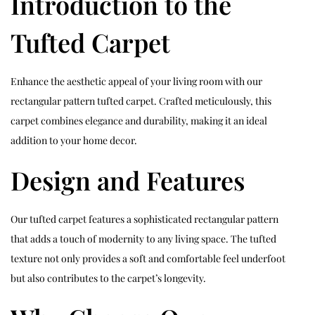
Introduction to the
Tufted Carpet
Enhance the aesthetic appeal of your living room with our
rectangular pattern tufted carpet. Crafted meticulously, this
carpet combines elegance and durability, making it an ideal
addition to your home decor.
Design and Features
Our tufted carpet features a sophisticated rectangular pattern
that adds a touch of modernity to any living space. The tufted
texture not only provides a soft and comfortable feel underfoot
but also contributes to the carpet’s longevity.