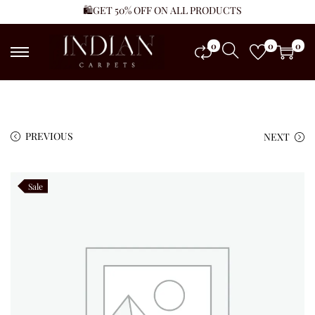
🛍️GET 50% OFF ON ALL PRODUCTS
0
0
0
PREVIOUS
NEXT
Sale