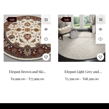
Semi Pattern Round
Tufted Carpet
Sale
Sale
Elegant Brown and Skin
Elegant Light Grey and
Color Art Design Round
White Patterned Round
₹
9,999.00
–
₹
77,999.00
₹
5,599.00
–
₹
68,599.00
Tufted Carpet for Your
Carpet
Home