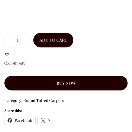
ADD TO CART
Compare
BUY NOW
Category:
Round Tufted Carpets
Share this:
Facebook
X