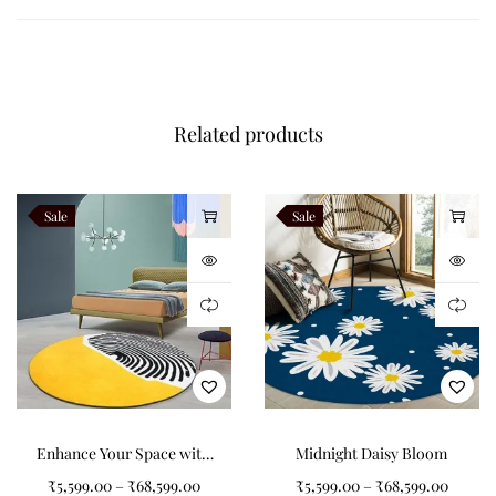
Round Carpet?
Add charm to any room by selecting a tufted round carpet for
your home. Not only does it provide aesthetic value, but it also
Related products
offers durability and ease of maintenance, making it a practical
choice for homeowners.
Like this:
Sale
Sale
Enhance Your Space with
Midnight Daisy Bloom
a Black, Yellow, and White
₹
5,599.00
–
₹
68,599.00
₹
5,599.00
–
₹
68,599.00