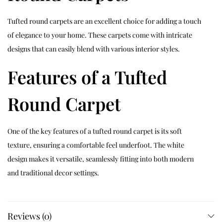
Tufted round carpets are an excellent choice for adding a touch
of elegance to your home. These carpets come with intricate
designs that can easily blend with various interior styles.
Features of a Tufted
Round Carpet
One of the key features of a tufted round carpet is its soft
texture, ensuring a comfortable feel underfoot. The white
design makes it versatile, seamlessly fitting into both modern
and traditional decor settings.
Why Choose a Tufted
Reviews (0)