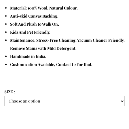
Material: 100% Wool, Natural Colour.
Anti-skid Canvas Backing.
Soft And Plush to Walk On.
Kids And Pet Friendly.
Maintenance: Stress-Free Cleaning, Vacuum Cleaner Friendly,
Remove Stains with Mild Detergent.
Handmade in India.
Customization Available, Contact Us for that.
SIZE :