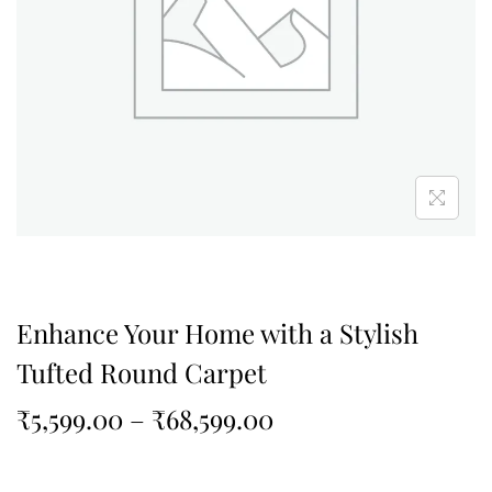
Enhance Your Home with a Stylish
Tufted Round Carpet
₹
5,599.00
–
₹
68,599.00