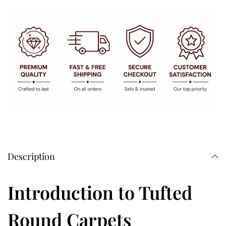
Description
Introduction to Tufted
Round Carpets