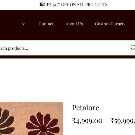
🛍️GET 50% OFF ON ALL PRODUCTS
Shop
Contact
About Us
Custom Carpets
Sea
Petalore
₹
4,999.00
–
₹
59,999