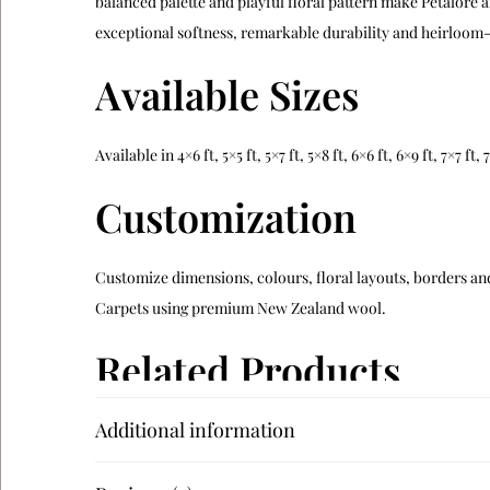
balanced palette and playful floral pattern make Petalore a
exceptional softness, remarkable durability and heirloom-
Available Sizes
Available in 4×6 ft, 5×5 ft, 5×7 ft, 5×8 ft, 6×6 ft, 6×9 ft, 7×7 f
Customization
Customize dimensions, colours, floral layouts, borders and
Carpets using premium New Zealand wool.
Related Products
Additional information
Verdara
Alveron