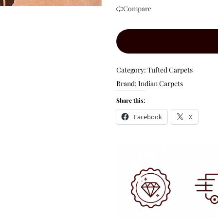
Compare
Category:
Tufted Carpets
Brand:
Indian Carpets
Share this:
Facebook
X