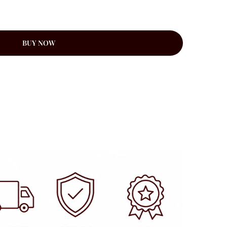
BUY NOW