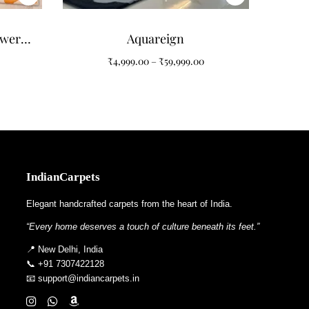
ower
Aquareign
 for
₹
4,999.00
–
₹
59,999.00
IndianCarpets
Elegant handcrafted carpets from the heart of India.
“Every home deserves a touch of culture beneath its feet.”
📍 New Delhi, India
📞 +91 7307422128
📧 support@indiancarpets.in