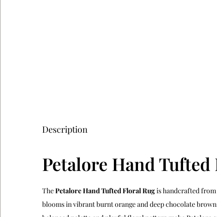
Description
Petalore Hand Tufted 
The
Petalore Hand Tufted Floral Rug
is handcrafted from 
blooms in vibrant burnt orange and deep chocolate brown a