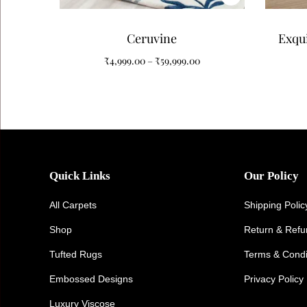
Ceruvine
Exqui
Pat
₹
4,999.00
–
₹
59,999.00
Quick Links
Our Policy
All Carpets
Shipping Polic
Shop
Return & Ref
Tufted Rugs
Terms & Condi
Embossed Designs
Privacy Policy
Luxury Viscose