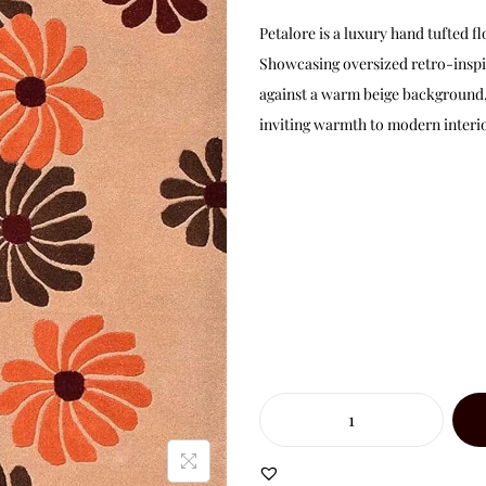
Petalore is a luxury hand tufted
Showcasing oversized retro-inspi
against a warm beige background, 
inviting warmth to modern interio