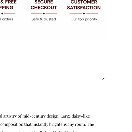
l artistry of mid-century design. Large daisy-like
 composition that instantly brightens any room. The