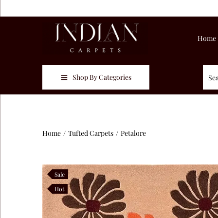
Home
Shop By Categories
Home
/
Tufted Carpets
/
Petalore
Sale
Hot