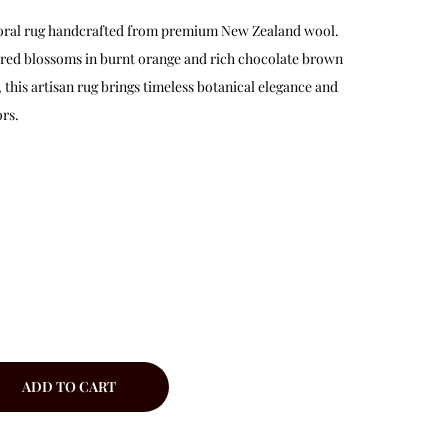
 floral rug handcrafted from premium New Zealand wool.
red blossoms in burnt orange and rich chocolate brown
this artisan rug brings timeless botanical elegance and
rs.
ADD TO CART