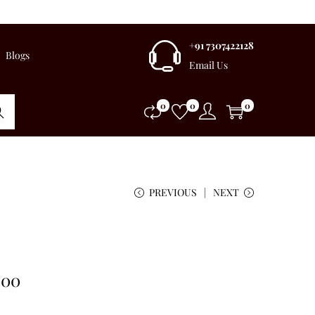
+91 7307422128
Blogs
Email Us
0
0
0
rch
PREVIOUS
NEXT
.00