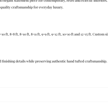
n elegant statement piece for contemporary, retro and eclectic interiors. 
quality craftsmanship for everyday luxury.
t, 7×10 ft, 8×8 ft, 8×10 ft, 8×11 ft, 9×9 ft, 9×12 ft, 10×10 ft and 12×15 ft. Custom
 finishing details while preserving authentic hand tufted craftsmanship.