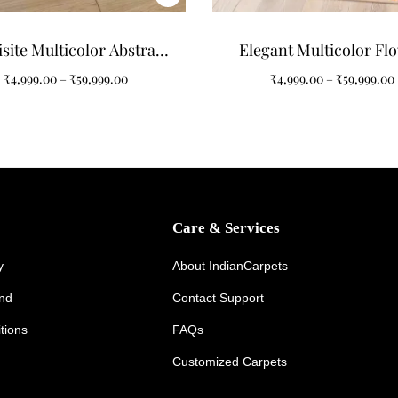
site Multicolor Abstract
Elegant Multicolor Fl
tern Art Tufted Carpet
Pattern Tufted Carpet
₹
4,999.00
–
₹
59,999.00
₹
4,999.00
–
₹
59,999.00
Your Home
Care & Services
y
About IndianCarpets
und
Contact Support
tions
FAQs
Customized Carpets