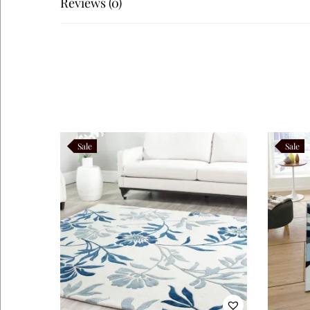
Reviews (0)
Teranova
Navaro
Like this:
Sale
Sale