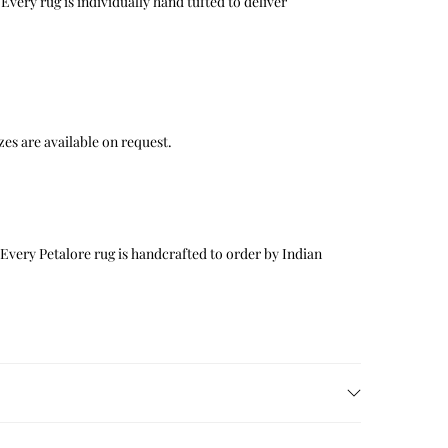
Every rug is individually hand tufted to deliver
 sizes are available on request.
 Every Petalore rug is handcrafted to order by Indian