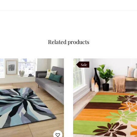
Related products
Sale