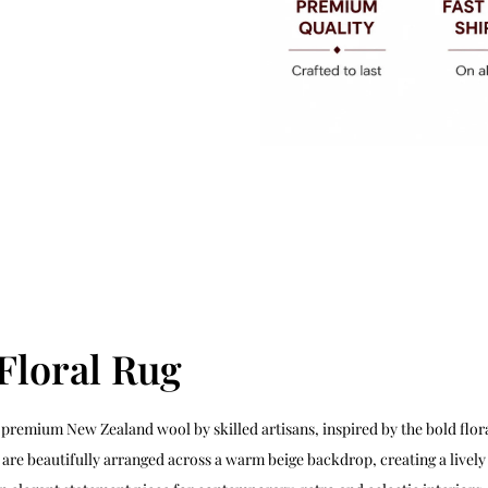
Floral Rug
premium New Zealand wool by skilled artisans, inspired by the bold flora
re beautifully arranged across a warm beige backdrop, creating a lively