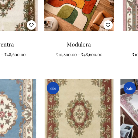
ventra
Modulora
–
₹
48,600.00
₹
10,800.00
–
₹
48,600.00
₹
1
Sale
Sale