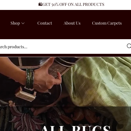
🛍️GET 50% OFF ON ALL PRODUCTS
Shop
Contact
About Us
Custom Carpets
Sea
ALL RUGS