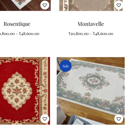
Rosentique
Montavelle
0,800.00
–
₹
48,600.00
₹
10,800.00
–
₹
48,600.00
Sale