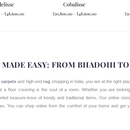
elisse
Cobalisse
–
₹
48,600.00
₹
10,800.00
–
₹
48,600.00
₹
1
 MADE EASY: FROM BHADOHI T
 carpets
and high-end
rug
shopping in India, you are at the right pl
t a floor covering is the soul of a room. Whether you are lookin
leled treasure-trove of trendy and traditional items. Our online stor
uses. You can shop online from the comfort of your home and get y