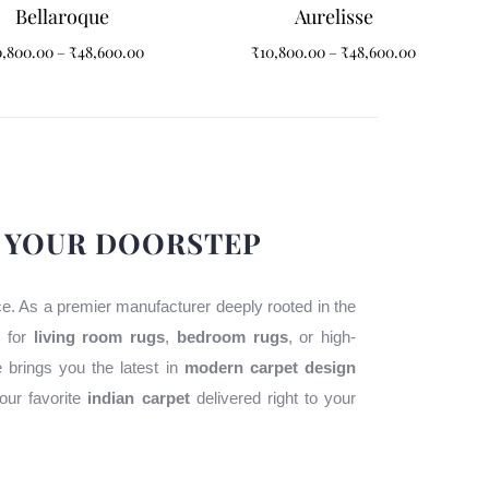
Bellaroque
Aurelisse
0,800.00
–
₹
48,600.00
₹
10,800.00
–
₹
48,600.00
O YOUR DOORSTEP
ace. As a premier manufacturer deeply rooted in the
g for
living room rugs
,
bedroom rugs
, or high-
e brings you the latest in
modern carpet design
our favorite
indian carpet
delivered right to your