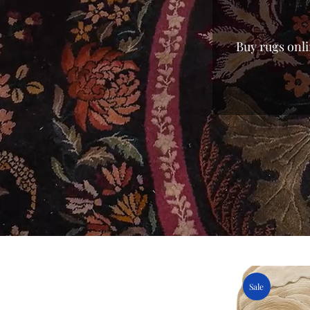
Buy rugs onli
every home. 
from mass-p
finish of lux
you the fi
you’re search
and enjoy a v
carpet for
centerpieces
the best pri
Sale