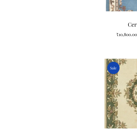
Cer
₹
10,800.00
Sale