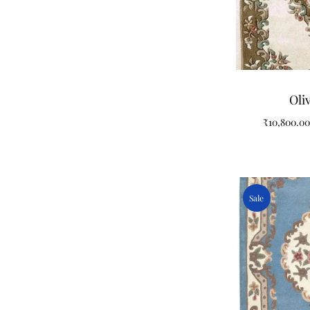
Oli
₹
10,800.00
Sale