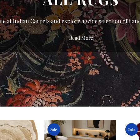
ne at Indian Carpets and explore a wide selection of hand
We’ve curated a gallery that celebrates the diversity of
Read More
roduction to bring you pieces with genuine character.
urious silk rugs to the resilient, everyday comfort of dur
nest rugs in India directly from the weavers of Bhadohi
ing for modern, traditional, or floral rugs, our shop all
ariety of sizes and styles tailored to your specific space.
 home shouldn't be about compromise; from small accent
, you can transform your living room, bedroom, or offic
ces. Don’t settle for the ordinary—find your perfect rug t
and bring home a piece of authentic textile herita
Sale
Sale