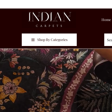
Home
Shop By Categories