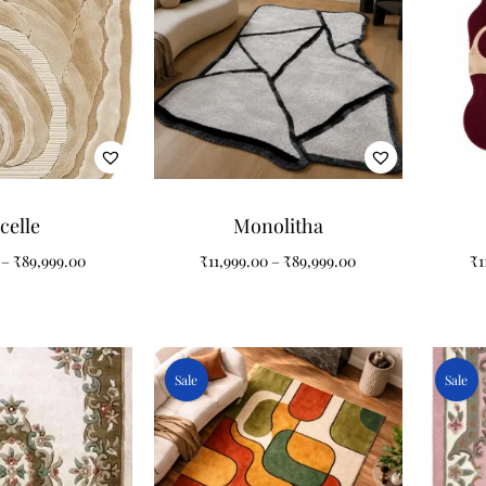
celle
Monolitha
–
₹
89,999.00
₹
11,999.00
–
₹
89,999.00
₹
1
Sale
Sale