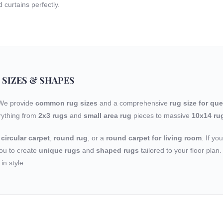
curtains perfectly.
 SIZES & SHAPES
 We provide
common rug sizes
and a comprehensive
rug size for qu
rything from
2x3 rugs
and
small area rug
pieces to massive
10x14 ru
a
circular carpet
,
round rug
, or a
round carpet for living room
. If yo
ou to create
unique rugs
and
shaped rugs
tailored to your floor pla
in style.