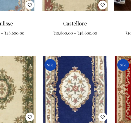
ulisse
Castellore
–
₹
48,600.00
₹
10,800.00
–
₹
48,600.00
₹
1
Sale
Sale