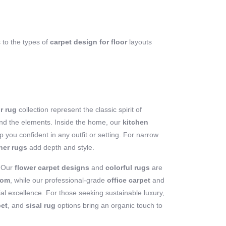
s to the types of
carpet design for floor
layouts
r rug
collection represent the classic spirit of
stand the elements. Inside the home, our
kitchen
 you confident in any outfit or setting. For narrow
ner rugs
add depth and style.
? Our
flower carpet designs
and
colorful rugs
are
oom
, while our professional-grade
office carpet
and
l excellence. For those seeking sustainable luxury,
pet
, and
sisal rug
options bring an organic touch to