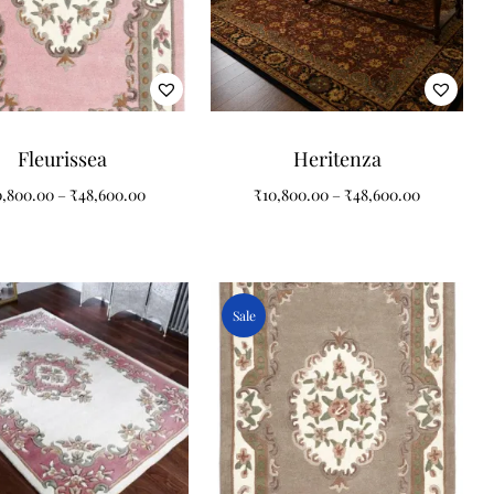
Fleurissea
Heritenza
0,800.00
–
₹
48,600.00
₹
10,800.00
–
₹
48,600.00
Sale