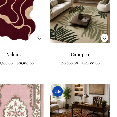
Veloura
Canopea
1,999.00
–
₹
89,999.00
₹
10,800.00
–
₹
48,600.00
Sale