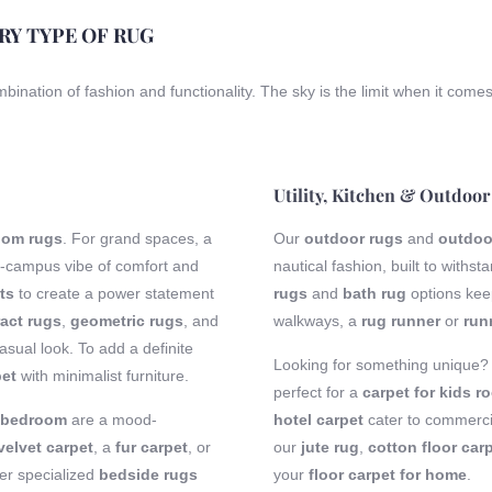
ERY TYPE OF RUG
ombination of fashion and functionality. The sky is the limit when it come
Utility, Kitchen & Outdoor
room rugs
. For grand spaces, a
Our
outdoor rugs
and
outdoo
-campus vibe of comfort and
nautical fashion, built to with
ts
to create a power statement
rugs
and
bath rug
options keep
act rugs
,
geometric rugs
, and
walkways, a
rug runner
or
run
sual look. To add a definite
Looking for something unique
pet
with minimalist furniture.
perfect for a
carpet for kids r
r bedroom
are a mood-
hotel carpet
cater to commercia
velvet carpet
, a
fur carpet
, or
our
jute rug
,
cotton floor car
fer specialized
bedside rugs
your
floor carpet for home
.