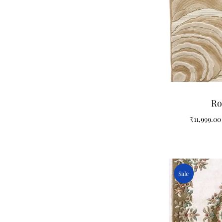
Ro
₹
11,999.00
Sale