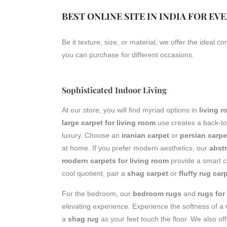
BEST ONLINE SITE IN INDIA FOR EV
Be it texture, size, or material, we offer the ideal c
you can purchase for different occasions.
Sophisticated Indoor Living
At our store, you will find myriad options in
living 
large carpet for living room
use creates a back-to
luxury. Choose an
iranian carpet
or
persian carpe
at home. If you prefer modern aesthetics, our
abstr
modern carpets for living room
provide a smart ca
cool quotient, pair a
shag carpet
or
fluffy rug car
For the bedroom, our
bedroom rugs
and
rugs fo
elevating experience. Experience the softness of a
a
shag rug
as your feet touch the floor. We also of