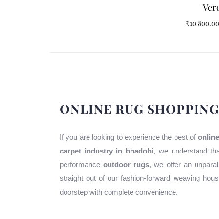
Verd
₹
10,800.00
ONLINE RUG SHOPPING
If you are looking to experience the best of
online
carpet industry in bhadohi
, we understand tha
performance
outdoor rugs
, we offer an unparal
straight out of our fashion-forward weaving ho
doorstep with complete convenience.