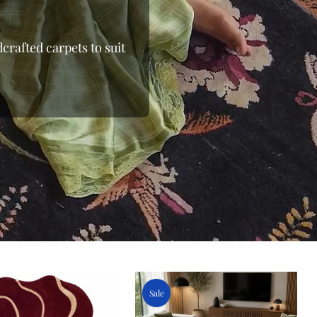
crafted carpets to suit
 the loom, moving away
 From the shimmering
able wool rugs, we bring
 and beyond. Whether
ows you to shop online
 Finding the right floor
 pieces to oversized
e with elegant rugs at
oday at Indian Carpets
ge.
Sale