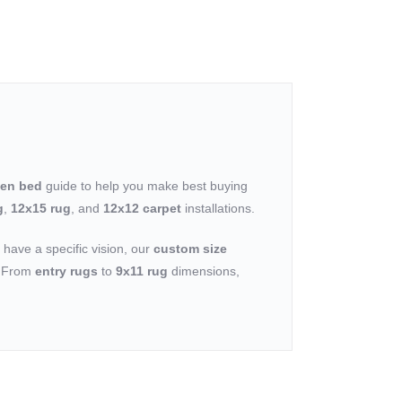
een bed
guide to help you make best buying
g
,
12x15 rug
, and
12x12 carpet
installations.
u have a specific vision, our
custom size
n. From
entry rugs
to
9x11 rug
dimensions,