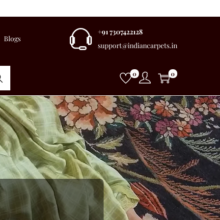
+91 7307422128
Blogs
support@indiancarpets.in
0
0
rch