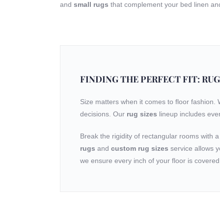
and
small rugs
that complement your bed linen and 
FINDING THE PERFECT FIT: RUG
Size matters when it comes to floor fashion.
decisions. Our
rug sizes
lineup includes eve
Break the rigidity of rectangular rooms with 
rugs
and
custom rug sizes
service allows y
we ensure every inch of your floor is covered 